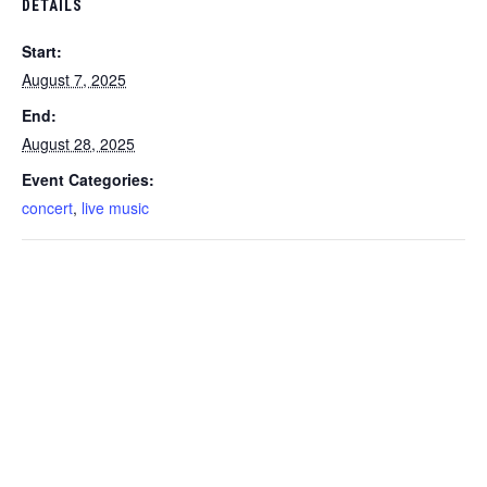
DETAILS
Start:
August 7, 2025
End:
August 28, 2025
Event Categories:
concert
,
live music