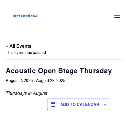
« All Events
This event has passed.
Acoustic Open Stage Thursday
August 7, 2025
-
August 28, 2025
Thursdays in August
ADD TO CALENDAR