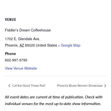
VENUE
Fiddler’s Dream Coffeehouse
1702 E. Glendale Ave.
Phoenix
,
AZ
85020
United States
+ Google Map
Phone
602-997-9795
View Venue Website
‘Let the Good Times Roll’
Phoenix Blues Women Showcase
All event dates are current at time of publication. Check with
individual venues for the most up-to-date show information.