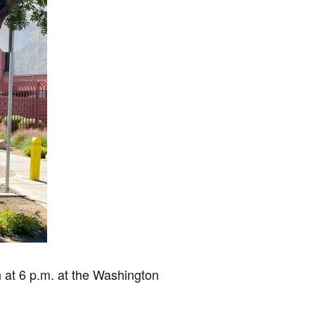
 at 6 p.m. at the Washington