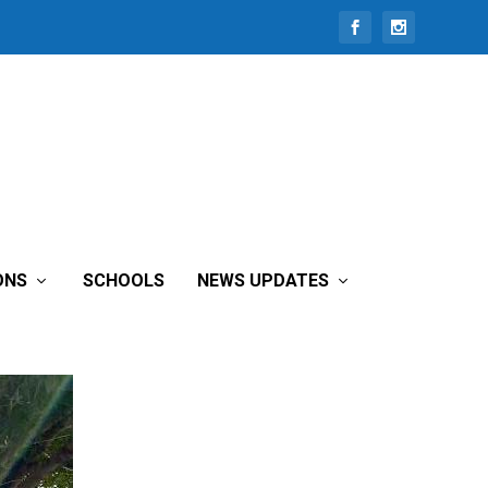
tee
ONS
SCHOOLS
NEWS UPDATES