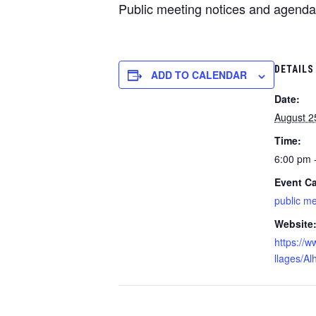
Public meeting notices and agenda
DETAILS
ADD TO CALENDAR
Date:
August 2
Time:
6:00 pm 
Event Ca
public m
Website
https://w
llages/A