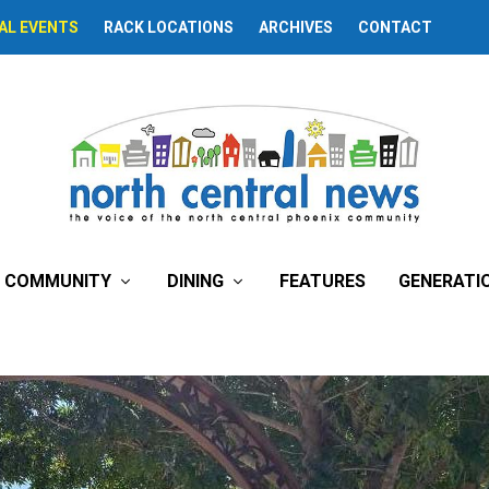
AL EVENTS
RACK LOCATIONS
ARCHIVES
CONTACT
lage Planning Commit
COMMUNITY
DINING
FEATURES
GENERATI