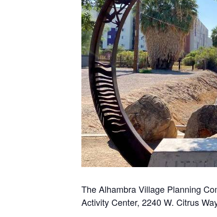
The Alhambra Village Planning Com
Activity Center, 2240 W. Citrus Way