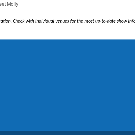
et Molly
ication. Check with individual venues for the most up-to-date show in