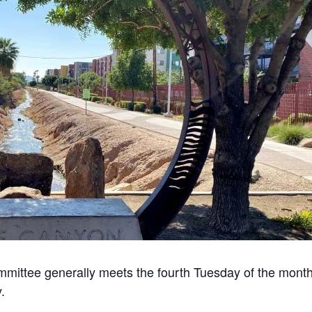
mittee generally meets the fourth Tuesday of the month
.