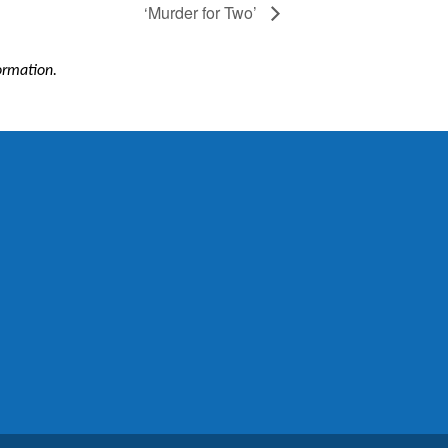
‘Murder for Two’
formation.