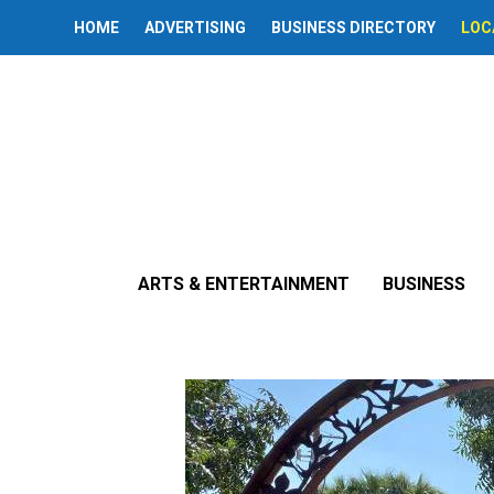
HOME
ADVERTISING
BUSINESS DIRECTORY
LOC
« All Events
Alhambra Vil
ARTS & ENTERTAINMENT
BUSINESS
August 25 @ 6:00 pm
-
9:00 pm