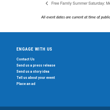
Free Family Summer Saturday: Me
All event dates are current at time of publ
ENGAGE WITH US
Contact Us
Send us a press release
Send us a story idea
Tell us about your event
Place an ad