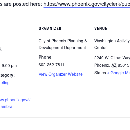
s are posted here:
https://www.phoenix.gov/cityclerk/pub
ORGANIZER
VENUE
City of Phoenix Planning &
Washington Activity
Development Department
Center
5
Phone
2240 W. Citrus Wa
​602-262-7811
Phoenix
,
AZ
85015
- 9:00 pm
States
+ Google M
View Organizer Website
tegory:
eeting
:
ww.phoenix.gov/vi
lhambra