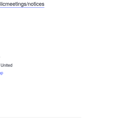
licmeetings/notices
y
United
ap