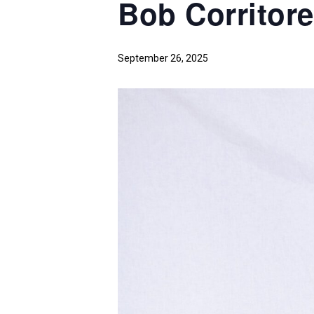
Bob Corritor
September 26, 2025