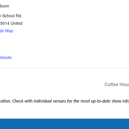
Room
n School Rd.
85014
United
gle Map
1
ebsite
Coffee Hous
ication. Check with individual venues for the most up-to-date show in