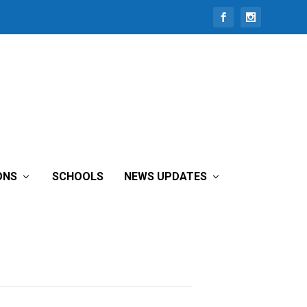
ONS
SCHOOLS
NEWS UPDATES