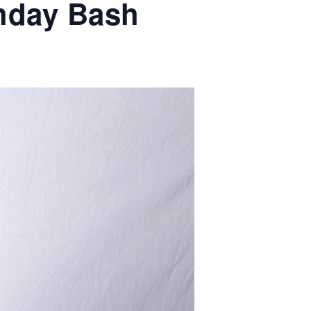
thday Bash