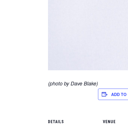
(photo by Dave Blake)
ADD TO
DETAILS
VENUE