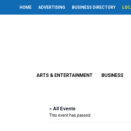
HOME
ADVERTISING
BUSINESS DIRECTORY
LOC
ARTS & ENTERTAINMENT
BUSINESS
« All Events
This event has passed.