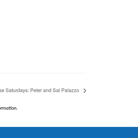
e Saturdays: Peter and Sal Palazzo
formation.