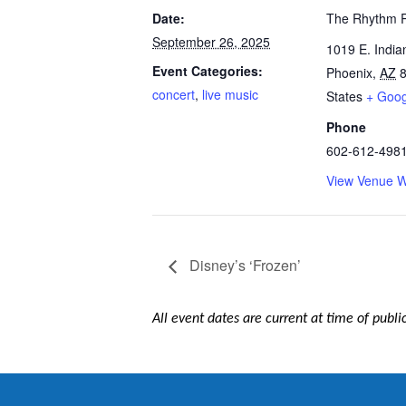
Date:
The Rhythm 
September 26, 2025
1019 E. India
Event Categories:
Phoenix
,
AZ
concert
,
live music
States
+ Goo
Phone
602-612-498
View Venue W
Disney’s ‘Frozen’
All event dates are current at time of publ