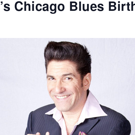
e’s Chicago Blues Bir