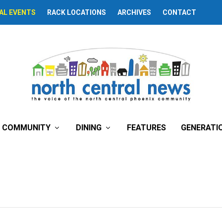
AL EVENTS
RACK LOCATIONS
ARCHIVES
CONTACT
COMMUNITY
DINING
FEATURES
GENERATI