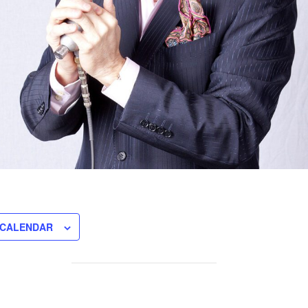
 CALENDAR