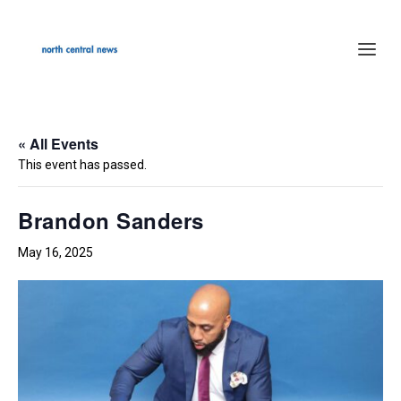
« All Events
This event has passed.
Brandon Sanders
May 16, 2025