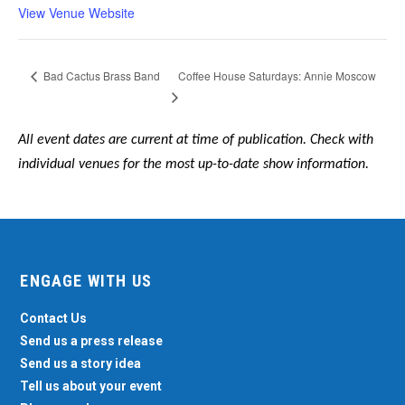
View Venue Website
Coffee House Saturdays: Annie Moscow
Bad Cactus Brass Band
All event dates are current at time of publication. Check with
individual venues for the most up-to-date show information.
ENGAGE WITH US
Contact Us
Send us a press release
Send us a story idea
Tell us about your event