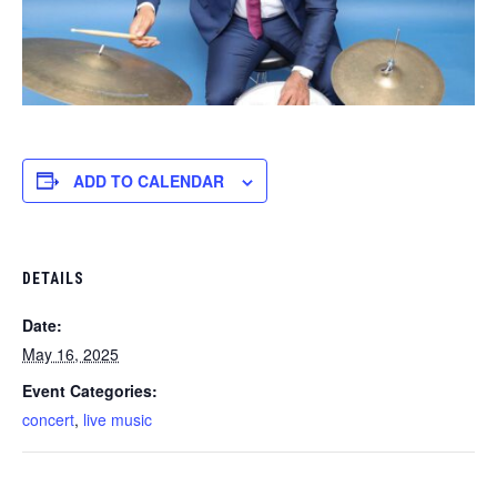
ADD TO CALENDAR
DETAILS
Date:
May 16, 2025
Event Categories:
concert
,
live music