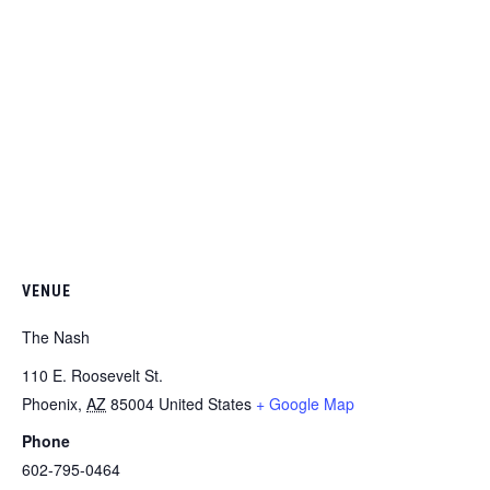
VENUE
The Nash
110 E. Roosevelt St.
Phoenix
,
AZ
85004
United States
+ Google Map
Phone
602-795-0464