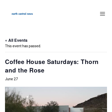
« All Events
This event has passed.
Coffee House Saturdays: Thorn
and the Rose
June 27