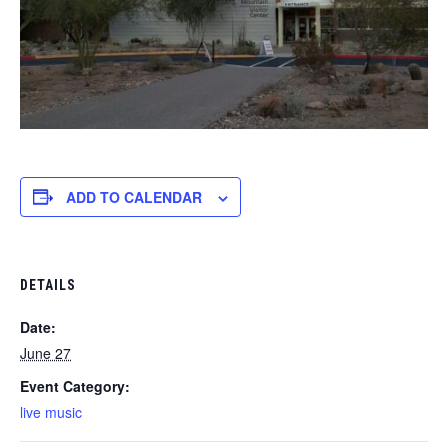
ADD TO CALENDAR
DETAILS
Date:
June 27
Event Category:
live music