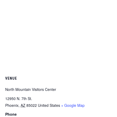
VENUE
North Mountain Visitors Center
12950 N. 7th St.
Phoenix
,
AZ
85022
United States
+ Google Map
Phone