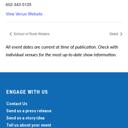
602-343-5125
View Venue Website
School of Rock Allstars
Skáld
All event dates are current at time of publication. Check with
individual venues for the most up-to-date show information.
ENGAGE WITH US
Contact Us
Send us a press release
Send us a story idea
Tell us about your event