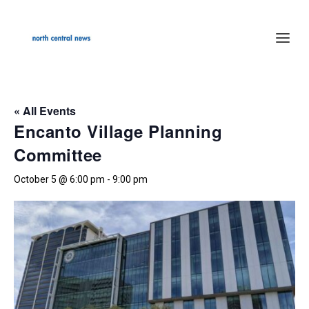
« All Events
Encanto Village Planning
Committee
October 5 @ 6:00 pm
-
9:00 pm