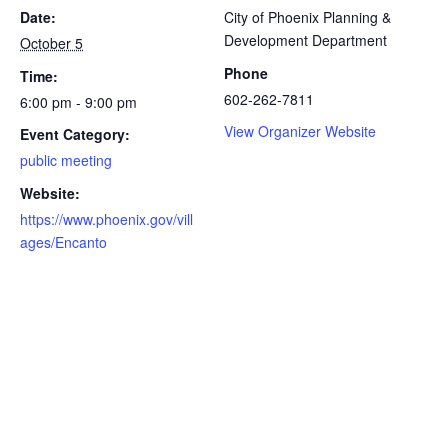
Date:
City of Phoenix Planning &
Development Department
October 5
Phone
Time:
​602-262-7811
6:00 pm - 9:00 pm
View Organizer Website
Event Category:
public meeting
Website:
https://www.phoenix.gov/vill
ages/Encanto