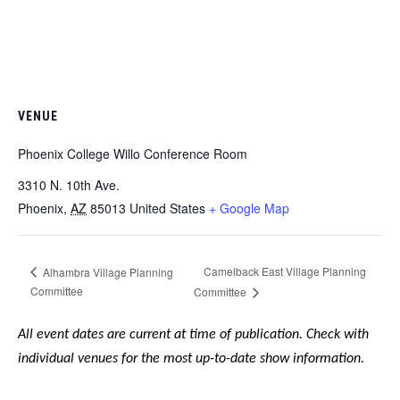
VENUE
Phoenix College Willo Conference Room
3310 N. 10th Ave. ​
Phoenix
,
AZ
85013
United States
+ Google Map
Camelback East Village Planning
Alhambra Village Planning
Committee
Committee
All event dates are current at time of publication. Check with
individual venues for the most up-to-date show information.