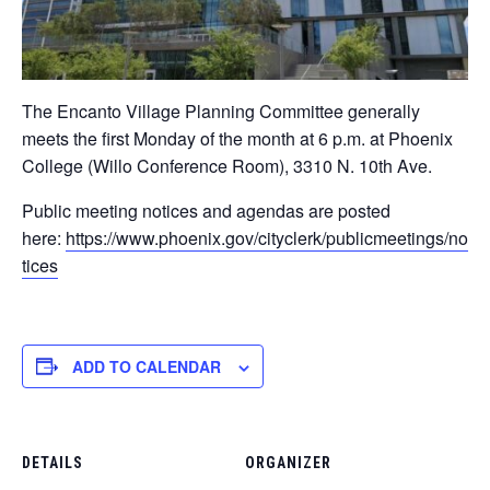
The Encanto Village Planning Committee generally
meets the first Monday of the month at 6 p.m. at Phoenix
College (Willo Conference Room), 3310 N. 10th Ave. ​
Public meeting notices and agendas are posted
here:
https://www.phoenix.gov/cityclerk/publicmeetings/no
tices
ADD TO CALENDAR
DETAILS
ORGANIZER