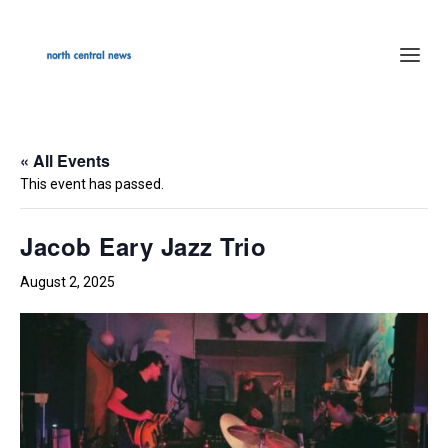
« All Events
This event has passed.
Jacob Eary Jazz Trio
August 2, 2025