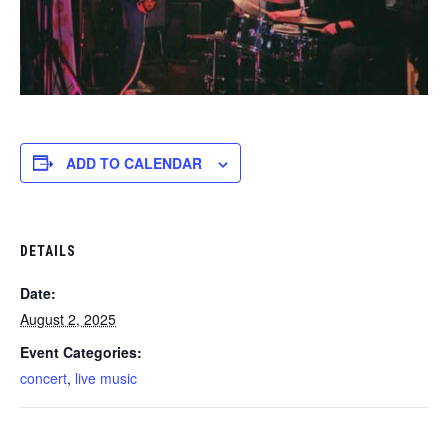
ADD TO CALENDAR
DETAILS
Date:
August 2, 2025
Event Categories:
concert
,
live music