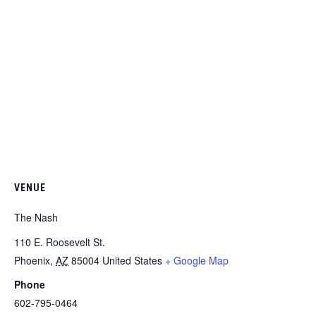
VENUE
The Nash
110 E. Roosevelt St.
Phoenix
,
AZ
85004
United States
+ Google Map
Phone
602-795-0464