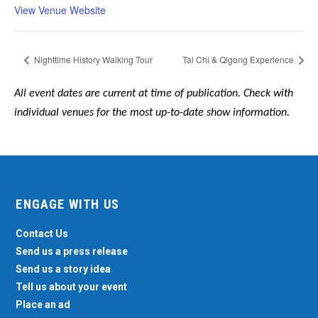
View Venue Website
Nighttime History Walking Tour
Tai Chi & Qigong Experience
All event dates are current at time of publication. Check with
individual venues for the most up-to-date show information.
ENGAGE WITH US
Contact Us
Send us a press release
Send us a story idea
Tell us about your event
Place an ad