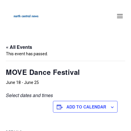
« All Events
This event has passed.
MOVE Dance Festival
June 18
-
June 25
Select dates and times
ADD TO CALENDAR