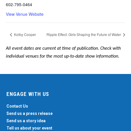
602-795-0464
View Venue Website
Kolby Cooper
Ripple Effect: Girls Shaping the Future of Water
All event dates are current at time of publication. Check with
individual venues for the most up-to-date show information.
ENGAGE WITH US
Contact Us
Send us a press release
Send us a story idea
Tell us about your event