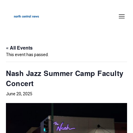
« All Events
This event has passed.
Nash Jazz Summer Camp Faculty
Concert
June 20, 2025