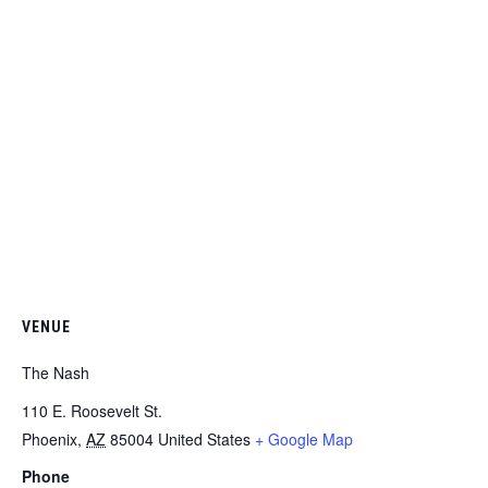
VENUE
The Nash
110 E. Roosevelt St.
Phoenix
,
AZ
85004
United States
+ Google Map
Phone