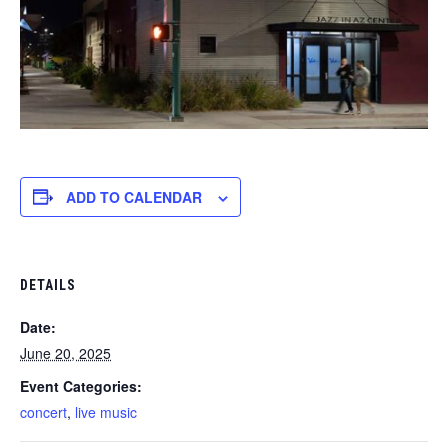
ADD TO CALENDAR
DETAILS
Date:
June 20, 2025
Event Categories:
concert
,
live music