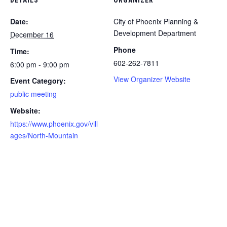
Date:
City of Phoenix Planning &
Development Department
December 16
Phone
Time:
​602-262-7811
6:00 pm - 9:00 pm
View Organizer Website
Event Category:
public meeting
Website:
https://www.phoenix.gov/vill
ages/North-Mountain