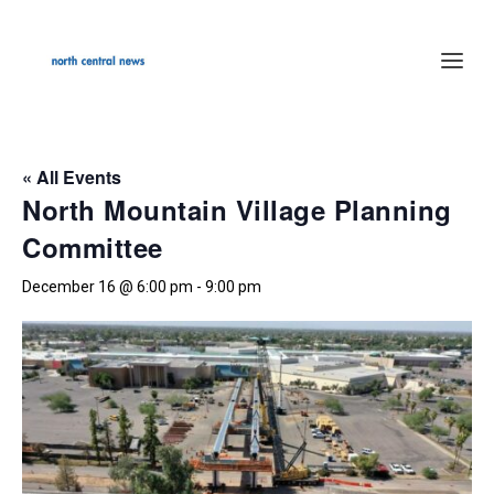
« All Events
North Mountain Village Planning
Committee
December 16 @ 6:00 pm
-
9:00 pm