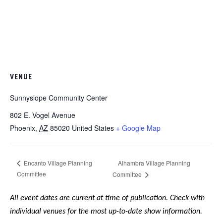
VENUE
Sunnyslope Community Center
802 E. Vogel Avenue
Phoenix
,
AZ
85020
United States
+ Google Map
Alhambra Village Planning
Encanto Village Planning
Committee
Committee
All event dates are current at time of publication. Check with
individual venues for the most up-to-date show information.