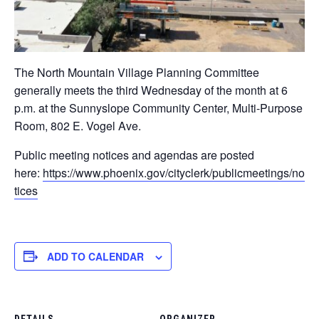
The North Mountain Village Planning Committee
generally meets the third Wednesday of the month at 6
p.m. at the Sunnyslope Community Center, Multi-Purpose
Room, 802 E. Vogel Ave​.
Public meeting notices and agendas are posted
here:
https://www.phoenix.gov/cityclerk/publicmeetings/no
tices
ADD TO CALENDAR
DETAILS
ORGANIZER