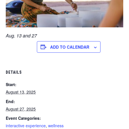
Aug. 13 and 27
ADD TO CALENDAR
DETAILS
Start:
August 13, 2025
End:
August 27, 2025
Event Categories:
interactive experience
,
wellness