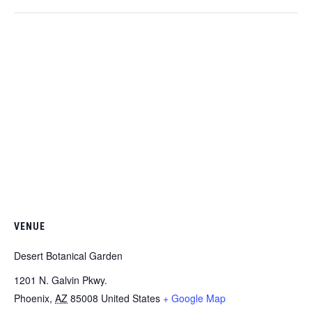
VENUE
Desert Botanical Garden
1201 N. Galvin Pkwy.
Phoenix
,
AZ
85008
United States
+ Google Map