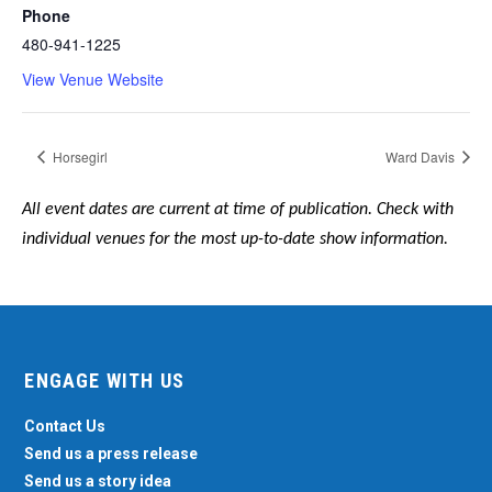
Phone
480-941-1225
View Venue Website
Horsegirl
Ward Davis
All event dates are current at time of publication. Check with
individual venues for the most up-to-date show information.
ENGAGE WITH US
Contact Us
Send us a press release
Send us a story idea