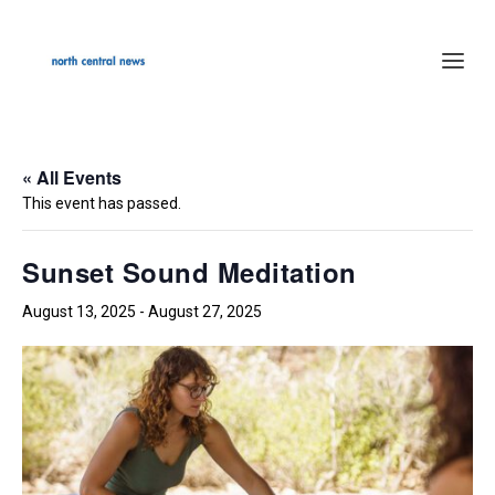
« All Events
This event has passed.
Sunset Sound Meditation
August 13, 2025
-
August 27, 2025