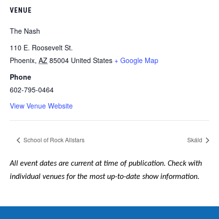
VENUE
The Nash
110 E. Roosevelt St.
Phoenix
,
AZ
85004
United States
+ Google Map
Phone
602-795-0464
View Venue Website
School of Rock Allstars
Skáld
All event dates are current at time of publication. Check with
individual venues for the most up-to-date show information.