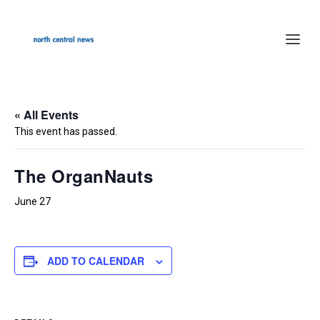
« All Events
This event has passed.
The OrganNauts
June 27
ADD TO CALENDAR