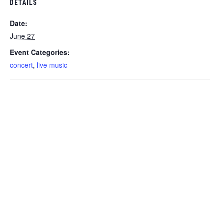
DETAILS
Date:
June 27
Event Categories:
concert
,
live music