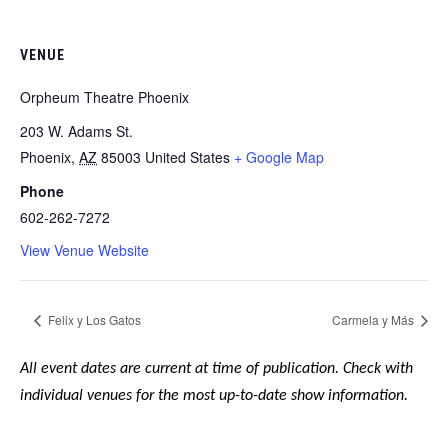
VENUE
Orpheum Theatre Phoenix
203 W. Adams St.
Phoenix
,
AZ
85003
United States
+ Google Map
Phone
602-262-7272
View Venue Website
Felix y Los Gatos
Carmela y Más
All event dates are current at time of publication. Check with
individual venues for the most up-to-date show information.