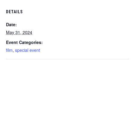
DETAILS
Date:
May 31, 2024
Event Categories:
film
,
special event