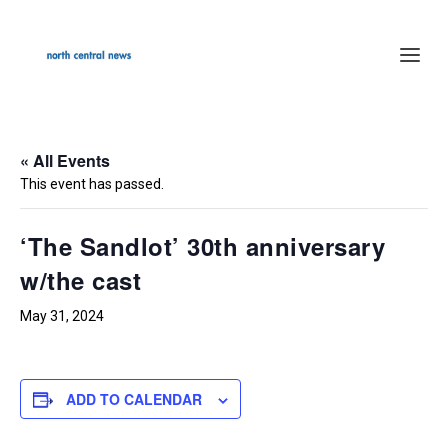
« All Events
This event has passed.
‘The Sandlot’ 30th anniversary
w/the cast
May 31, 2024
ADD TO CALENDAR