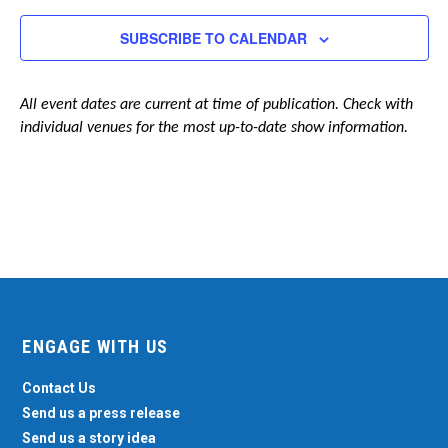
Navigation
SUBSCRIBE TO CALENDAR
All event dates are current at time of publication. Check with
individual venues for the most up-to-date show information.
ENGAGE WITH US
Contact Us
Send us a press release
Send us a story idea