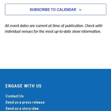
Navigation
SUBSCRIBE TO CALENDAR
All event dates are current at time of publication. Check with
individual venues for the most up-to-date show information.
ENGAGE WITH US
Contact Us
Send us a press release
Send us a story idea