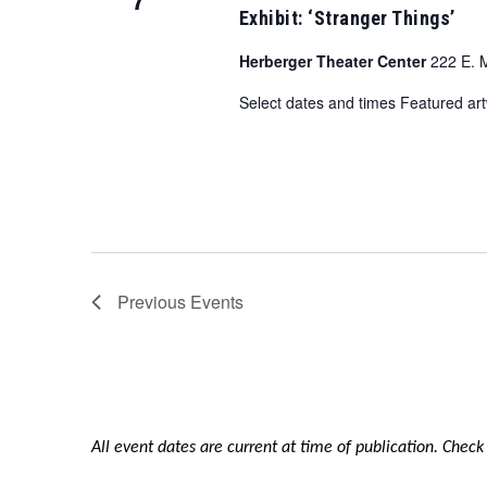
Exhibit: ‘Stranger Things’
Herberger Theater Center
222 E. 
Select dates and times Featured a
Previous
Events
All event dates are current at time of publication. Chec