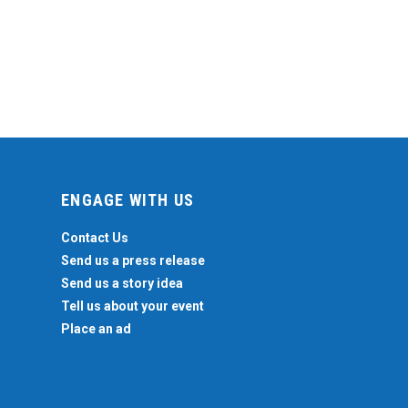
ENGAGE WITH US
Contact Us
Send us a press release
Send us a story idea
Tell us about your event
Place an ad