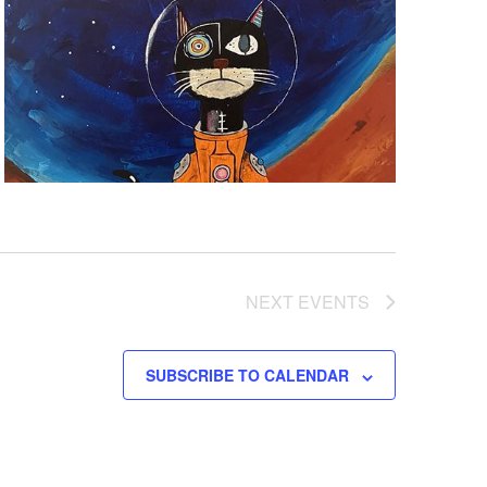
NEXT
EVENTS
SUBSCRIBE TO CALENDAR