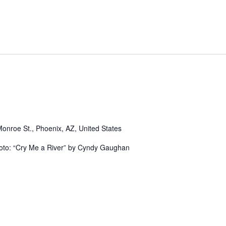
Monroe St., Phoenix, AZ, United States
hoto: “Cry Me a River” by Cyndy Gaughan