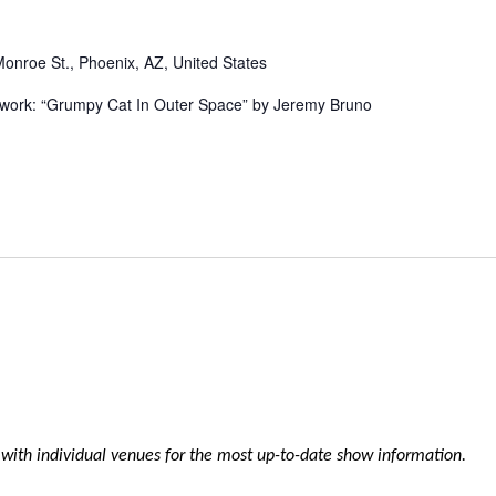
Monroe St., Phoenix, AZ, United States
rtwork: “Grumpy Cat In Outer Space” by Jeremy Bruno
k with individual venues for the most up-to-date show information.