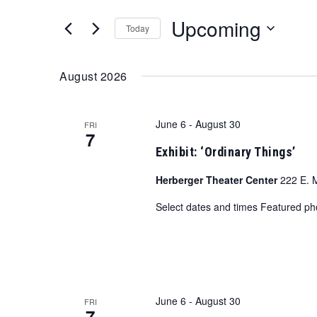
and
for
Upcoming
Views
Events
Today
by
Navigation
Select
Keyword.
date.
August 2026
June 6
-
August 30
FRI
7
Exhibit: ‘Ordinary Things’
Herberger Theater Center
222 E. 
Select dates and times Featured p
June 6
-
August 30
FRI
7