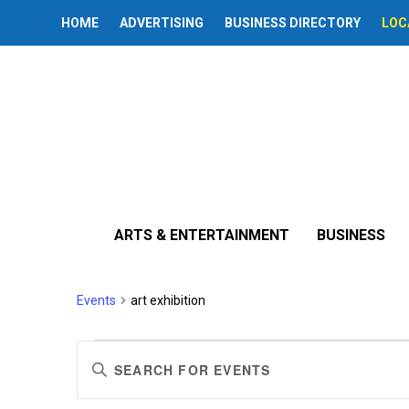
HOME
ADVERTISING
BUSINESS DIRECTORY
LOC
ARTS & ENTERTAINMENT
BUSINESS
art exhibition
Events
art exhibition
Events
Events
Enter
Search
Keyword.
Search