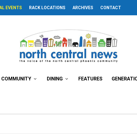
AL EVENTS
RACK LOCATIONS
ARCHIVES
CONTACT
COMMUNITY
DINING
FEATURES
GENERATI