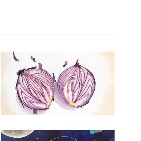
Navigation