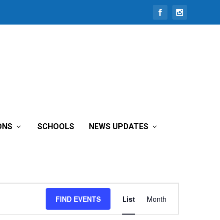
ONS
SCHOOLS
NEWS UPDATES
Event
FIND EVENTS
List
Month
Views