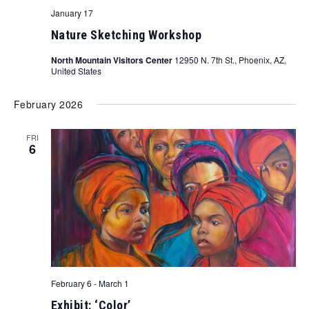
January 17
Nature Sketching Workshop
North Mountain Visitors Center
12950 N. 7th St., Phoenix, AZ,
United States
February 2026
FRI
6
February 6
-
March 1
Exhibit: ‘Color’