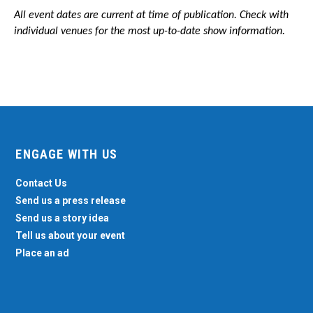
All event dates are current at time of publication. Check with
individual venues for the most up-to-date show information.
ENGAGE WITH US
Contact Us
Send us a press release
Send us a story idea
Tell us about your event
Place an ad