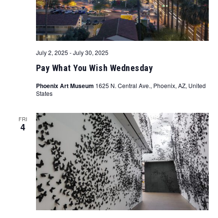
July 2, 2025
-
July 30, 2025
Pay What You Wish Wednesday
Phoenix Art Museum
1625 N. Central Ave., Phoenix, AZ, United
States
FRI
4