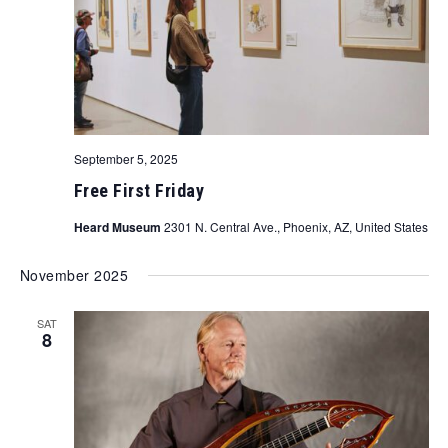
September 5, 2025
Free First Friday
Heard Museum
2301 N. Central Ave., Phoenix, AZ, United States
November 2025
SAT
8