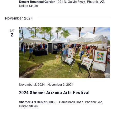
Desert Botanical Garden
1201 N. Galvin Pkwy., Phoenix, AZ,
United States
November 2024
SAT
2
November 2, 2024
-
November 3, 2024
2024 Shemer Arizona Arts Festival
Shemer Art Center
5005 E. Camelback Road, Phoenix, AZ,
United States