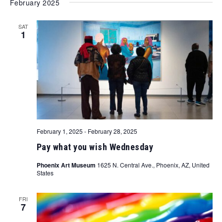
February 2025
SAT
1
February 1, 2025
-
February 28, 2025
Pay what you wish Wednesday
Phoenix Art Museum
1625 N. Central Ave., Phoenix, AZ, United
States
FRI
7