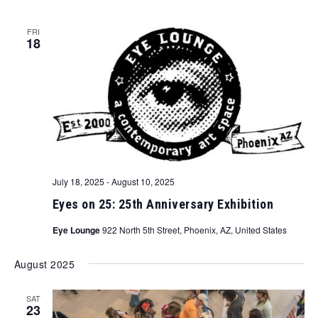
FRI
18
July 18, 2025
-
August 10, 2025
Eyes on 25: 25th Anniversary Exhibition
Eye Lounge
922 North 5th Street, Phoenix, AZ, United States
August 2025
SAT
23