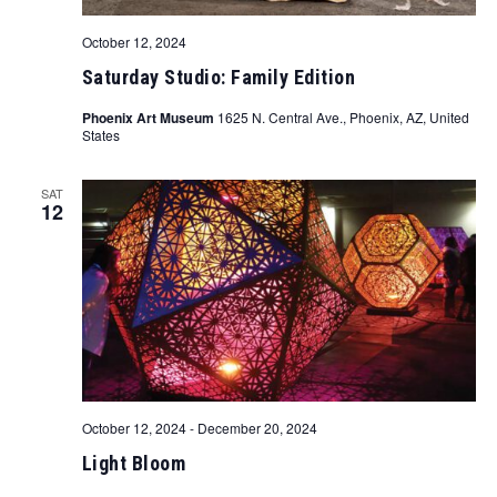
October 12, 2024
Saturday Studio: Family Edition
Phoenix Art Museum
1625 N. Central Ave., Phoenix, AZ, United
States
SAT
12
October 12, 2024
-
December 20, 2024
Light Bloom