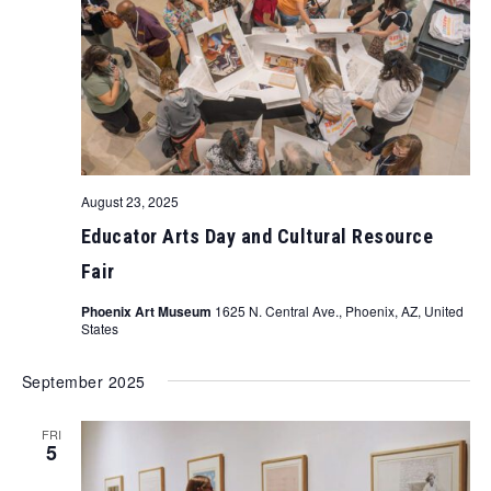
August 23, 2025
Educator Arts Day and Cultural Resource
Fair
Phoenix Art Museum
1625 N. Central Ave., Phoenix, AZ, United
States
September 2025
FRI
5