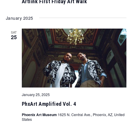
Artlink First Friday Art Walk
January 2025
SAT
25
January 25, 2025
PhxArt Amplified Vol. 4
Phoenix Art Museum
1625 N. Central Ave., Phoenix, AZ, United
States