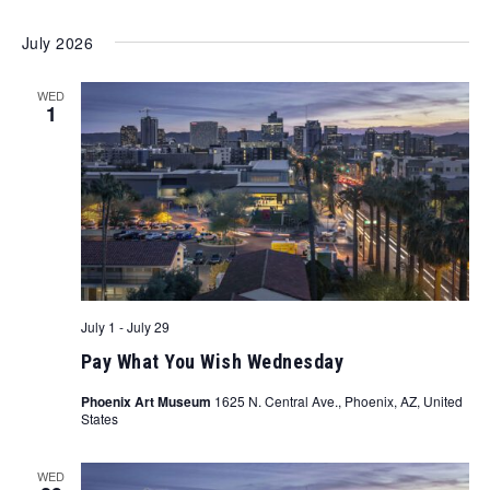
July 2026
WED
1
July 1
-
July 29
Pay What You Wish Wednesday
Phoenix Art Museum
1625 N. Central Ave., Phoenix, AZ, United
States
WED