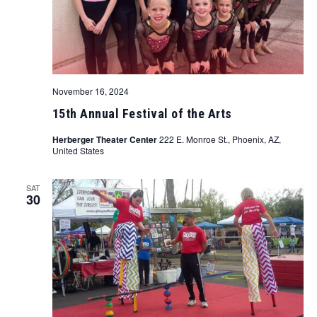
November 16, 2024
15th Annual Festival of the Arts
Herberger Theater Center
222 E. Monroe St., Phoenix, AZ,
United States
SAT
30