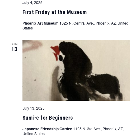
July 4, 2025
First Friday at the Museum
Phoenix Art Museum
1625 N. Central Ave., Phoenix, AZ, United
States
SUN
13
July 13, 2025
Sumi-e for Beginners
Japanese Friendship Garden
1125 N. 3rd Ave., Phoenix, AZ,
United States