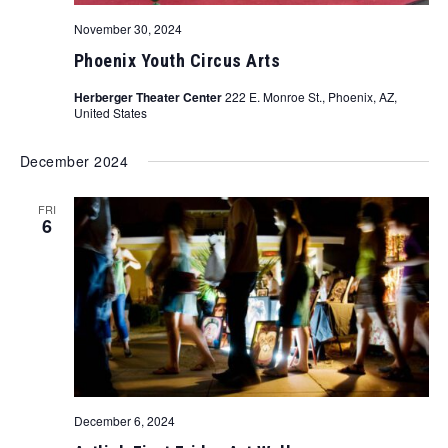
November 30, 2024
Phoenix Youth Circus Arts
Herberger Theater Center
222 E. Monroe St., Phoenix, AZ,
United States
December 2024
FRI
6
December 6, 2024