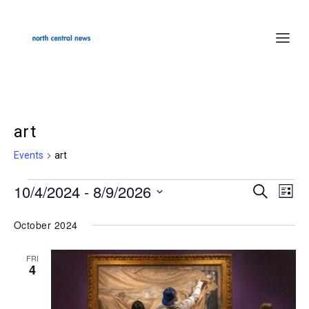
art
Events
art
10/4/2024
 - 
8/9/2026
Events
SEARCH
Events
Even
LIST
Select
Search
Vie
October 2024
date.
and
Navi
Views
FRI
4
Navigation