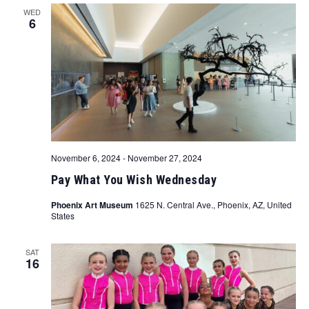
WED
6
November 6, 2024
-
November 27, 2024
Pay What You Wish Wednesday
Phoenix Art Museum
1625 N. Central Ave., Phoenix, AZ, United
States
SAT
16