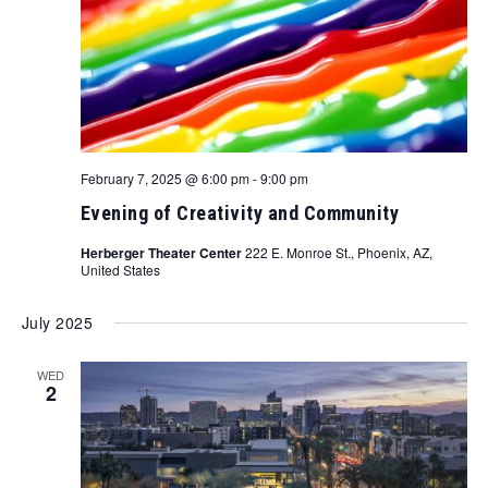
February 7, 2025 @ 6:00 pm
-
9:00 pm
Evening of Creativity and Community
Herberger Theater Center
222 E. Monroe St., Phoenix, AZ,
United States
July 2025
WED
2