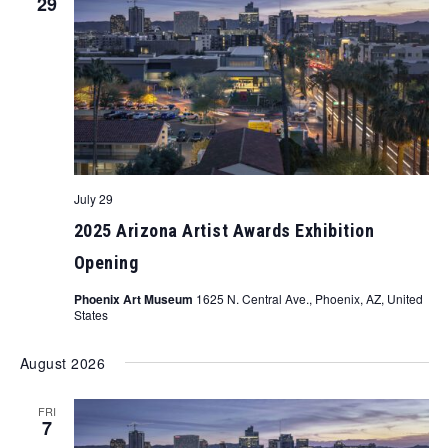
29
July 29
2025 Arizona Artist Awards Exhibition
Opening
Phoenix Art Museum
1625 N. Central Ave., Phoenix, AZ, United
States
August 2026
FRI
7