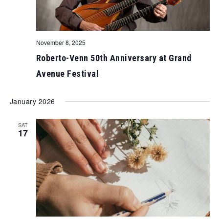
November 8, 2025
Roberto-Venn 50th Anniversary at Grand
Avenue Festival
January 2026
SAT
17