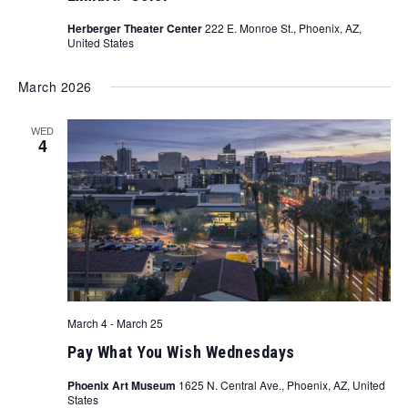
Herberger Theater Center
222 E. Monroe St., Phoenix, AZ,
United States
March 2026
WED
4
March 4
-
March 25
Pay What You Wish Wednesdays
Phoenix Art Museum
1625 N. Central Ave., Phoenix, AZ, United
States