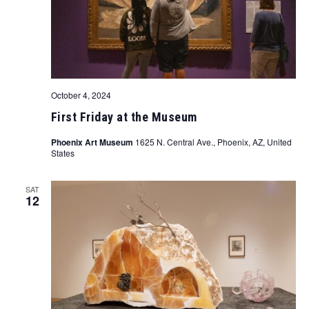
October 4, 2024
First Friday at the Museum
Phoenix Art Museum
1625 N. Central Ave., Phoenix, AZ, United
States
SAT
12