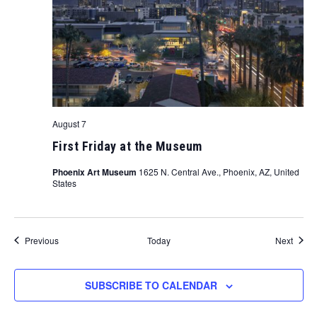
August 7
First Friday at the Museum
Phoenix Art Museum
1625 N. Central Ave., Phoenix, AZ, United
States
Events
Event
Previous
Today
Next
SUBSCRIBE TO CALENDAR