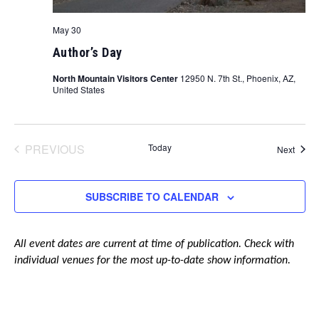
May 30
Author’s Day
North Mountain Visitors Center
12950 N. 7th St., Phoenix, AZ,
United States
PREVIOUS
Today
Event
Next
EVENTS
SUBSCRIBE TO CALENDAR
All event dates are current at time of publication. Check with
individual venues for the most up-to-date show information.