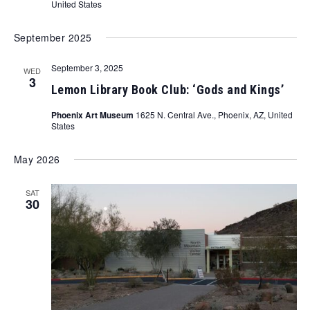
United States
September 2025
September 3, 2025
WED
3
Lemon Library Book Club: ‘Gods and Kings’
Phoenix Art Museum
1625 N. Central Ave., Phoenix, AZ, United
States
May 2026
SAT
30