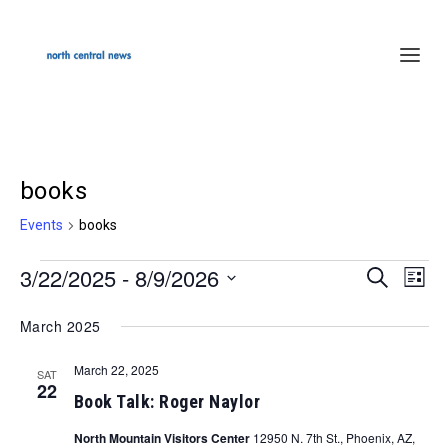
books
Events
books
3/22/2025
 - 
8/9/2026
Events
SEARCH
Events
Even
LIST
Select
Search
Vie
March 2025
date.
and
Navi
March 22, 2025
Views
SAT
22
Book Talk: Roger Naylor
Navigation
North Mountain Visitors Center
12950 N. 7th St., Phoenix, AZ,