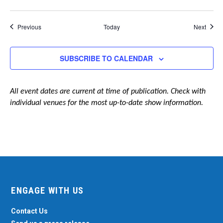
Events
Event
Previous
Today
Next
SUBSCRIBE TO CALENDAR
All event dates are current at time of publication. Check with
individual venues for the most up-to-date show information.
ENGAGE WITH US
Contact Us