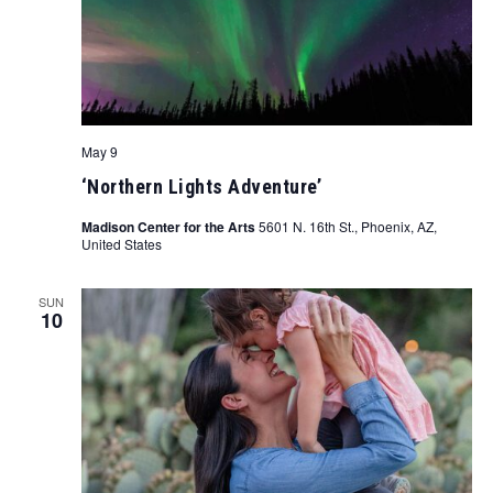
May 9
‘Northern Lights Adventure’
Madison Center for the Arts
5601 N. 16th St., Phoenix, AZ,
United States
SUN
10