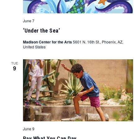
June 7
‘Under the Sea’
Madison Center for the Arts
5601 N. 16th St., Phoenix, AZ,
United States
TUE
9
June 9
Pay What You Can Day