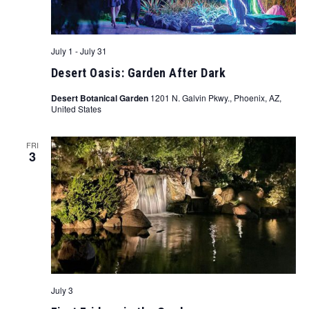
July 1
-
July 31
Desert Oasis: Garden After Dark
Desert Botanical Garden
1201 N. Galvin Pkwy., Phoenix, AZ,
United States
FRI
3
July 3