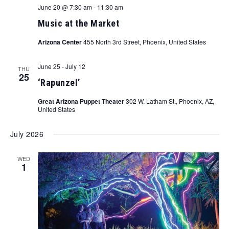
June 20 @ 7:30 am
-
11:30 am
Music at the Market
Arizona Center
455 North 3rd Street, Phoenix, United States
June 25
-
July 12
THU
25
‘Rapunzel’
Great Arizona Puppet Theater
302 W. Latham St., Phoenix, AZ,
United States
July 2026
WED
1