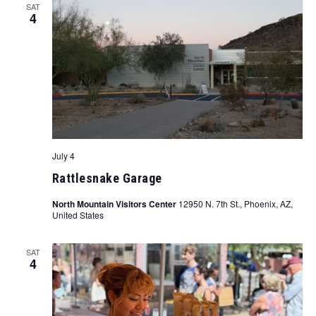
SAT
4
July 4
Rattlesnake Garage
North Mountain Visitors Center
12950 N. 7th St., Phoenix, AZ,
United States
SAT
4