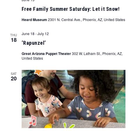
Free Family Summer Saturday: Let it Snow!
Heard Museum
2301 N. Central Ave., Phoenix, AZ, United States
June 18
-
July 12
THU
18
‘Rapunzel’
Great Arizona Puppet Theater
302 W. Latham St., Phoenix, AZ,
United States
SAT
20