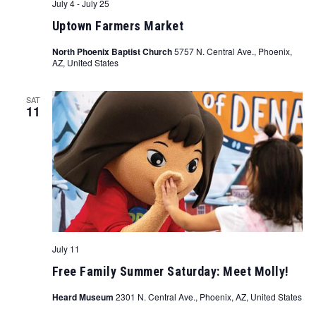
July 4
-
July 25
Uptown Farmers Market
North Phoenix Baptist Church
5757 N. Central Ave., Phoenix,
AZ, United States
SAT
11
July 11
Free Family Summer Saturday: Meet Molly!
Heard Museum
2301 N. Central Ave., Phoenix, AZ, United States