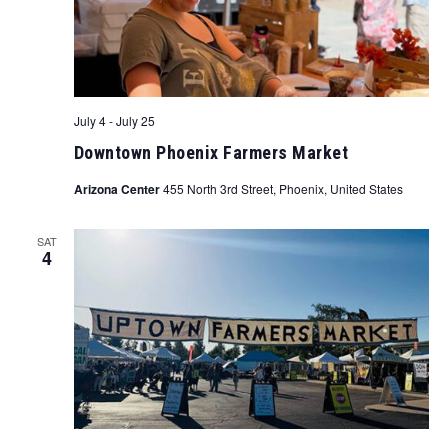
July 4
-
July 25
Downtown Phoenix Farmers Market
Arizona Center
455 North 3rd Street, Phoenix, United States
SAT
4