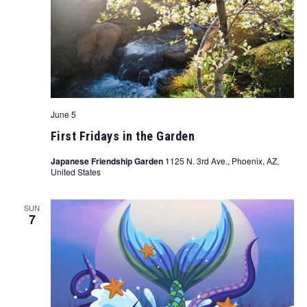
June 5
First Fridays in the Garden
Japanese Friendship Garden
1125 N. 3rd Ave., Phoenix, AZ,
United States
SUN
7