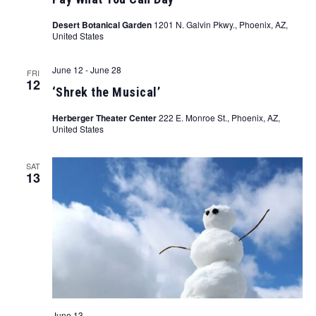
Desert Botanical Garden
1201 N. Galvin Pkwy., Phoenix, AZ,
United States
June 12
-
June 28
FRI
12
‘Shrek the Musical’
Herberger Theater Center
222 E. Monroe St., Phoenix, AZ,
United States
SAT
13
June 13