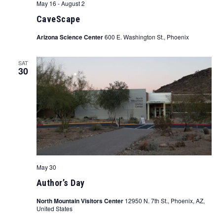
May 16
-
August 2
CaveScape
Arizona Science Center
600 E. Washington St., Phoenix
SAT
30
May 30
Author’s Day
North Mountain Visitors Center
12950 N. 7th St., Phoenix, AZ,
United States