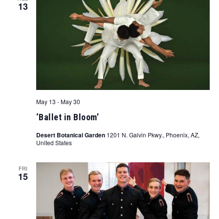
13
May 13
-
May 30
‘Ballet in Bloom’
Desert Botanical Garden
1201 N. Galvin Pkwy., Phoenix, AZ,
United States
FRI
15