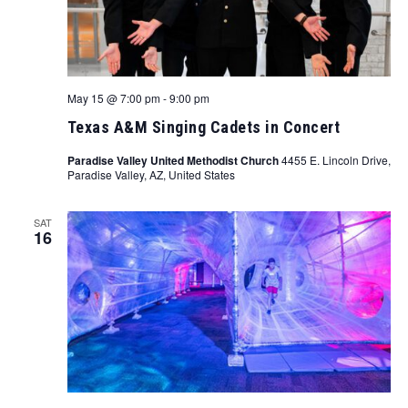
May 15 @ 7:00 pm
-
9:00 pm
Texas A&M Singing Cadets in Concert
Paradise Valley United Methodist Church
4455 E. Lincoln Drive,
Paradise Valley, AZ, United States
SAT
16