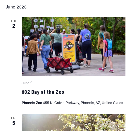
June 2026
TUE
2
June 2
602 Day at the Zoo
Phoenix Zoo
455 N. Galvin Parkway, Phoenix, AZ, United States
FRI
5