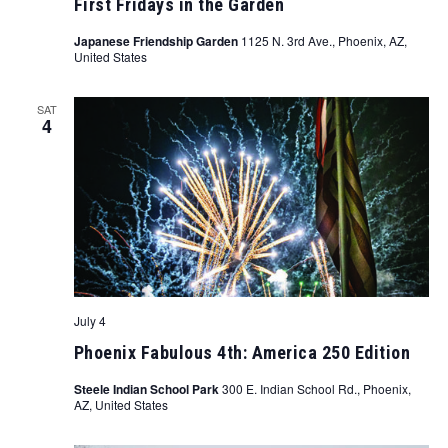
First Fridays in the Garden
Japanese Friendship Garden
1125 N. 3rd Ave., Phoenix, AZ,
United States
SAT
4
July 4
Phoenix Fabulous 4th: America 250 Edition
Steele Indian School Park
300 E. Indian School Rd., Phoenix,
AZ, United States