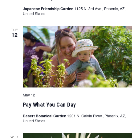
Japanese Friendship Garden
1125 N. 3rd Ave., Phoenix, AZ,
United States
TUE
12
May 12
Pay What You Can Day
Desert Botanical Garden
1201 N. Galvin Pkwy., Phoenix, AZ,
United States
WED