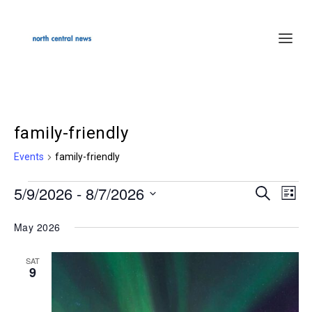
family-friendly
Events
family-friendly
5/9/2026
 - 
8/7/2026
Events
SEARCH
Events
Even
LIST
Select
Search
Vie
May 2026
date.
and
Navi
Views
SAT
9
Navigation