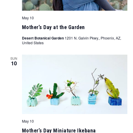
May 10
Mother’s Day at the Garden
Desert Botanical Garden
1201 N. Galvin Pkwy., Phoenix, AZ,
United States
SUN
10
May 10
Mother’s Day Miniature Ikebana