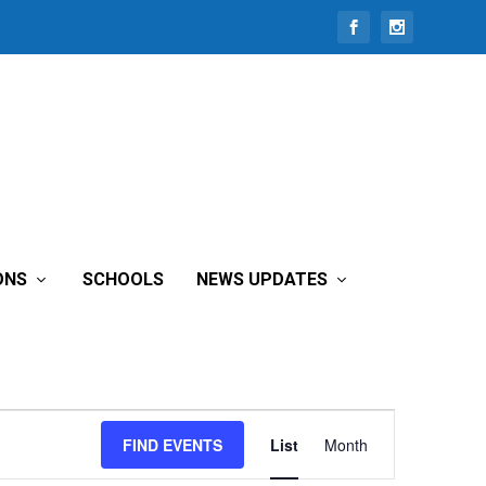
ONS
SCHOOLS
NEWS UPDATES
Event
FIND EVENTS
List
Month
Views