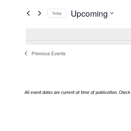
and
for
Upcoming
Views
Events
Today
by
Navigation
Select
Keyword.
date.
Previous
Events
All event dates are current at time of publication. Chec