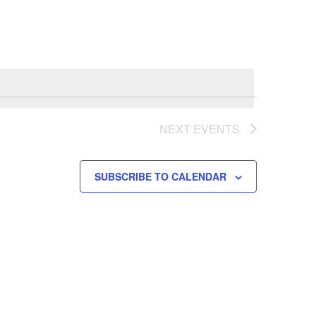
Navigation
NEXT
EVENTS
SUBSCRIBE TO CALENDAR