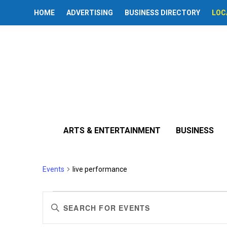
HOME
ADVERTISING
BUSINESS DIRECTORY
LOC
ARTS & ENTERTAINMENT
BUSINESS
live performance
Events
live performance
Events
Events
Enter
Search
Keyword.
Search