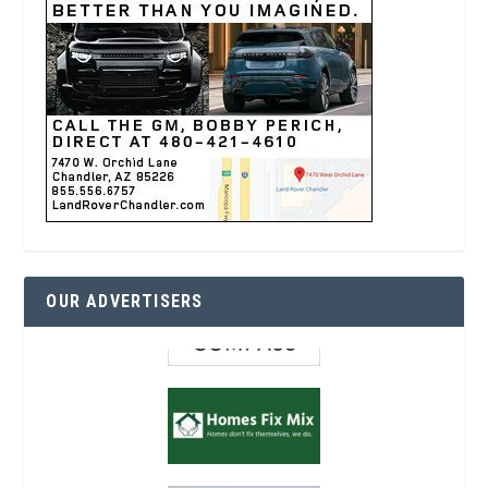
OUR ADVERTISERS