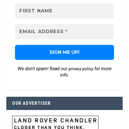
We don’t spam! Read our
for more
privacy policy
info.
OUR ADVERTISER