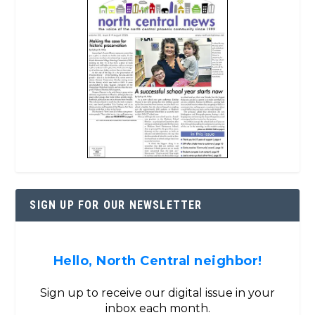
SIGN UP FOR OUR NEWSLETTER
Hello, North Central neighbor!
Sign up to receive our digital issue in your
inbox each month.