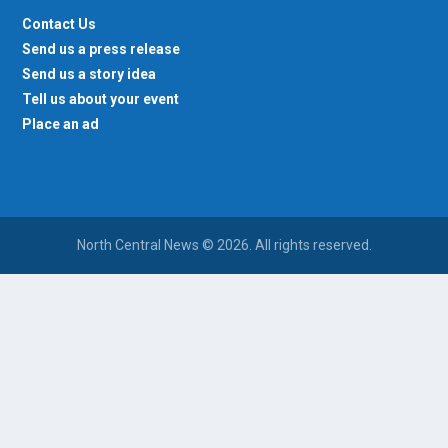
Contact Us
Send us a press release
Send us a story idea
Tell us about your event
Place an ad
North Central News © 2026. All rights reserved.