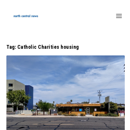
Tag:
Catholic Charities housing