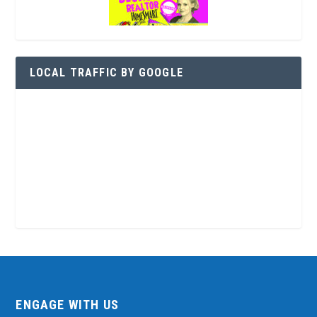
LOCAL TRAFFIC BY GOOGLE
ENGAGE WITH US