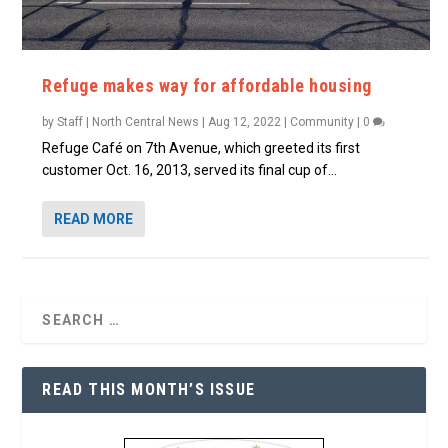
Refuge makes way for affordable housing
by
Staff | North Central News
|
Aug 12, 2022
|
Community
|
0
Refuge Café on 7th Avenue, which greeted its first
customer Oct. 16, 2013, served its final cup of...
READ MORE
READ THIS MONTH’S ISSUE