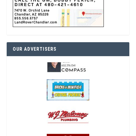
OUR ADVERTISERS