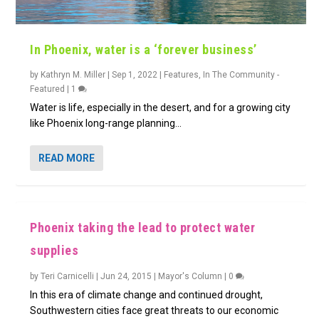
In Phoenix, water is a ‘forever business’
by
Kathryn M. Miller
|
Sep 1, 2022
|
Features
,
In The Community -
Featured
|
1
Water is life, especially in the desert, and for a growing city
like Phoenix long-range planning...
READ MORE
Phoenix taking the lead to protect water
supplies
by
Teri Carnicelli
|
Jun 24, 2015
|
Mayor's Column
|
0
In this era of climate change and continued drought,
Southwestern cities face great threats to our economic