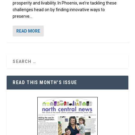
prosperity and livability. In Phoenix, we’re tackling these
challenges head on by finding innovative ways to
preserve...
READ MORE
READ THIS MONTH’S ISSUE