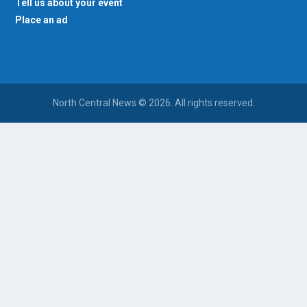
Tell us about your event
Place an ad
North Central News © 2026. All rights reserved.