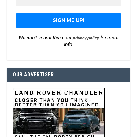
We don’t spam! Read our
for more
privacy policy
info.
OUR ADVERTISER