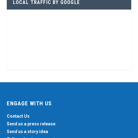
LOCAL TRAFFIC BY GOOGLE
ENGAGE WITH US
Contact Us
Send us a press release
Send us a story idea