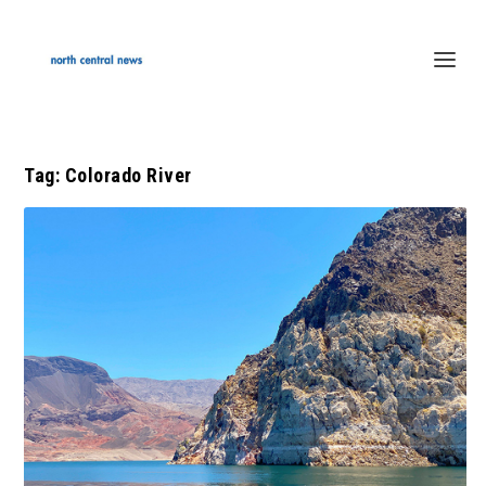
Tag:
Colorado River