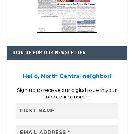
SIGN UP FOR OUR NEWSLETTER
Hello, North Central neighbor!
Sign up to receive our digital issue in your
inbox each month.