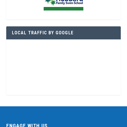
LOCAL TRAFFIC BY GOOGLE
ENGAGE WITH US