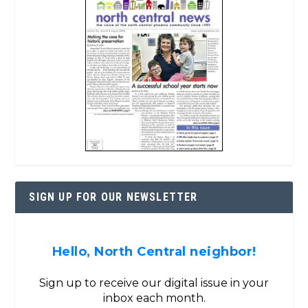
SIGN UP FOR OUR NEWSLETTER
Hello, North Central neighbor!
Sign up to receive our digital issue in your
inbox each month.