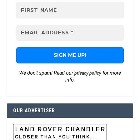
We don’t spam! Read our
for more
privacy policy
info.
OUR ADVERTISER