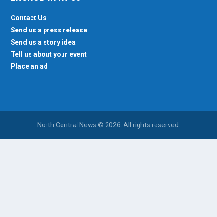
Contact Us
Send us a press release
Send us a story idea
Tell us about your event
Place an ad
North Central News © 2026. All rights reserved.