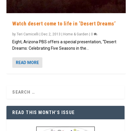
Watch desert come to life in ‘Desert Dreams’
by
Teri Carnicelli
|
Dec 2, 2013
|
Home & Garden
|
0
Eight, Arizona PBS offers a special presentation, “Desert
Dreams: Celebrating Five Seasons in the...
READ MORE
READ THIS MONTH’S ISSUE