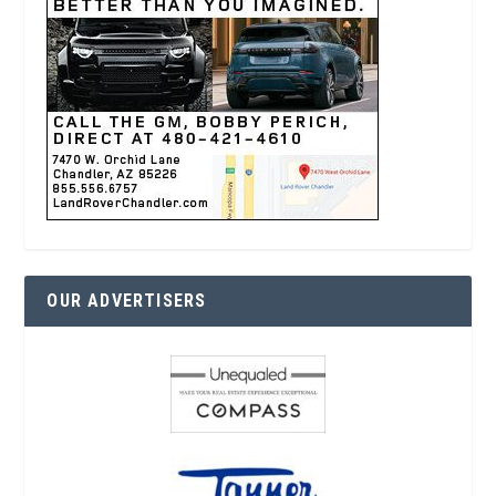
OUR ADVERTISERS