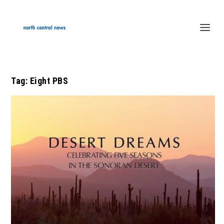
Tag:
Eight PBS