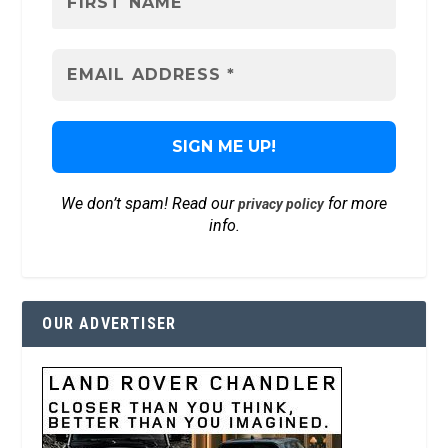
We don’t spam! Read our
for more
privacy policy
info.
OUR ADVERTISER