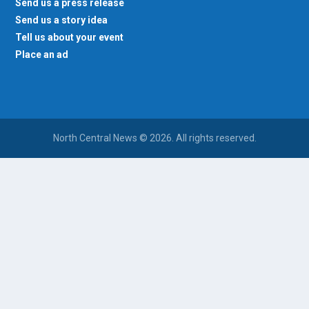
Send us a press release
Send us a story idea
Tell us about your event
Place an ad
North Central News © 2026. All rights reserved.