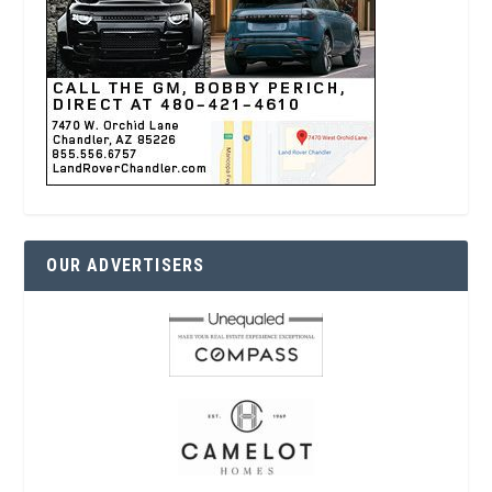
OUR ADVERTISERS