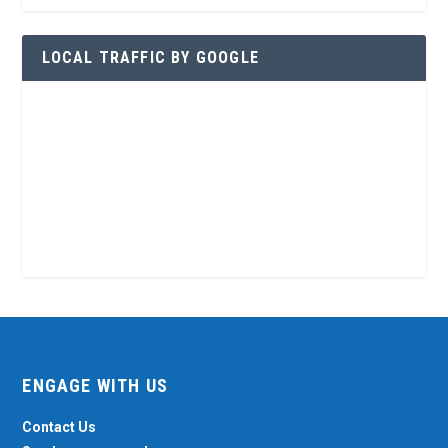
LOCAL TRAFFIC BY GOOGLE
ENGAGE WITH US
Contact Us