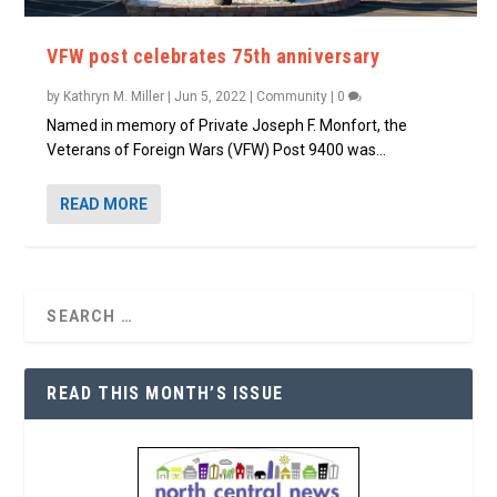
VFW post celebrates 75th anniversary
by
Kathryn M. Miller
|
Jun 5, 2022
|
Community
|
0
Named in memory of Private Joseph F. Monfort, the
Veterans of Foreign Wars (VFW) Post 9400 was...
READ MORE
READ THIS MONTH’S ISSUE