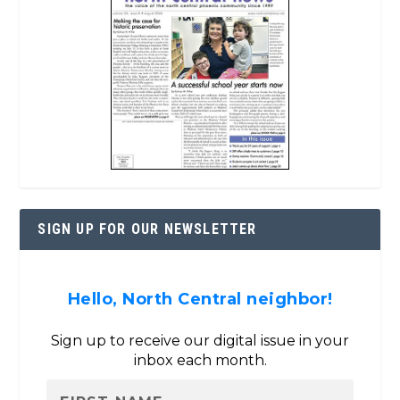
SIGN UP FOR OUR NEWSLETTER
Hello, North Central neighbor!
Sign up to receive our digital issue in your
inbox each month.