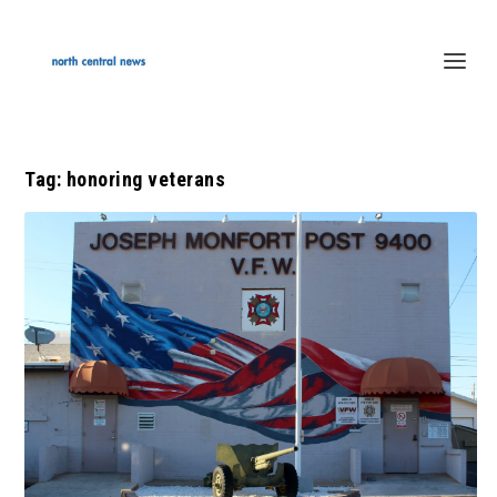
Tag:
honoring veterans