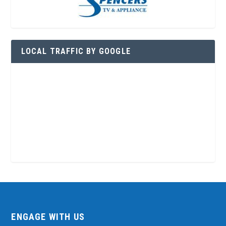
LOCAL TRAFFIC BY GOOGLE
ENGAGE WITH US