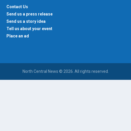
Contact Us
Send us a press release
Send us a story idea
Tell us about your event
Place an ad
North Central News © 2026. All rights reserved.