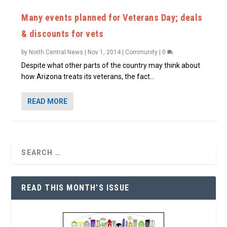
Many events planned for Veterans Day; deals
& discounts for vets
by
North Central News
|
Nov 1, 2014
|
Community
|
0
Despite what other parts of the country may think about
how Arizona treats its veterans, the fact...
READ MORE
READ THIS MONTH’S ISSUE