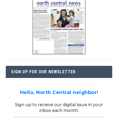
SIGN UP FOR OUR NEWSLETTER
Hello, North Central neighbor!
Sign up to receive our digital issue in your
inbox each month.