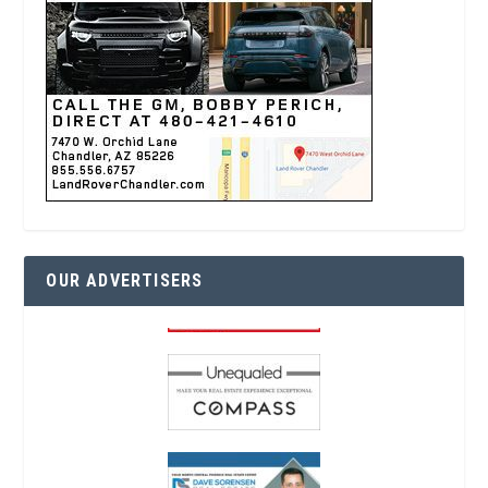
OUR ADVERTISERS