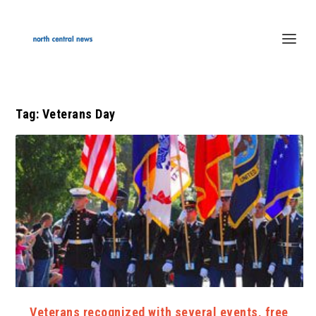
Tag:
Veterans Day
Veterans recognized with several events, free