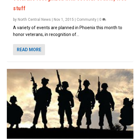
stuff
by
North Central News
|
Nov 1, 2015
|
Community
|
0
A variety of events are planned in Phoenix this month to
honor veterans, in recognition of...
READ MORE