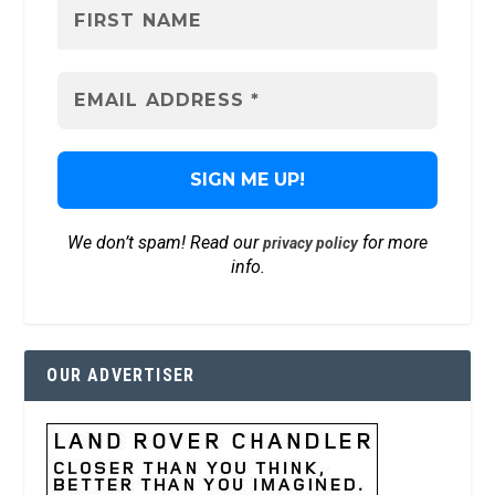
We don’t spam! Read our
for more
privacy policy
info.
OUR ADVERTISER