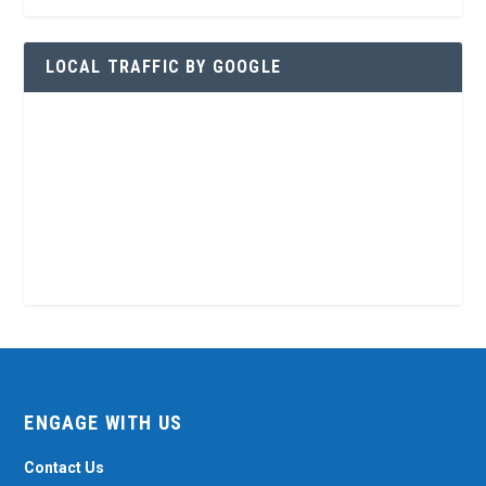
LOCAL TRAFFIC BY GOOGLE
ENGAGE WITH US
Contact Us