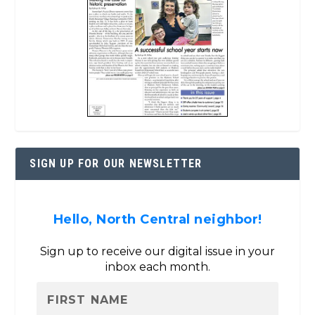
SIGN UP FOR OUR NEWSLETTER
Hello, North Central neighbor!
Sign up to receive our digital issue in your
inbox each month.