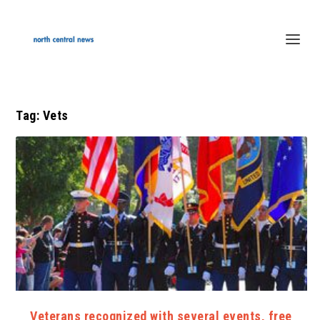
Tag:
Vets
Veterans recognized with several events, free