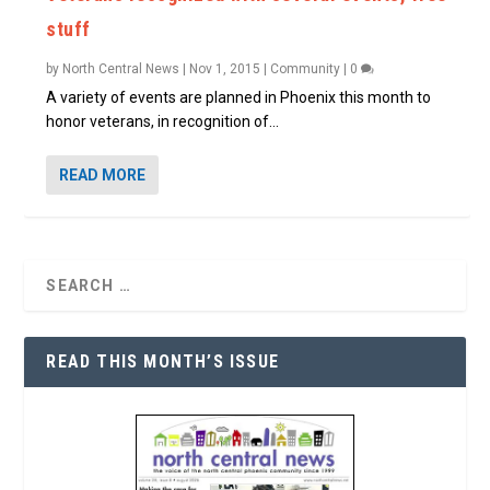
stuff
by
North Central News
|
Nov 1, 2015
|
Community
|
0
A variety of events are planned in Phoenix this month to
honor veterans, in recognition of...
READ MORE
READ THIS MONTH’S ISSUE