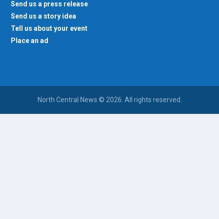
Send us a press release
Send us a story idea
Tell us about your event
Place an ad
North Central News © 2026. All rights reserved.