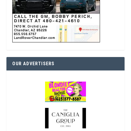
OUR ADVERTISERS