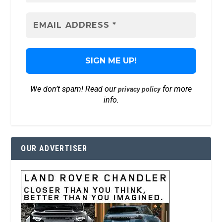
We don’t spam! Read our
for more
privacy policy
info.
OUR ADVERTISER