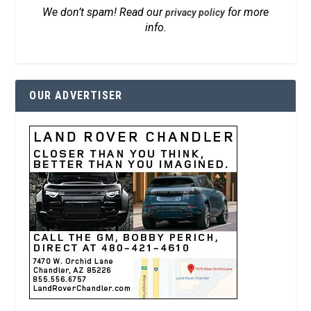
We don’t spam! Read our
for more
privacy policy
info.
OUR ADVERTISER