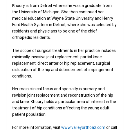
Khoury is from Detroit where she was a graduate from
the University of Michigan. She then continued her
medical education at Wayne State University and Henry
Ford Health System in Detroit, where she was selected by
residents and physicians to be one of the chief
orthopedic residents.
The scope of surgical treatments in her practice includes
minimally invasive joint replacement, partial knee
replacement, direct anterior hip replacement, surgical
dislocation of the hip and debridement of impingement
conditions.
Her main clinical focus and specialty is primary and
revision joint replacement and reconstruction of the hip
and knee. Khoury holds a particular area of interest in the
treatment of hip conditions affecting the young adult
patient population.
For more information, visit
www.valleyorthoaz.com
or call