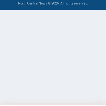
North Central News © 2026. All rights reserved.