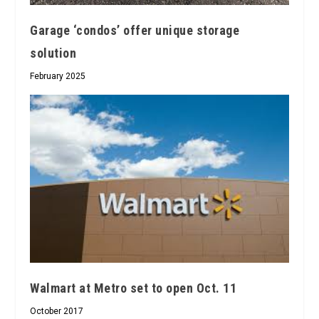
Garage ‘condos’ offer unique storage
solution
February 2025
Walmart at Metro set to open Oct. 11
October 2017