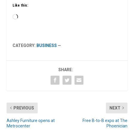
Like this:
Loading…
CATEGORY:
BUSINESS
—
SHARE:
PREVIOUS
NEXT
Ashley Furniture opens at
Free B-to-B expo at The
Metrocenter
Phoenician