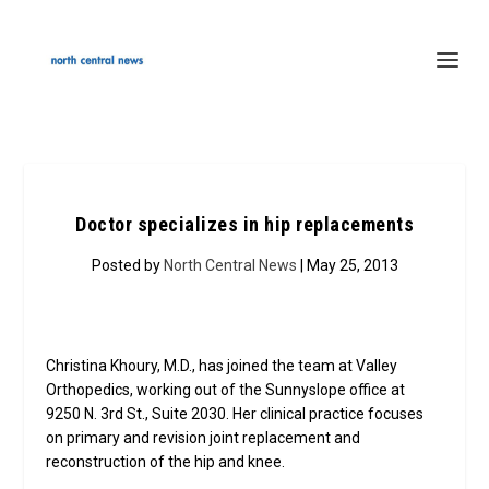
Doctor specializes in hip replacements
Posted by
North Central News
| May 25, 2013
Christina Khoury, M.D., has joined the team at Valley
Orthopedics, working out of the Sunnyslope office at
9250 N. 3rd St., Suite 2030. Her clinical practice focuses
on primary and revision joint replacement and
reconstruction of the hip and knee.