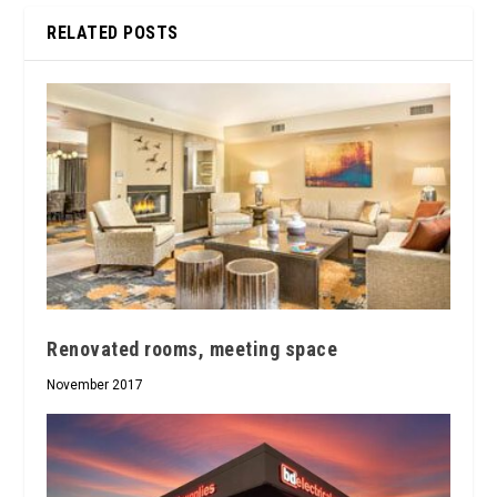
RELATED POSTS
Renovated rooms, meeting space
November 2017