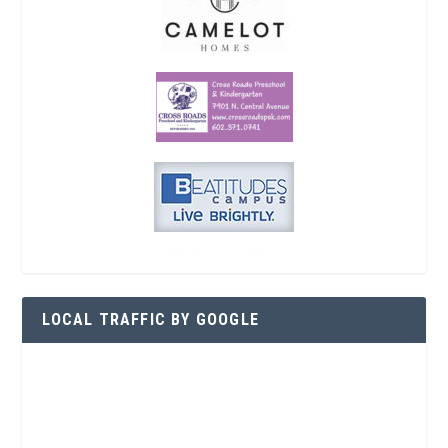
LOCAL TRAFFIC BY GOOGLE