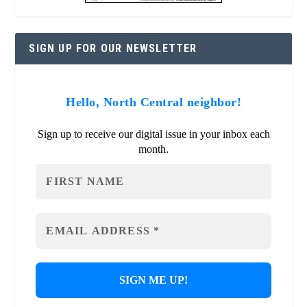
SIGN UP FOR OUR NEWSLETTER
Hello, North Central neighbor!
Sign up to receive our digital issue in your inbox each
month.