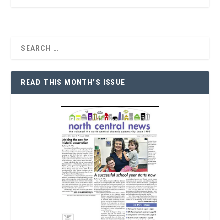
READ THIS MONTH’S ISSUE