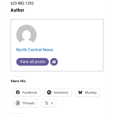
623-882-1292.
Author
North Central News
View all posts
Share this:
Facebook
Nextdoor
Bluesky
Threads
X