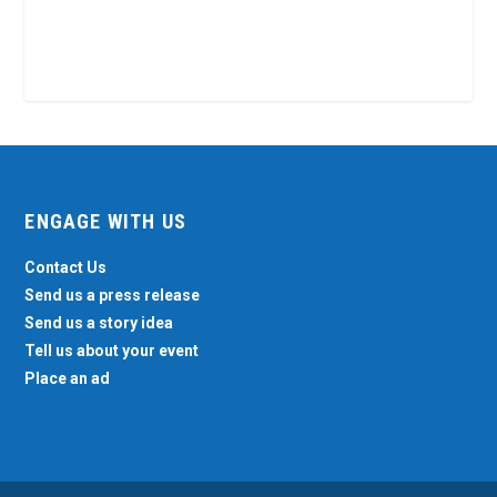
ENGAGE WITH US
Contact Us
Send us a press release
Send us a story idea
Tell us about your event
Place an ad