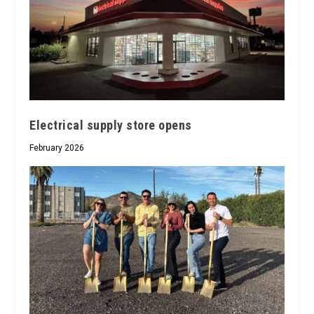
Electrical supply store opens
February 2026