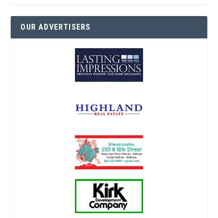
OUR ADVERTISERS