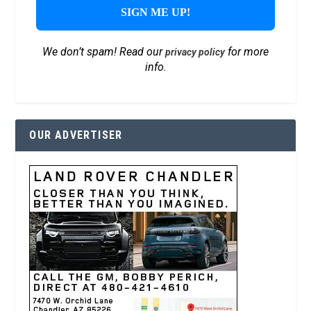
We don’t spam! Read our
for more
privacy policy
info.
OUR ADVERTISER