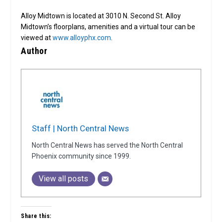
Alloy Midtown is located at 3010 N. Second St. Alloy
Midtown’s floorplans, amenities and a virtual tour can be
viewed at
www.alloyphx.com
.
Author
Staff | North Central News
North Central News has served the North Central
Phoenix community since 1999.
View all posts
Share this: