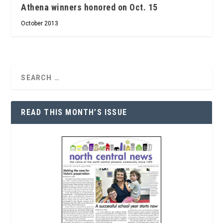
Athena winners honored on Oct. 15
October 2013
READ THIS MONTH’S ISSUE