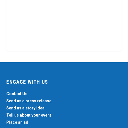
ENGAGE WITH US
Contact Us
Send us a press release
Send us a story idea
Tell us about your event
Place an ad