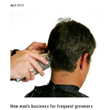
April 2015
New men’s business for frequent groomers