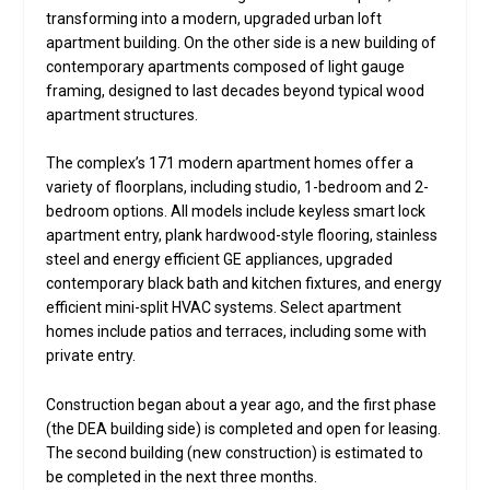
transforming into a modern, upgraded urban loft
apartment building. On the other side is a new building of
contemporary apartments composed of light gauge
framing, designed to last decades beyond typical wood
apartment structures.
The complex’s 171 modern apartment homes offer a
variety of floorplans, including studio, 1-bedroom and 2-
bedroom options. All models include keyless smart lock
apartment entry, plank hardwood-style flooring, stainless
steel and energy efficient GE appliances, upgraded
contemporary black bath and kitchen fixtures, and energy
efficient mini-split HVAC systems. Select apartment
homes include patios and terraces, including some with
private entry.
Construction began about a year ago, and the first phase
(the DEA building side) is completed and open for leasing.
The second building (new construction) is estimated to
be completed in the next three months.