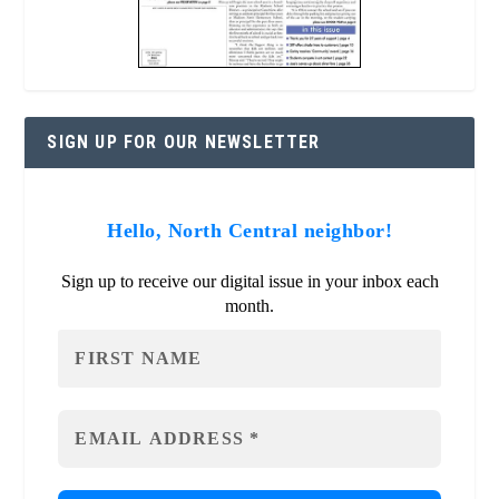
SIGN UP FOR OUR NEWSLETTER
Hello, North Central neighbor!
Sign up to receive our digital issue in your inbox each
month.