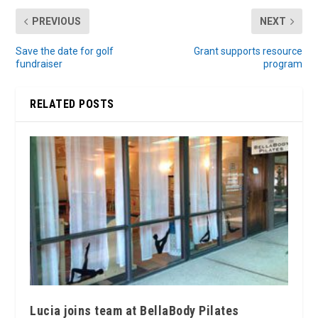
PREVIOUS
NEXT
Save the date for golf
Grant supports resource
fundraiser
program
RELATED POSTS
Lucia joins team at BellaBody Pilates