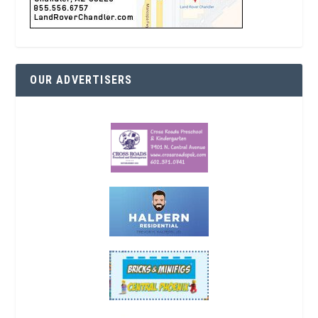
OUR ADVERTISERS