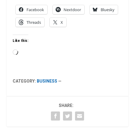
Facebook
Nextdoor
Bluesky
Threads
X
Like this:
Loading…
CATEGORY:
BUSINESS
—
SHARE: