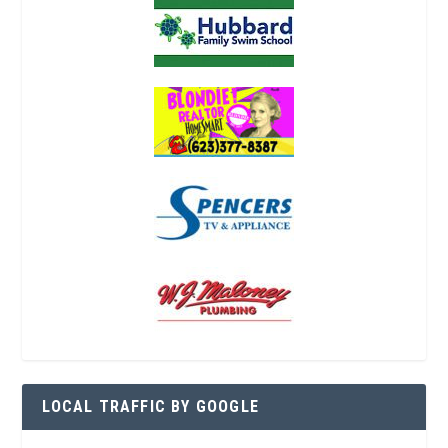
LOCAL TRAFFIC BY GOOGLE