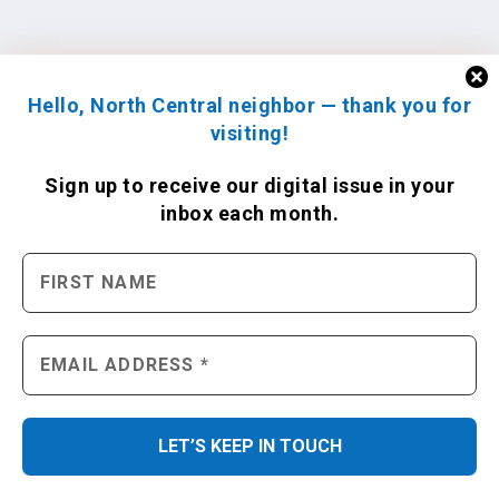
Hello, North Central neighbor — thank you for
visiting!
Sign up to receive
our digital issue
in your
inbox each month.