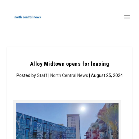
Alloy Midtown opens for leasing
Posted by
Staff | North Central News
| August 25, 2024