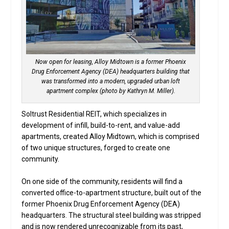
Now open for leasing, Alloy Midtown is a former Phoenix
Drug Enforcement Agency (DEA) headquarters building that
was transformed into a modern, upgraded urban loft
apartment complex (photo by Kathryn M. Miller).
Soltrust Residential REIT, which specializes in
development of infill, build-to-rent, and value-add
apartments, created Alloy Midtown, which is comprised
of two unique structures, forged to create one
community.
On one side of the community, residents will find a
converted office-to-apartment structure, built out of the
former Phoenix Drug Enforcement Agency (DEA)
headquarters. The structural steel building was stripped
and is now rendered unrecognizable from its past,