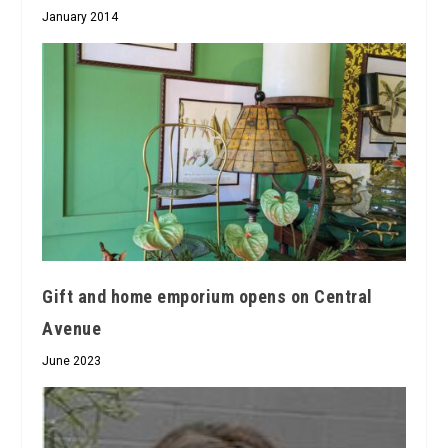
January 2014
Gift and home emporium opens on Central
Avenue
June 2023