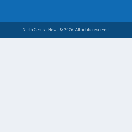
North Central News © 2026. All rights reserved.