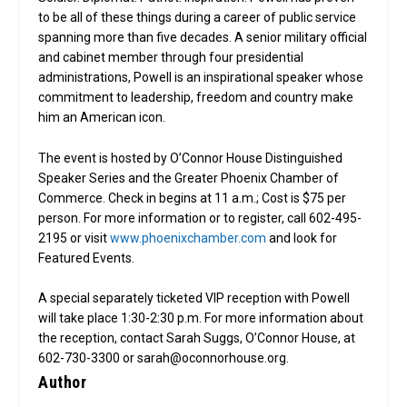
to be all of these things during a career of public service
spanning more than five decades. A senior military official
and cabinet member through four presidential
administrations, Powell is an inspirational speaker whose
commitment to leadership, freedom and country make
him an American icon.
The event is hosted by O’Connor House Distinguished
Speaker Series and the Greater Phoenix Chamber of
Commerce. Check in begins at 11 a.m.; Cost is $75 per
person. For more information or to register, call 602-495-
2195 or visit
www.phoenixchamber.com
and look for
Featured Events.
A special separately ticketed VIP reception with Powell
will take place 1:30-2:30 p.m. For more information about
the reception, contact Sarah Suggs, O’Connor House, at
602-730-3300 or sarah@oconnorhouse.org.
Author