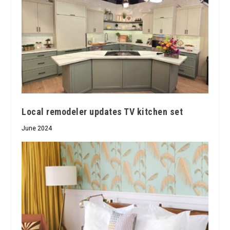
Local remodeler updates TV kitchen set
June 2024