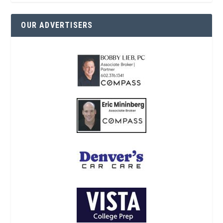
OUR ADVERTISERS