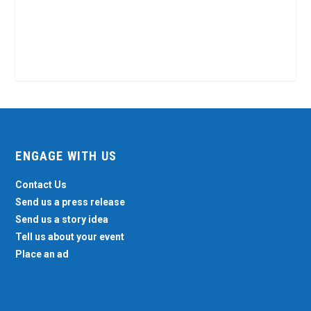
ENGAGE WITH US
Contact Us
Send us a press release
Send us a story idea
Tell us about your event
Place an ad