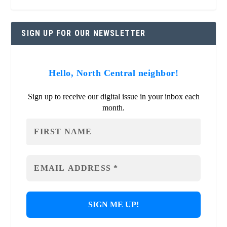
SIGN UP FOR OUR NEWSLETTER
Hello, North Central neighbor!
Sign up to receive our digital issue in your inbox each
month.