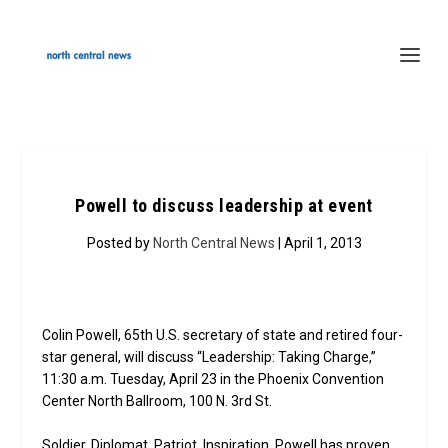
Powell to discuss leadership at event
Posted by
North Central News
| April 1, 2013
Colin Powell, 65th U.S. secretary of state and retired four-
star general, will discuss “Leadership: Taking Charge,”
11:30 a.m. Tuesday, April 23 in the Phoenix Convention
Center North Ballroom, 100 N. 3rd St.
Soldier. Diplomat. Patriot. Inspiration. Powell has proven