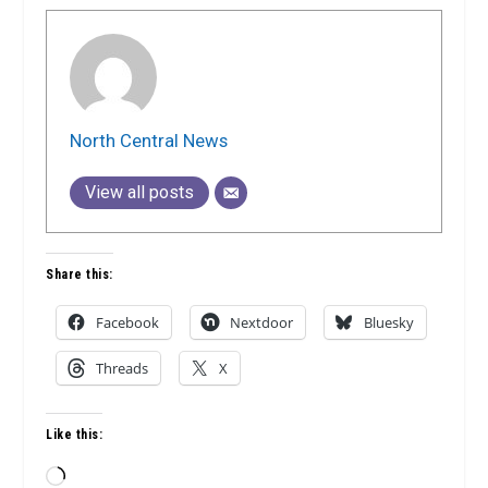
North Central News
View all posts
Share this:
Facebook
Nextdoor
Bluesky
Threads
X
Like this:
Loading…