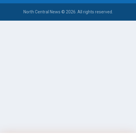
North Central News © 2026. All rights reserved.