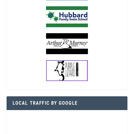
LOCAL TRAFFIC BY GOOGLE