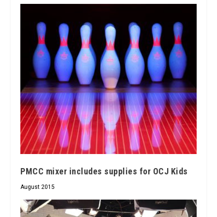
PMCC mixer includes supplies for OCJ Kids
August 2015