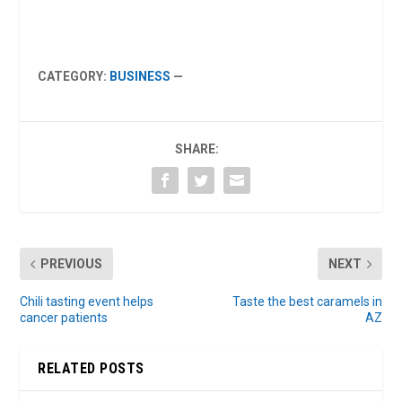
CATEGORY:
BUSINESS
—
SHARE:
PREVIOUS
NEXT
Chili tasting event helps
Taste the best caramels in
cancer patients
AZ
RELATED POSTS