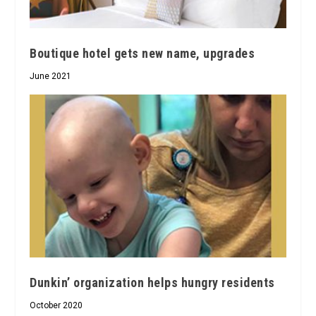
Boutique hotel gets new name, upgrades
June 2021
Dunkin’ organization helps hungry residents
October 2020