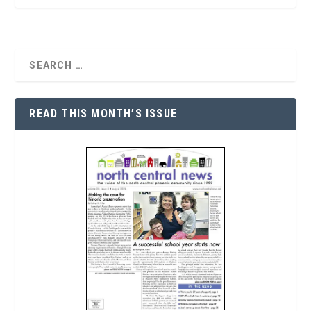
READ THIS MONTH’S ISSUE