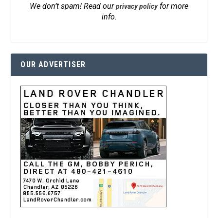
We don’t spam! Read our
for more
privacy policy
info.
OUR ADVERTISER