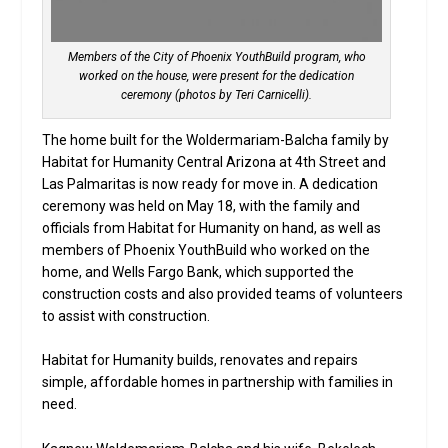
Members of the City of Phoenix YouthBuild program, who
worked on the house, were present for the dedication
ceremony (photos by Teri Carnicelli).
The home built for the Woldermariam-Balcha family by
Habitat for Humanity Central Arizona at 4th Street and
Las Palmaritas is now ready for move in. A dedication
ceremony was held on May 18, with the family and
officials from Habitat for Humanity on hand, as well as
members of Phoenix YouthBuild who worked on the
home, and Wells Fargo Bank, which supported the
construction costs and also provided teams of volunteers
to assist with construction.
Habitat for Humanity builds, renovates and repairs
simple, affordable homes in partnership with families in
need.