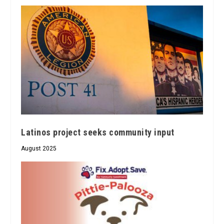
Latinos project seeks community input
August 2025