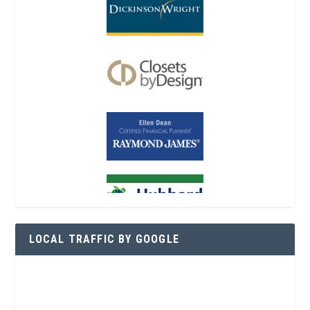
LOCAL TRAFFIC BY GOOGLE