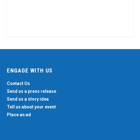
ENGAGE WITH US
Contact Us
Send us a press release
Send us a story idea
Tell us about your event
Place an ad