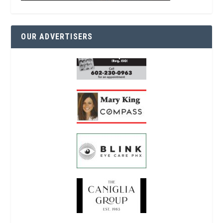
OUR ADVERTISERS