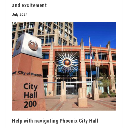
and excitement
July 2024
Help with navigating Phoenix City Hall