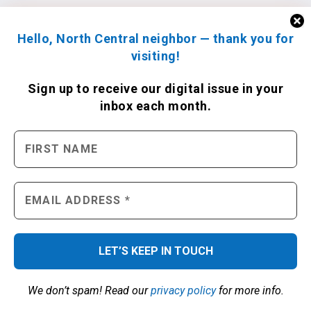
Hello, North Central neighbor — thank you for
visiting!
Sign up to receive
our digital issue
in your
inbox each month.
We don’t spam! Read our
privacy policy
for more info.