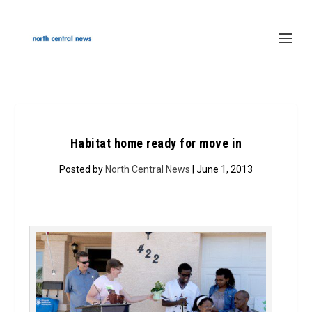
Habitat home ready for move in
Posted by
North Central News
| June 1, 2013