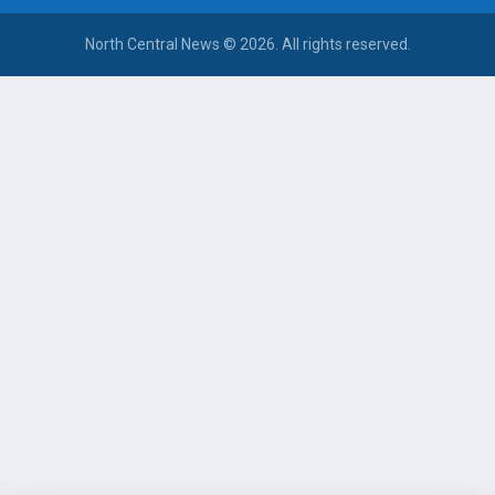
North Central News © 2026. All rights reserved.