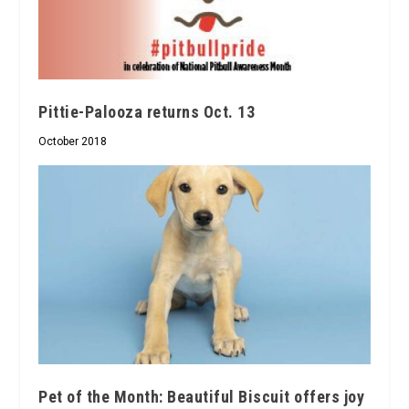
Pittie-Palooza returns Oct. 13
October 2018
Pet of the Month: Beautiful Biscuit offers joy