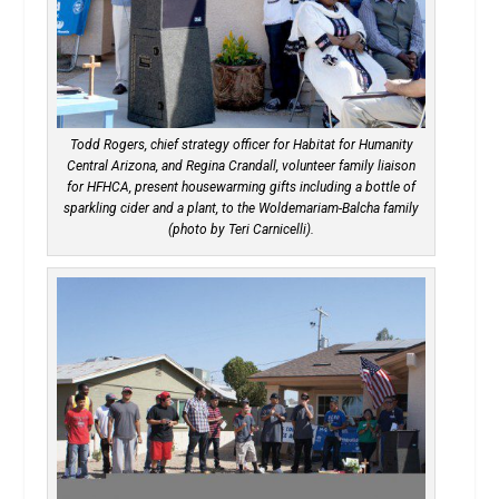
Todd Rogers, chief strategy officer for Habitat for Humanity
Central Arizona, and Regina Crandall, volunteer family liaison
for HFHCA, present housewarming gifts including a bottle of
sparkling cider and a plant, to the Woldemariam-Balcha family
(photo by Teri Carnicelli).