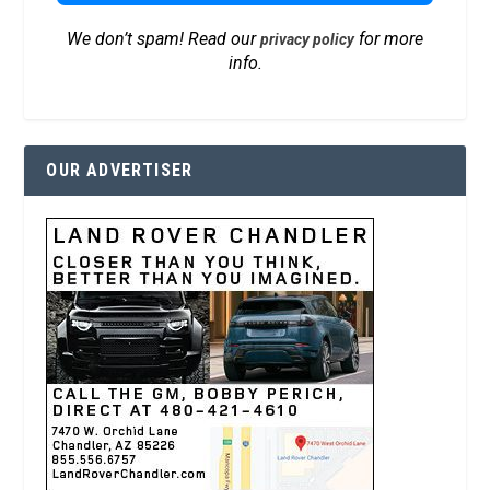
We don’t spam! Read our
for more
privacy policy
info.
OUR ADVERTISER