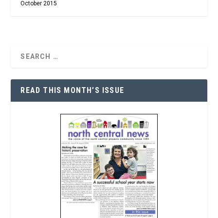
October 2015
READ THIS MONTH’S ISSUE