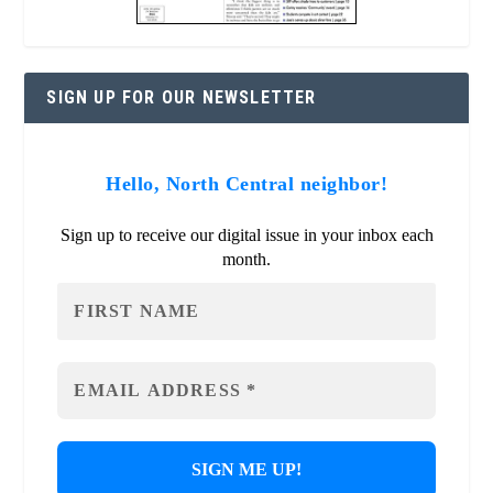
SIGN UP FOR OUR NEWSLETTER
Hello, North Central neighbor!
Sign up to receive our digital issue in your inbox each
month.