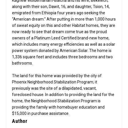
Kagnew Woldemariam-Balcha and his wife, Bekelech,
along with their son, Dawit, 16, and daughter, Tsion, 14,
emigrated from Ethiopia four years ago seeking the
“American dream.” After putting in more than 1,000 hours
of sweat equity on this and other Habitat homes, they are
now ready to see that dream come true as the proud
owners of a Platinum Leed Certified brand-new home,
which includes many energy efficiencies as well as a solar
power system donated by American Solar. The home is
1,336 square feet and includes three bedrooms and two
bathrooms.
The land for this home was provided by the city of
Phoenix Neighborhood Stabilization Program; it
previously was the site of a dilapidated, vacant,
foreclosed house. In addition to providing the land for the
home, the Neighborhood Stabilization Program is
providing the family with homebuyer education and
$15,000 in purchase assistance.
Author