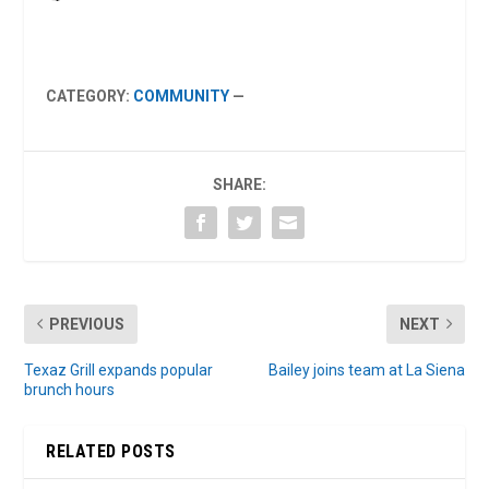
CATEGORY:
COMMUNITY
—
SHARE:
PREVIOUS
NEXT
Texaz Grill expands popular
Bailey joins team at La Siena
brunch hours
RELATED POSTS