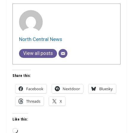
North Central News
View all posts
Share this:
Facebook
Nextdoor
Bluesky
Threads
X
Like this:
Loading…