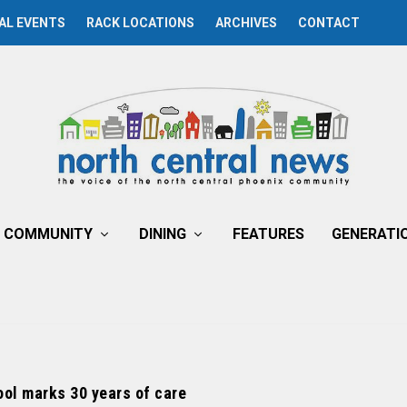
AL EVENTS
RACK LOCATIONS
ARCHIVES
CONTACT
COMMUNITY
DINING
FEATURES
GENERATI
ol marks 30 years of care