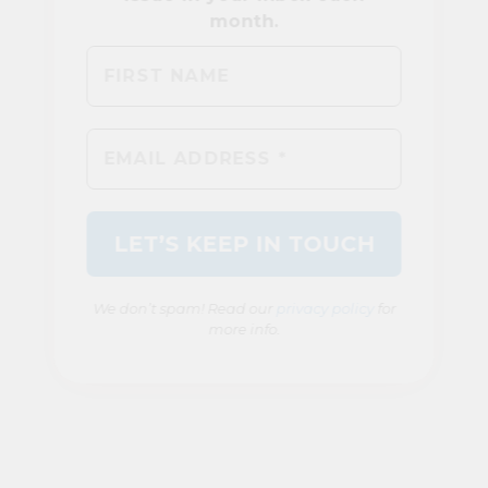
We don’t spam! Read our
privacy policy
for
more info.