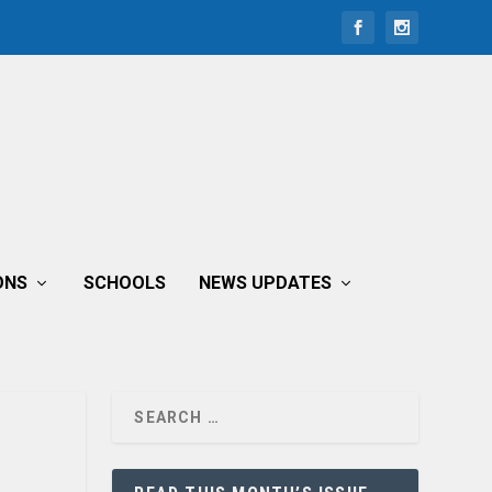
ONS
SCHOOLS
NEWS UPDATES