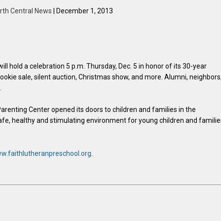
rth Central News
| December 1, 2013
l hold a celebration 5 p.m. Thursday, Dec. 5 in honor of its 30-year
cookie sale, silent auction, Christmas show, and more. Alumni, neighbors
.
renting Center opened its doors to children and families in the
e, healthy and stimulating environment for young children and familie
w.faithlutheranpreschool.org
.