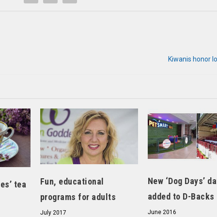
Kiwanis honor l
New ‘Dog Days’ da
Fun, educational
es’ tea
added to D-Backs
programs for adults
June 2016
July 2017