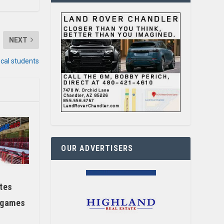
NEXT
ocal students
OUR ADVERTISERS
tes
 games