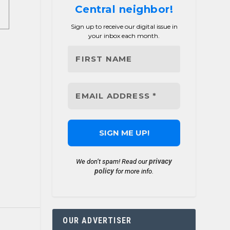
Central neighbor!
Sign up to receive our digital issue in
your inbox each month.
privacy
We don’t spam! Read our
policy
for more info.
OUR ADVERTISER