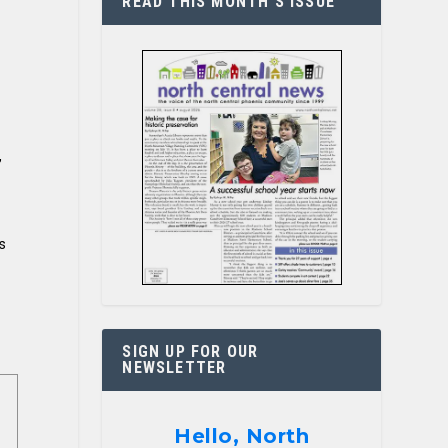
READ THIS MONTH’S ISSUE
,
s
SIGN UP FOR OUR
NEWSLETTER
Hello, North