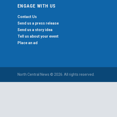
ENGAGE WITH US
Contact Us
Send us a press release
Send us a story idea
Tell us about your event
Place an ad
North Central News © 2026. All rights reserved.