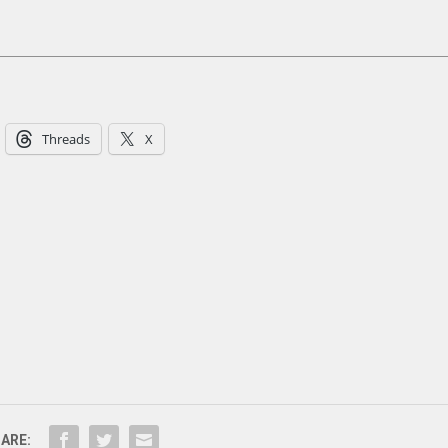
Threads
X
ARE: