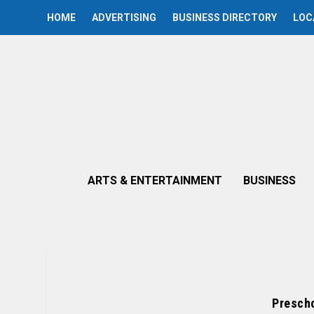
HOME
ADVERTISING
BUSINESS DIRECTORY
LOC
ARTS & ENTERTAINMENT
BUSINESS
Prescho