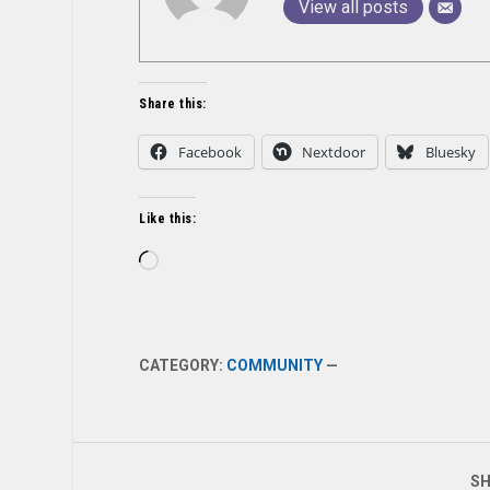
View all posts
Share this:
Facebook
Nextdoor
Bluesky
Like this:
Loading…
CATEGORY:
COMMUNITY
—
SH