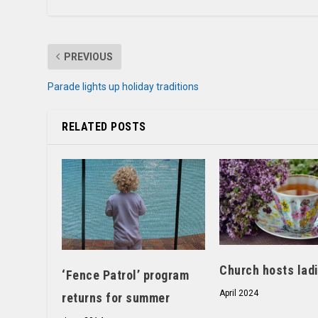
PREVIOUS
Parade lights up holiday traditions
RELATED POSTS
Church hosts ladi
‘Fence Patrol’ program
April 2024
returns for summer