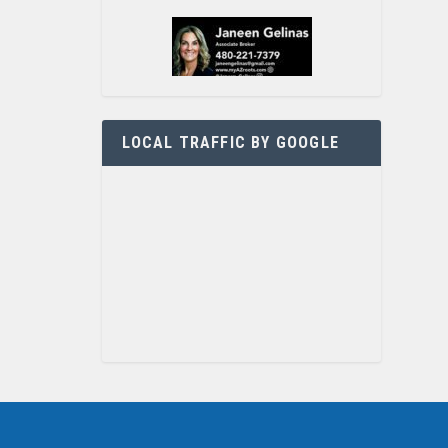
LOCAL TRAFFIC BY GOOGLE