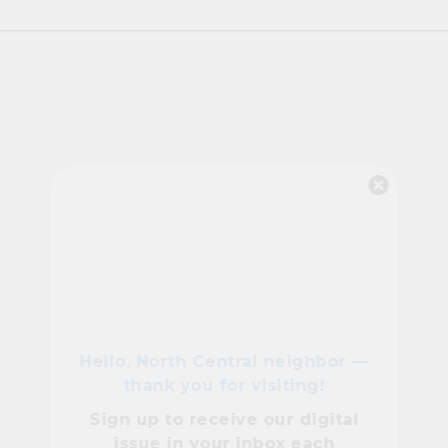
Hello, North Central neighbor —
thank you for visiting!
Sign up to receive
our digital
issue
in your inbox each
month.