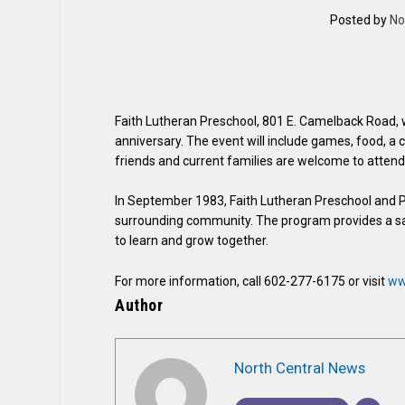
Posted by
No
Faith Lutheran Preschool, 801 E. Camelback Road, wil
anniversary. The event will include games, food, a 
friends and current families are welcome to attend
In September 1983, Faith Lutheran Preschool and Pa
surrounding community. The program provides a saf
to learn and grow together.
For more information, call 602-277-6175 or visit
ww
Author
North Central News