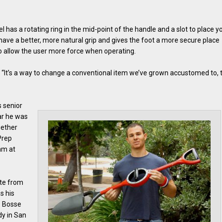
l has a rotating ring in the mid-point of the handle and a slot to place y
o have a better, more natural grip and gives the foot a more secure place
so allow the user more force when operating.
s. “It’s a way to change a conventional item we’ve grown accustomed to, 
s senior
ear he was
gether
Prep
am at
ate from
s his
. Bosse
dy in San