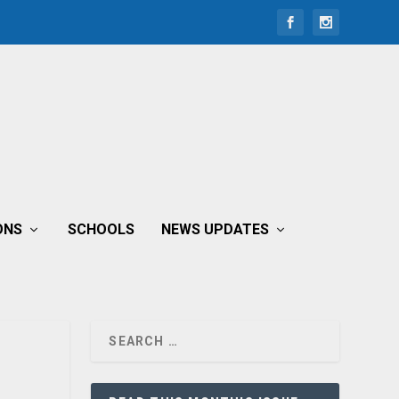
ONS
SCHOOLS
NEWS UPDATES