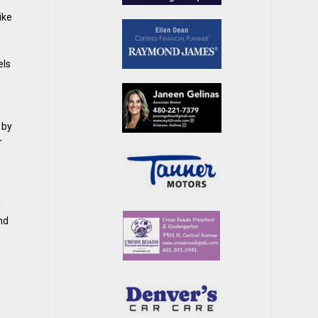
ike
els
 by
r
d
nd