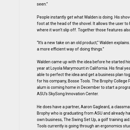
seen.”
People instantly get what Walden is doing. His shove
foot at the head of the shovel. It allows the user t
where it won’t slip off. Together those features al
“It’s a new take on an old product,” Walden explain
a more efficient way of doing things.”
Walden came up with the idea before he started hi
year at Loyola Marymount in California. His final y
able to perfect the idea and get a business plan to
for his company, Bosse Tools. The Brophy College 
alum is coming home in December to start a progr
ASU’s SkySong Innovation Center.
He does have a partner, Aaron Gagleard, a classm
Brophy who is graduating from ASU and already ha
own business, The Swing Set Up, a golf training aid
Tools currently is going through an ergonomics stu