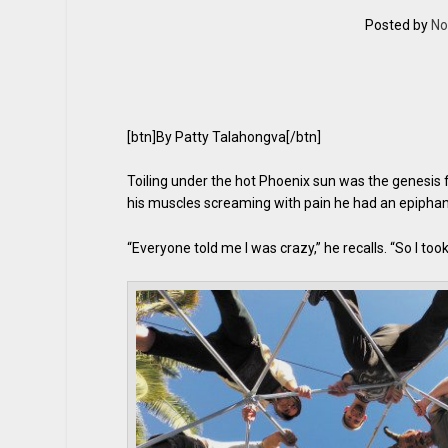
Posted by
No
[btn]By Patty Talahongva[/btn]
Toiling under the hot Phoenix sun was the genesis 
his muscles screaming with pain he had an epiphan
“Everyone told me I was crazy,” he recalls. “So I too