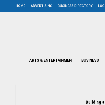
HOME
ADVERTISING
BUSINESS DIRECTORY
LOC
ARTS & ENTERTAINMENT
BUSINESS
Building a