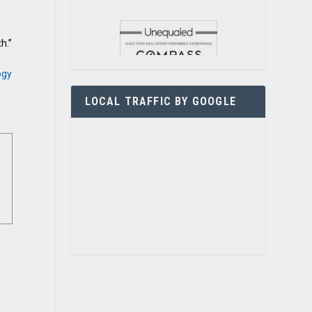
h.”
ogy
LOCAL TRAFFIC BY GOOGLE