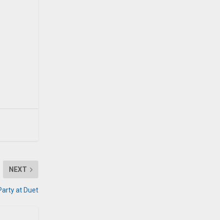
NEXT
Party at Duet