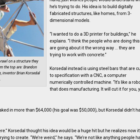
he’s trying to do. His idea is to build digitally
fabricated structures, like homes, from 3-
dimensional models.
“I wanted to do a 3D printer for buildings,” he
explains. “I think the people who are doing this
are going about it the wrong way … they are
trying to work with concrete.”
rawl on a structure they
m the top are: Brandon
Korsedal instead is using steel bars that are c
, inventor Brian Korsedal
to specification with a CNC, a computer
.
numerically controlled machine. “It’s like a rob
that does manufacturing. It will cut it for you, 
aked in more than $64,000 (his goal was $50,000), but Korsedal didn’t h
here.” Korsedal thought his idea would be a huge hit but he realizes now it
ying to create. “We’re weird,” he says. “We’re not like anything people h