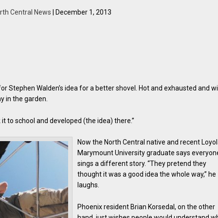
rth Central News
| December 1, 2013
for Stephen Walden’s idea for a better shovel. Hot and exhausted and w
y in the garden.
k it to school and developed (the idea) there.”
Now the North Central native and recent Loyo
Marymount University graduate says everyon
sings a different story. “They pretend they
thought it was a good idea the whole way,” he
laughs.
Phoenix resident Brian Korsedal, on the other
hand, just wishes people would understand w