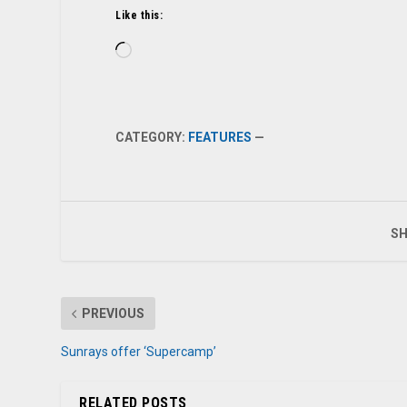
Like this:
Loading…
CATEGORY:
FEATURES
—
SH
PREVIOUS
Sunrays offer ‘Supercamp’
RELATED POSTS