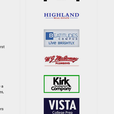
rst
e
e a
es,
ers