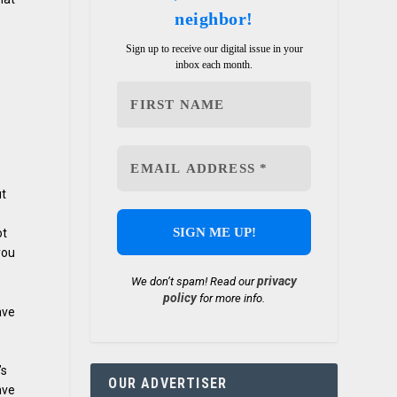
neighbor!
Sign up to receive our digital issue in your
inbox each month.
ut
ot
you
privacy
We don’t spam! Read our
policy
for more info.
ave
’s
OUR ADVERTISER
ave