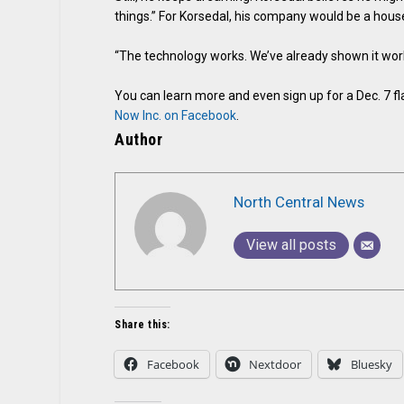
things.” For Korsedal, his company would be a house 
“The technology works. We’ve already shown it works
You can learn more and even sign up for a Dec. 7 fl
Now Inc. on Facebook
.
Author
North Central News
View all posts
Share this:
Facebook
Nextdoor
Bluesky