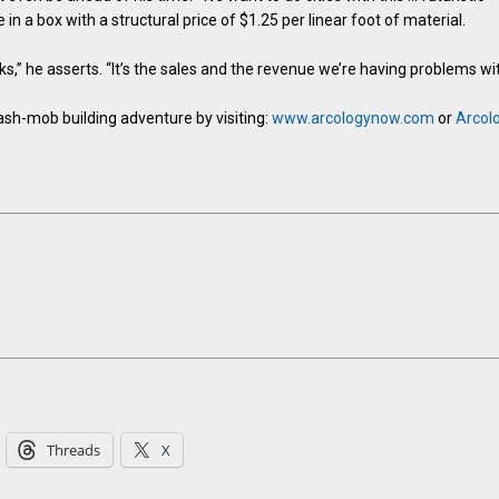
in a box with a structural price of $1.25 per linear foot of material.
,” he asserts. “It’s the sales and the revenue we’re having problems wit
ash-mob building adventure by visiting:
www.arcologynow.com
or
Arcol
Threads
X