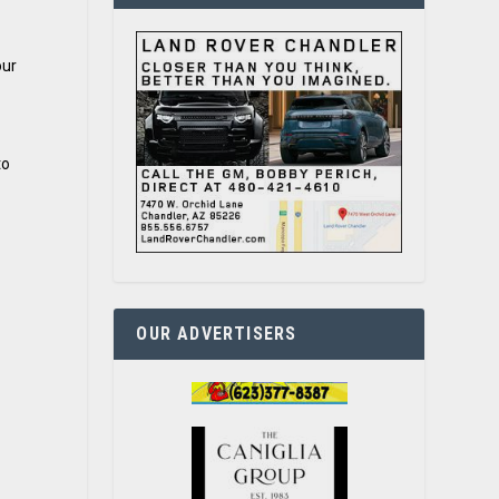
our
to
OUR ADVERTISERS