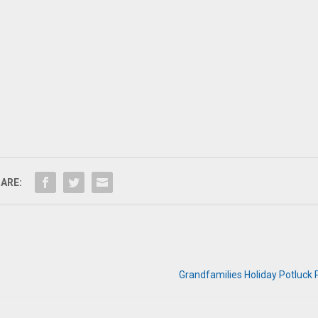
ARE:
Grandfamilies Holiday Potluck 