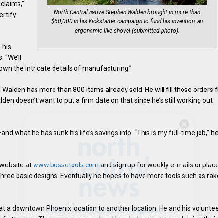
 claims,”
North Central native Stephen Walden brought in more than
ertify
$60,000 in his Kickstarter campaign to fund his invention, an
ergonomic-like shovel (submitted photo).
 his
. “We’ll
own the intricate details of manufacturing.”
 Walden has more than 800 items already sold. He will fill those orders fi
en doesn’t want to put a firm date on that since he’s still working out
Hello, North Central neighbor —
d what he has sunk his life’s savings into. “This is my full-time job,” h
thank you for visiting!
Sign up to receive
our digital issue
 website at
www.bossetools.com
and sign up for weekly e-mails or plac
in your inbox each month.
r three basic designs. Eventually he hopes to have more tools such as rak
 at a downtown Phoenix location to another location. He and his volunte