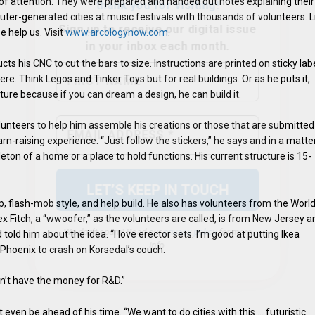
lot of attention. They were prepared and handed out notes explaining their
puter-generated cities at music festivals with thousands of volunteers. L
 help us. Visit
www.arcologynow.com
.
ts his CNC to cut the bars to size. Instructions are printed on sticky lab
e. Think Legos and Tinker Toys but for real buildings. Or as he puts it,
cture because if you can dream a design, he can build it.
We don’t spam! Read our
privacy policy
for more
lunteers to help him assemble his creations or those that are submitted
info.
rn-raising experience. “Just follow the stickers,” he says and in a matte
leton of a home or a place to hold functions. His current structure is 15-
p, flash-mob style, and help build. He also has volunteers from the Worl
Fitch, a “wwoofer,” as the volunteers are called, is from New Jersey a
told him about the idea. “I love erector sets. I’m good at putting Ikea
 Phoenix to crash on Korsedal’s couch.
n’t have the money for R&D.”
 even be ahead of his time. “We want to do cities with this … futuristic