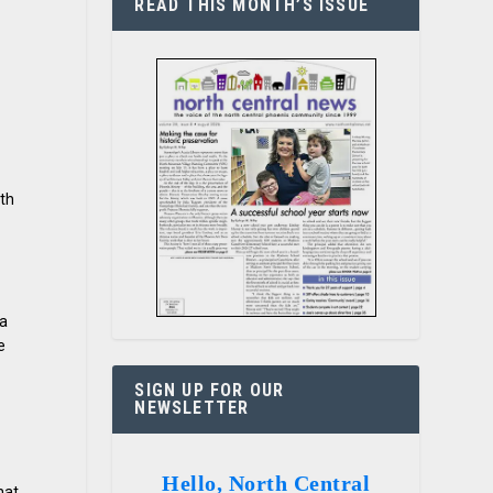
READ THIS MONTH’S ISSUE
ith
la
e
SIGN UP FOR OUR
NEWSLETTER
Hello, North Central
hat