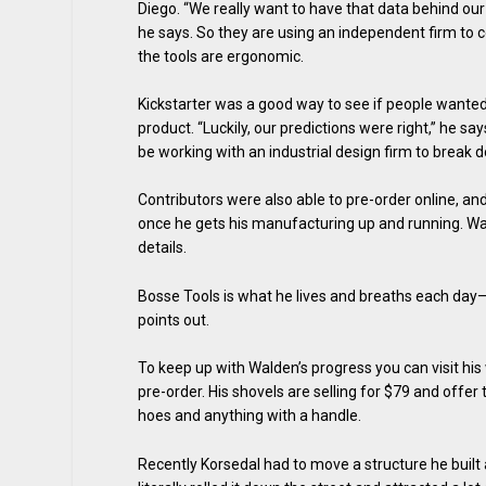
Diego. “We really want to have that data behind our
he says. So they are using an independent firm to c
the tools are ergonomic.
Kickstarter was a good way to see if people wanted
product. “Luckily, our predictions were right,” he says
be working with an industrial design firm to break d
Contributors were also able to pre-order online, and
once he gets his manufacturing up and running. Wald
details.
Bosse Tools is what he lives and breaths each day—an
points out.
To keep up with Walden’s progress you can visit his
pre-order. His shovels are selling for $79 and offe
hoes and anything with a handle.
Recently Korsedal had to move a structure he built