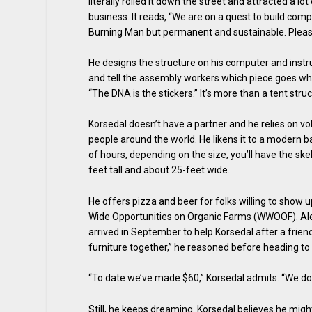
literally rolled it down the street and attracted a 
business. It reads, “We are on a quest to build com
Burning Man but permanent and sustainable. Please
He designs the structure on his computer and instruc
and tell the assembly workers which piece goes wher
“The DNA is the stickers.” It’s more than a tent stru
Korsedal doesn’t have a partner and he relies on vo
people around the world. He likens it to a modern ba
of hours, depending on the size, you’ll have the ske
feet tall and about 25-feet wide.
He offers pizza and beer for folks willing to show u
Wide Opportunities on Organic Farms (WWOOF). Alex 
arrived in September to help Korsedal after a friend 
furniture together,” he reasoned before heading to
“To date we’ve made $60,” Korsedal admits. “We do
Still, he keeps dreaming. Korsedal believes he might