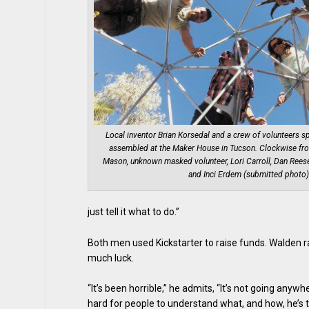
Local inventor Brian Korsedal and a crew of volunteers sp
assembled at the Maker House in Tucson. Clockwise fro
Mason, unknown masked volunteer, Lori Carroll, Dan Reese
and Inci Erdem (submitted photo)
just tell it what to do.”
Both men used Kickstarter to raise funds. Walden r
much luck.
“It’s been horrible,” he admits, “It’s not going anyw
hard for people to understand what, and how, he’s tr