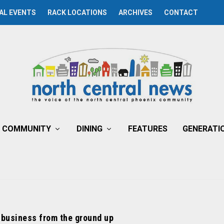
AL EVENTS
RACK LOCATIONS
ARCHIVES
CONTACT
COMMUNITY
DINING
FEATURES
GENERATI
 business from the ground up