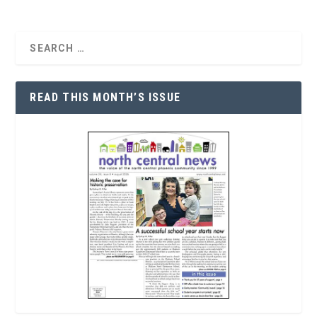
READ THIS MONTH’S ISSUE