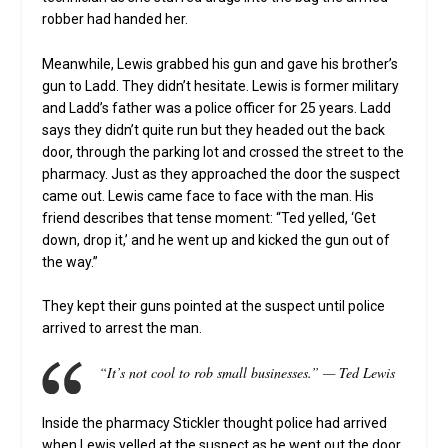
robber had handed her.
Meanwhile, Lewis grabbed his gun and gave his brother’s
gun to Ladd. They didn’t hesitate. Lewis is former military
and Ladd’s father was a police officer for 25 years. Ladd
says they didn’t quite run but they headed out the back
door, through the parking lot and crossed the street to the
pharmacy. Just as they approached the door the suspect
came out. Lewis came face to face with the man. His
friend describes that tense moment: “Ted yelled, ‘Get
down, drop it,’ and he went up and kicked the gun out of
the way.”
They kept their guns pointed at the suspect until police
arrived to arrest the man.
“It’s not cool to rob small businesses.” — Ted Lewis
Inside the pharmacy Stickler thought police had arrived
when Lewis yelled at the suspect as he went out the door.