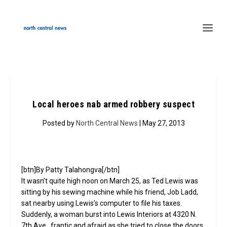
Local heroes nab armed robbery suspect
Posted by
North Central News
| May 27, 2013
[btn]By Patty Talahongva[/btn]
It wasn’t quite high noon on March 25, as Ted Lewis was
sitting by his sewing machine while his friend, Job Ladd,
sat nearby using Lewis’s computer to file his taxes.
Suddenly, a woman burst into Lewis Interiors at 4320 N.
7th Ave., frantic and afraid as she tried to close the doors