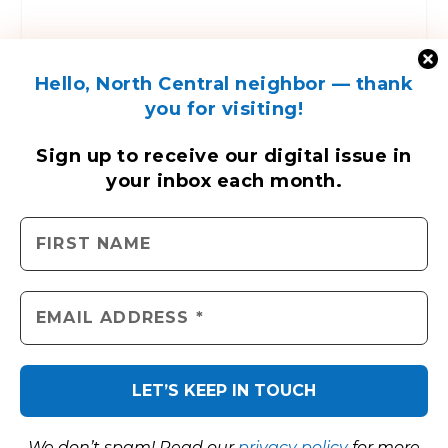
Hello, North Central neighbor — thank
you for visiting!
ENGAGE WITH US
Sign up to receive
our digital issue
in
your inbox each month.
Contact Us
Send us a press release
Send us a story idea
Tell us about your event
Place an ad
North Central News © 2026. All rights reserved.
We don’t spam! Read our
privacy policy
for more