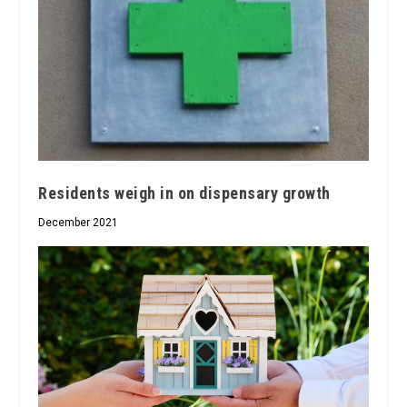
Residents weigh in on dispensary growth
December 2021