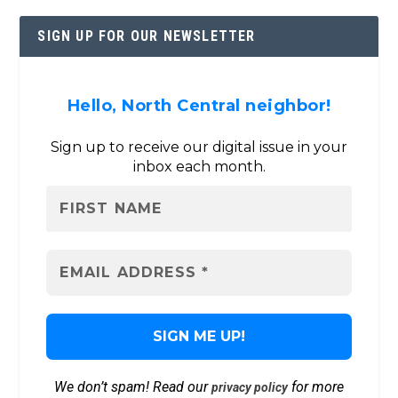
SIGN UP FOR OUR NEWSLETTER
Hello, North Central neighbor!
Sign up to receive our digital issue in your
inbox each month.
We don’t spam! Read our
for more
privacy policy