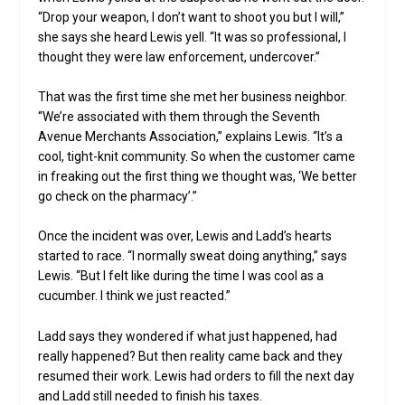
“Drop your weapon, I don’t want to shoot you but I will,”
she says she heard Lewis yell. “It was so professional, I
thought they were law enforcement, undercover.”
That was the first time she met her business neighbor.
“We’re associated with them through the Seventh
Avenue Merchants Association,” explains Lewis. “It’s a
cool, tight-knit community. So when the customer came
in freaking out the first thing we thought was, ‘We better
go check on the pharmacy’.”
Once the incident was over, Lewis and Ladd’s hearts
started to race. “I normally sweat doing anything,” says
Lewis. “But I felt like during the time I was cool as a
cucumber. I think we just reacted.”
Ladd says they wondered if what just happened, had
really happened? But then reality came back and they
resumed their work. Lewis had orders to fill the next day
and Ladd still needed to finish his taxes.