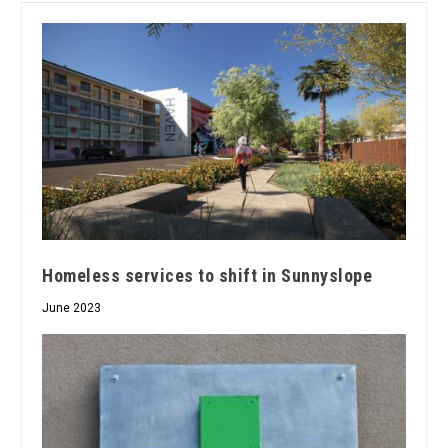
Homeless services to shift in Sunnyslope
June 2023