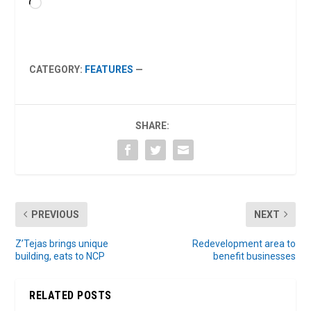
Loading…
CATEGORY:
FEATURES
—
SHARE:
PREVIOUS
NEXT
Z’Tejas brings unique
Redevelopment area to
building, eats to NCP
benefit businesses
RELATED POSTS