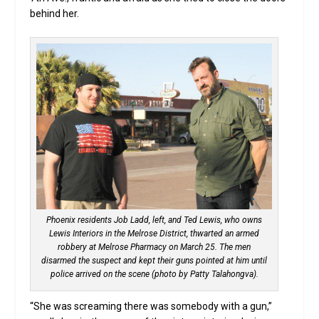
behind her.
Phoenix residents Job Ladd, left, and Ted Lewis, who owns
Lewis Interiors in the Melrose District, thwarted an armed
robbery at Melrose Pharmacy on March 25. The men
disarmed the suspect and kept their guns pointed at him until
police arrived on the scene (photo by Patty Talahongva).
“She was screaming there was somebody with a gun,”