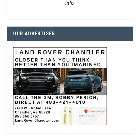
info.
OUR ADVERTISER