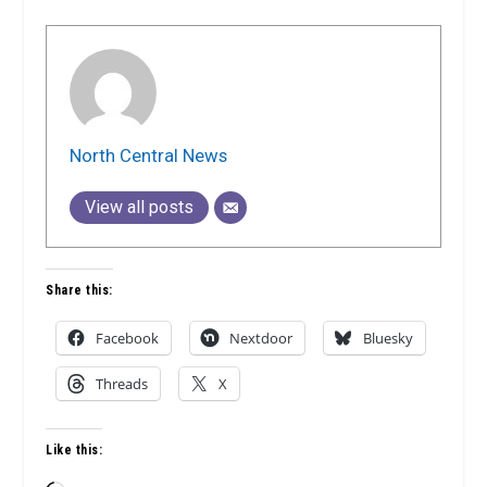
North Central News
View all posts
Share this:
Facebook
Nextdoor
Bluesky
Threads
X
Like this: