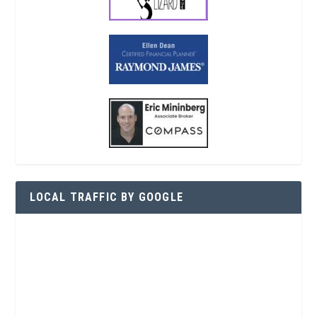
LOCAL TRAFFIC BY GOOGLE