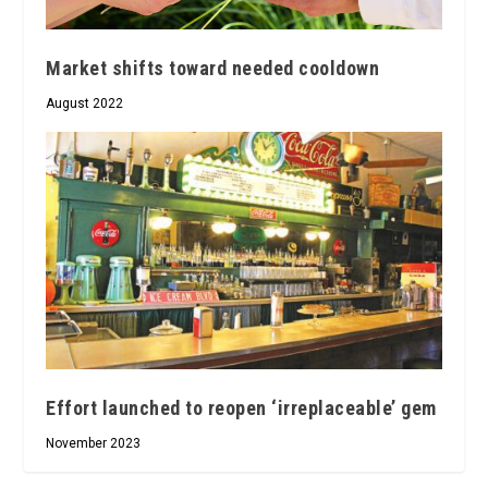
Market shifts toward needed cooldown
August 2022
Effort launched to reopen ‘irreplaceable’ gem
November 2023