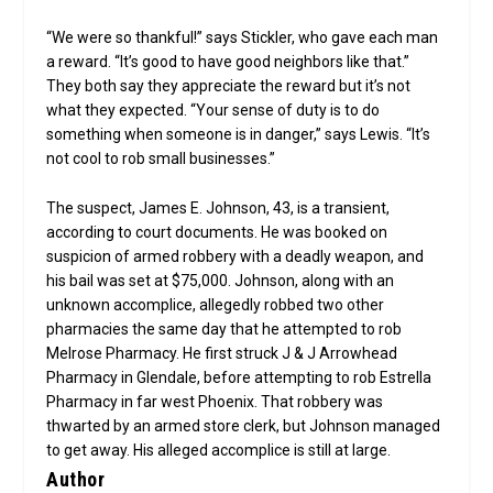
“We were so thankful!” says Stickler, who gave each man
a reward. “It’s good to have good neighbors like that.”
They both say they appreciate the reward but it’s not
what they expected. “Your sense of duty is to do
something when someone is in danger,” says Lewis. “It’s
not cool to rob small businesses.”
The suspect, James E. Johnson, 43, is a transient,
according to court documents. He was booked on
suspicion of armed robbery with a deadly weapon, and
his bail was set at $75,000. Johnson, along with an
unknown accomplice, allegedly robbed two other
pharmacies the same day that he attempted to rob
Melrose Pharmacy. He first struck J & J Arrowhead
Pharmacy in Glendale, before attempting to rob Estrella
Pharmacy in far west Phoenix. That robbery was
thwarted by an armed store clerk, but Johnson managed
to get away. His alleged accomplice is still at large.
Author