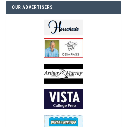
OUR ADVERTISERS