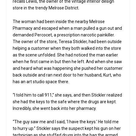
recalls Lewis, the owner of the vintage interior design
store in the trendy Melrose District.
The woman had been inside the nearby Melrose
Pharmacy and escaped when a man pulled a gun out and
demanded Percocet, a prescription narcotic painkiller.
The owner of the store, Teresa Stickler, had been outside
helping a customer when they both walked into the store
as the scene unfolded. She had noticed the man earlier
when he first came in but then he left. And when she saw
and heard what was happening she pushed her customer
back outside and ran next door to her husband, Kurt, who
has an art studio space there.
“I told him to call 911,” she says, and then Stickler realized
she had the keys to the safe where the drugs are kept.
Incredibly, she went back into her pharmacy.
“The guy saw me and I said, ‘I have the keys.’ He told me
to hurry up.” Stickler says the suspect kept his gun on her
technician as she stuffed drugs into the bag the armed