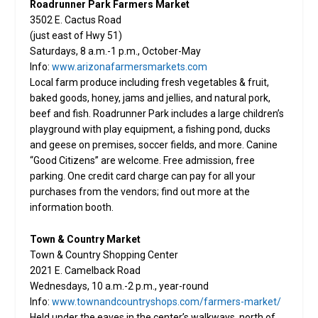
Roadrunner Park Farmers Market
3502 E. Cactus Road
(just east of Hwy 51)
Saturdays, 8 a.m.-1 p.m., October-May
Info:
www.arizonafarmersmarkets.com
Local farm produce including fresh vegetables & fruit,
baked goods, honey, jams and jellies, and natural pork,
beef and fish. Roadrunner Park includes a large children’s
playground with play equipment, a fishing pond, ducks
and geese on premises, soccer fields, and more. Canine
“Good Citizens” are welcome. Free admission, free
parking. One credit card charge can pay for all your
purchases from the vendors; find out more at the
information booth.
Town & Country Market
Town & Country Shopping Center
2021 E. Camelback Road
Wednesdays, 10 a.m.-2 p.m., year-round
Info:
www.townandcountryshops.com/farmers-market/
Held under the eaves in the center’s walkways, north of