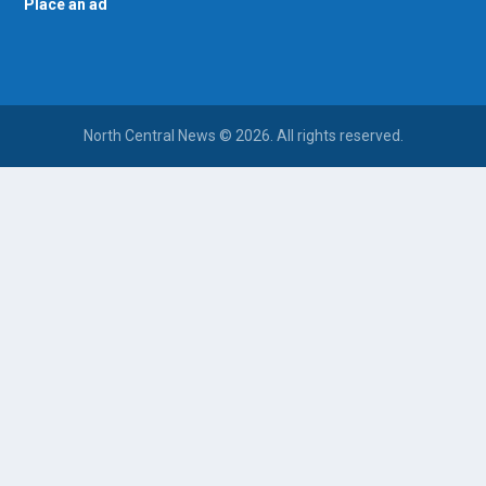
Place an ad
North Central News © 2026. All rights reserved.