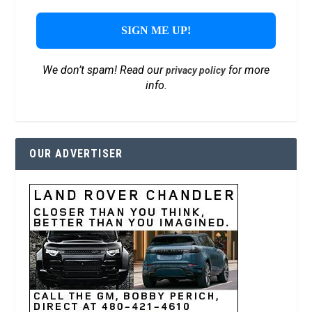
We don’t spam! Read our
for more
privacy policy
info.
OUR ADVERTISER