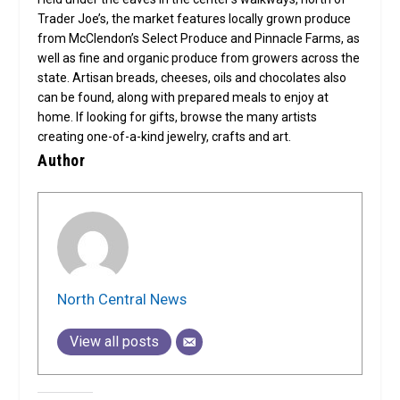
Trader Joe’s, the market features locally grown produce
from McClendon’s Select Produce and Pinnacle Farms, as
well as fine and organic produce from growers across the
state. Artisan breads, cheeses, oils and chocolates also
can be found, along with prepared meals to enjoy at
home. If looking for gifts, browse the many artists
creating one-of-a-kind jewelry, crafts and art.
Author
North Central News
View all posts