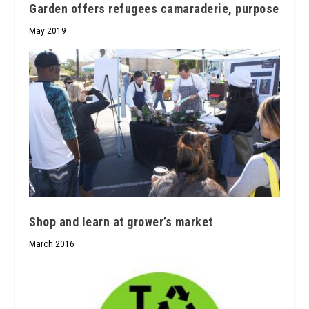
Garden offers refugees camaraderie, purpose
May 2019
Shop and learn at grower’s market
March 2016