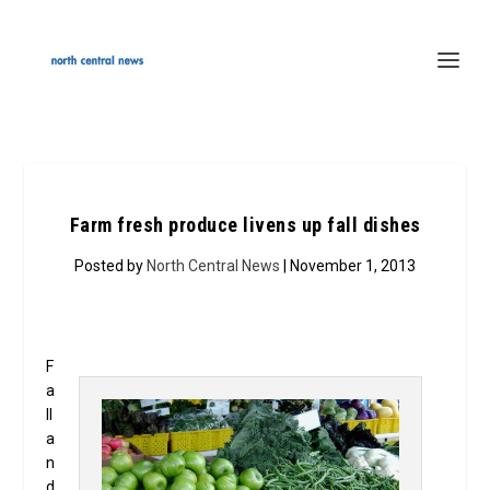
Farm fresh produce livens up fall dishes
Posted by
North Central News
| November 1, 2013
F
a
ll
a
n
d