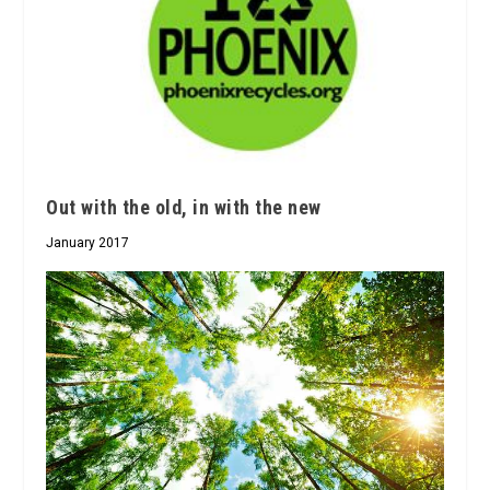
Out with the old, in with the new
January 2017