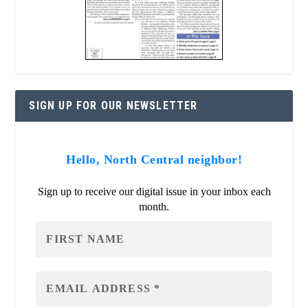
SIGN UP FOR OUR NEWSLETTER
Hello, North Central neighbor!
Sign up to receive our digital issue in your inbox each
month.