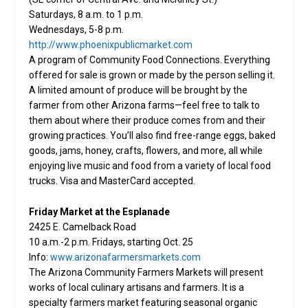
Saturdays, 8 a.m. to 1 p.m.
Wednesdays, 5-8 p.m.
http://www.phoenixpublicmarket.com
A program of Community Food Connections. Everything
offered for sale is grown or made by the person selling it.
A limited amount of produce will be brought by the
farmer from other Arizona farms—feel free to talk to
them about where their produce comes from and their
growing practices. You’ll also find free-range eggs, baked
goods, jams, honey, crafts, flowers, and more, all while
enjoying live music and food from a variety of local food
trucks. Visa and MasterCard accepted.
Friday Market at the Esplanade
2425 E. Camelback Road
10 a.m.-2 p.m. Fridays, starting Oct. 25
Info:
www.arizonafarmersmarkets.com
The Arizona Community Farmers Markets will present
works of local culinary artisans and farmers. It is a
specialty farmers market featuring seasonal organic