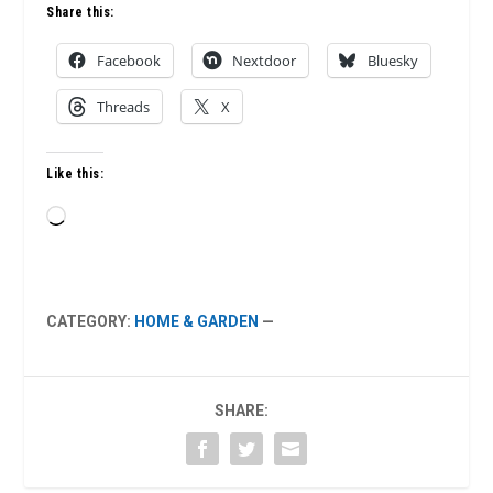
Share this:
Facebook
Nextdoor
Bluesky
Threads
X
Like this:
Loading…
CATEGORY:
HOME & GARDEN
—
SHARE: