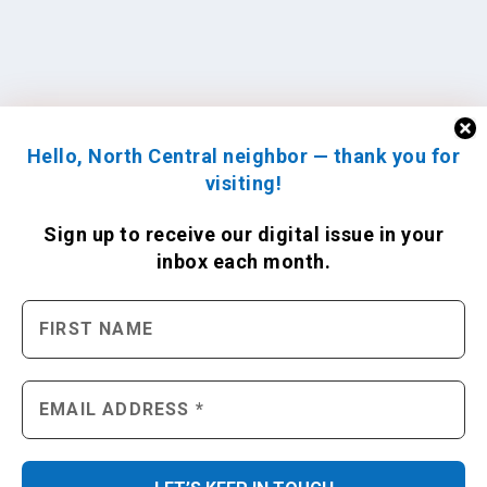
Hello, North Central neighbor — thank you for
visiting!
Sign up to receive
our digital issue
in your
inbox each month.