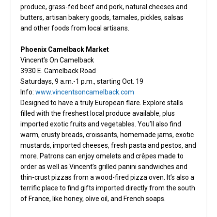
produce, grass-fed beef and pork, natural cheeses and
butters, artisan bakery goods, tamales, pickles, salsas
and other foods from local artisans.
Phoenix Camelback Market
Vincent’s On Camelback
3930 E. Camelback Road
Saturdays, 9 a.m.-1 p.m., starting Oct. 19
Info:
www.vincentsoncamelback.com
Designed to have a truly European flare. Explore stalls
filled with the freshest local produce available, plus
imported exotic fruits and vegetables. You’ll also find
warm, crusty breads, croissants, homemade jams, exotic
mustards, imported cheeses, fresh pasta and pestos, and
more. Patrons can enjoy omelets and crêpes made to
order as well as Vincent’s grilled panini sandwiches and
thin-crust pizzas from a wood-fired pizza oven. It’s also a
terrific place to find gifts imported directly from the south
of France, like honey, olive oil, and French soaps.