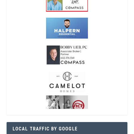
LOCAL TRAFFIC BY GOOGLE