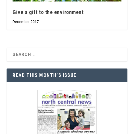
Give a gift to the environment
December 2017
READ THIS MONTH’S ISSUE