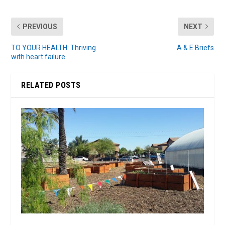
PREVIOUS
NEXT
TO YOUR HEALTH: Thriving
A & E Briefs
with heart failure
RELATED POSTS