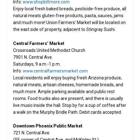
Info:
www.shopbiltmore.com
Enjoy local fresh baked breads, pesticide-free produce, all
natural meats gluten-free products, pasta, sauces, jams
and much more! Union Farmers’ Market will be located on
the east side of property, adjacent to Stingray Sushi.
Central Farmers’ Market
Crossroads United Methodist Church
7901 N. Central Ave.
Saturdays, 9 a.m.-1 p.m.
Info:
www.centralfarmersmarket.com
Local residents will enjoy buying fresh Arizona produce,
natural meats, artisan cheeses, homemade breads, and
much more. Ample parking available and public rest
rooms. Food trucks also are present, and there is usually
live music inside the hall. Stop by for a cup of coffee after
a walk on the Murphy Bridle Path. Debit cards accepted.
Downtown Phoenix Public Market
721 N. Central Ave.
(SE corner of Central Ave. and McKinley St.)