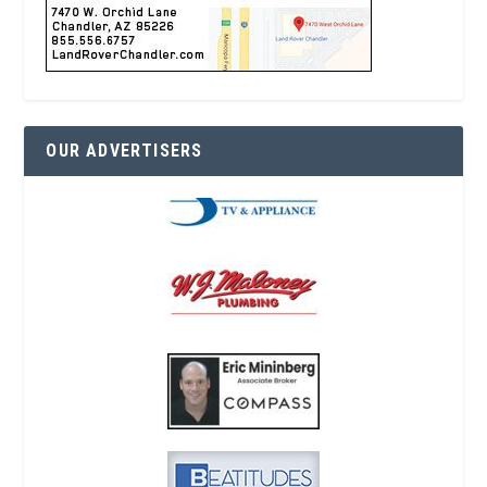
OUR ADVERTISERS