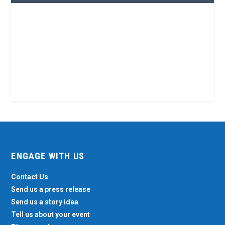
ENGAGE WITH US
Contact Us
Send us a press release
Send us a story idea
Tell us about your event