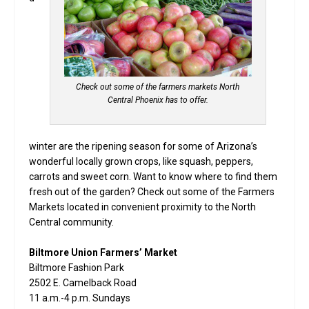
Check out some of the farmers markets North
Central Phoenix has to offer.
winter are the ripening season for some of Arizona’s
wonderful locally grown crops, like squash, peppers,
carrots and sweet corn. Want to know where to find them
fresh out of the garden? Check out some of the Farmers
Markets located in convenient proximity to the North
Central community.
Biltmore Union Farmers’ Market
Biltmore Fashion Park
2502 E. Camelback Road
11 a.m.-4 p.m. Sundays