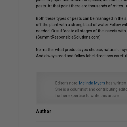
pests. At that point there are thousands of mites—ma
Both these types of pests can be managed in the sam
off the plant with a strong blast of water. Follow wit
needed. Or suffocate all stages of the insects with
(SummitResponsibleSolutions.com).
No matter what products you choose, natural or synt
And always read and follow label directions carefull
Editor’s note:
Melinda Myers
has written
She is a columnist and contributing ed
for her expertise to write this article.
Author