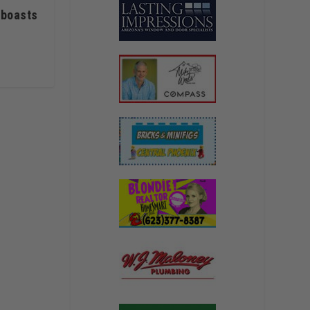
 boasts