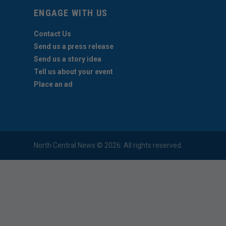
ENGAGE WITH US
Contact Us
Send us a press release
Send us a story idea
Tell us about your event
Place an ad
North Central News © 2026. All rights reserved.