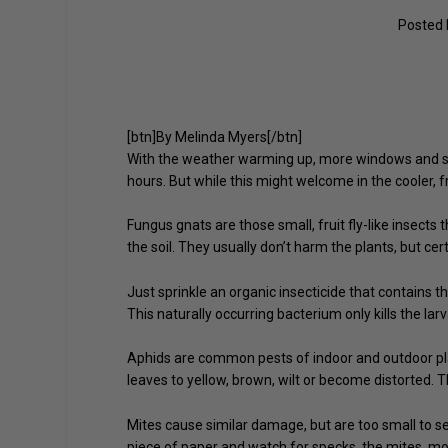
Posted
[btn]By Melinda Myers[/btn]
With the weather warming up, more windows and sc
hours. But while this might welcome in the cooler, fr
Fungus gnats are those small, fruit fly-like insects
the soil. They usually don’t harm the plants, but cer
Just sprinkle an organic insecticide that contains th
This naturally occurring bacterium only kills the la
Aphids are common pests of indoor and outdoor pla
leaves to yellow, brown, wilt or become distorted.
Mites cause similar damage, but are too small to se
piece of paper and watch for specks, the mites, mov