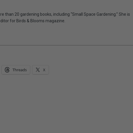
e than 20 gardening books, including “Small Space Gardening.” She is
editor for Birds & Blooms magazine.
Threads
X