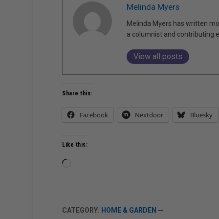
Melinda Myers
Melinda Myers has written mor
a columnist and contributing 
View all posts
Share this:
Facebook
Nextdoor
Bluesky
Like this:
Loading…
CATEGORY:
HOME & GARDEN
—