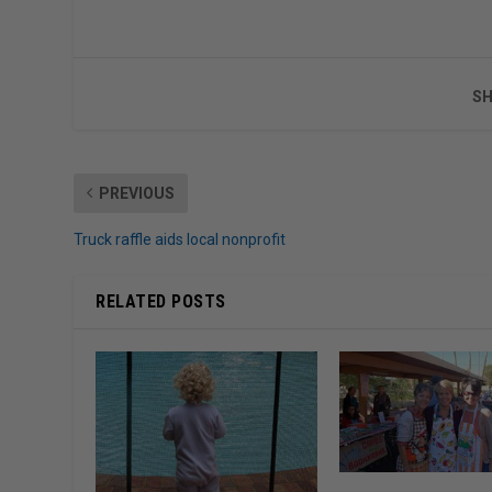
SH
PREVIOUS
Truck raffle aids local nonprofit
RELATED POSTS