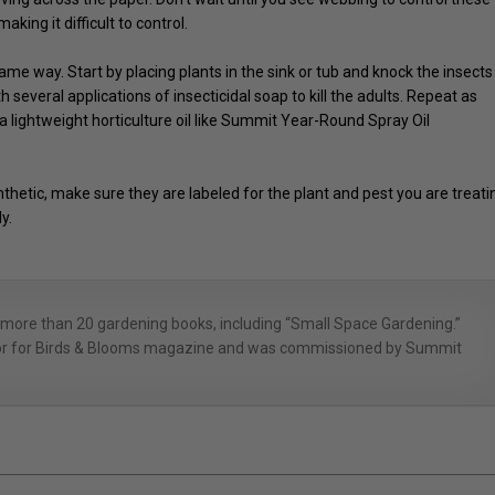
king it difficult to control.
e way. Start by placing plants in the sink or tub and knock the insects
h several applications of insecticidal soap to kill the adults. Repeat as
 a lightweight horticulture oil like Summit Year-Round Spray Oil
hetic, make sure they are labeled for the plant and pest you are treati
y.
 more than 20 gardening books, including “Small Space Gardening.”
itor for Birds & Blooms magazine and was commissioned by Summit