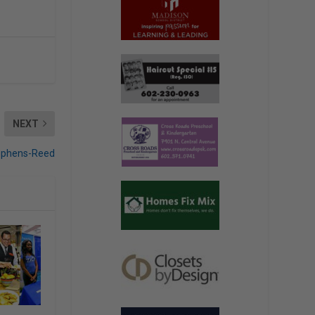
NEXT
ephens-Reed