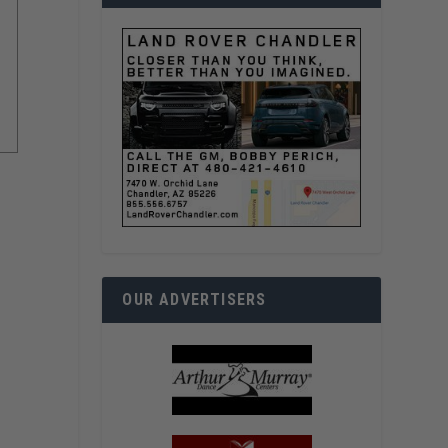
OUR ADVERTISERS