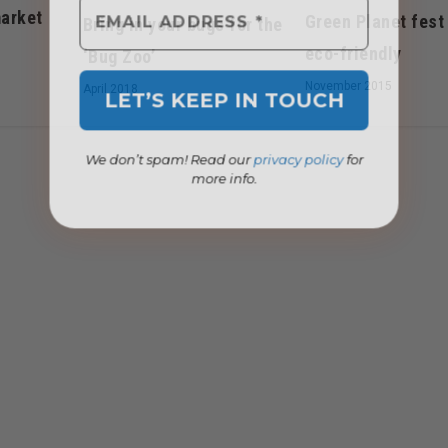
arket
Green Planet fest
Bring in your bugs for the
eco-friendly
‘Bug Zoo’
November 2015
April 2018
We don’t spam! Read our
privacy policy
for
more info.