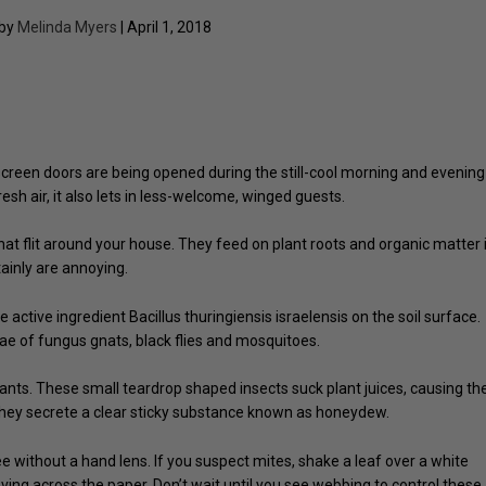
 by
Melinda Myers
| April 1, 2018
reen doors are being opened during the still-cool morning and evening
esh air, it also lets in less-welcome, winged guests.
 that flit around your house. They feed on plant roots and organic matter 
tainly are annoying.
e active ingredient Bacillus thuringiensis israelensis on the soil surface.
rvae of fungus gnats, black flies and mosquitoes.
nts. These small teardrop shaped insects suck plant juices, causing th
 They secrete a clear sticky substance known as honeydew.
e without a hand lens. If you suspect mites, shake a leaf over a white
ing across the paper. Don’t wait until you see webbing to control these