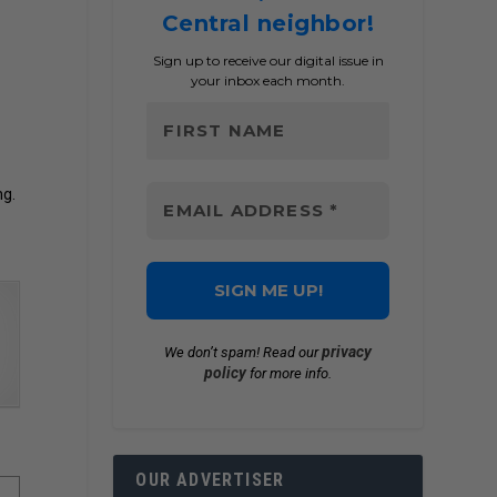
Central neighbor!
Sign up to receive our digital issue in
your inbox each month.
ng.
privacy
We don’t spam! Read our
policy
for more info.
OUR ADVERTISER