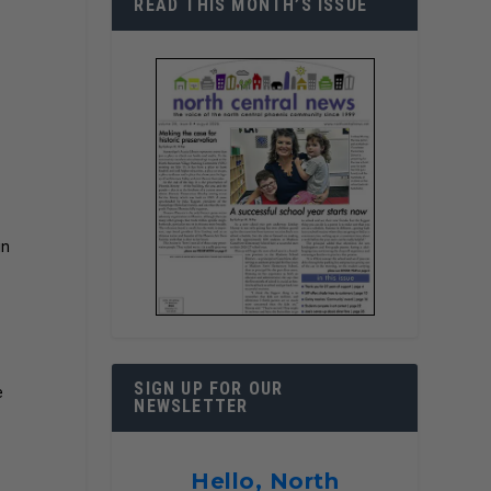
READ THIS MONTH’S ISSUE
in
SIGN UP FOR OUR
e
NEWSLETTER
Hello, North