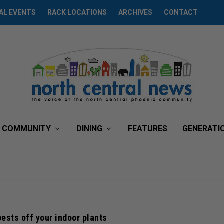
AL EVENTS
RACK LOCATIONS
ARCHIVES
CONTACT
COMMUNITY
DINING
FEATURES
GENERATI
pests off your indoor plants