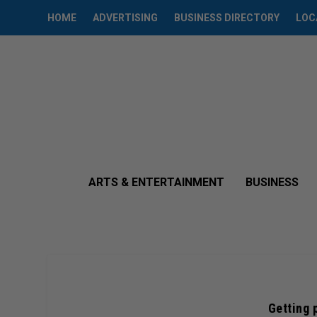
HOME
ADVERTISING
BUSINESS DIRECTORY
LOC
ARTS & ENTERTAINMENT
BUSINESS
Getting 