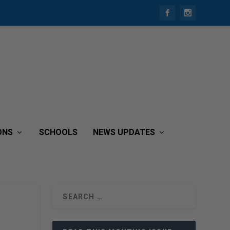
ONS
SCHOOLS
NEWS UPDATES