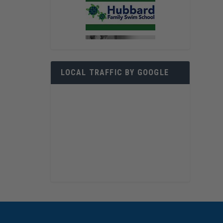
LOCAL TRAFFIC BY GOOGLE