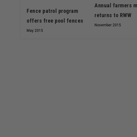
Annual farmers m
Fence patrol program
returns to RWW
offers free pool fences
November 2015
May 2015