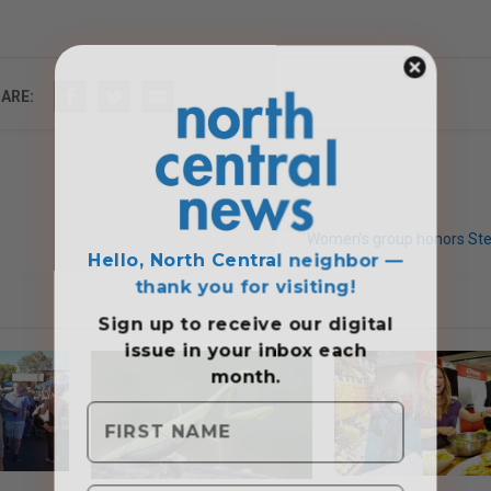
ARE:
Hello, North Central neighbor —
Women’s group honors St
thank you for visiting!
Sign up to receive
our digital
issue
in your inbox each
month.