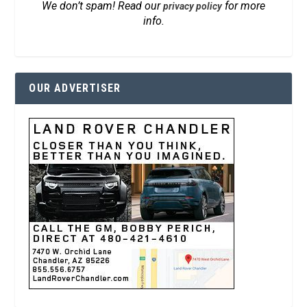
We don’t spam! Read our
for more
privacy policy
info.
OUR ADVERTISER