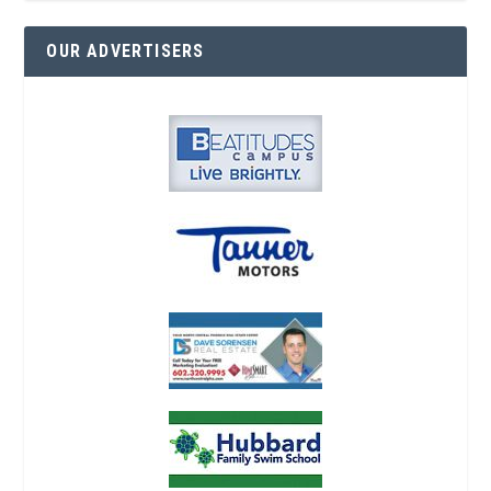
OUR ADVERTISERS