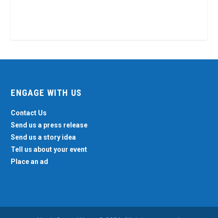
ENGAGE WITH US
Contact Us
Send us a press release
Send us a story idea
Tell us about your event
Place an ad