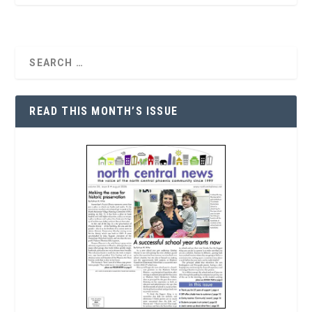
READ THIS MONTH’S ISSUE