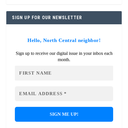
SIGN UP FOR OUR NEWSLETTER
Hello, North Central neighbor!
Sign up to receive our digital issue in your inbox each
month.