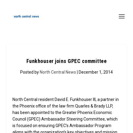
Funkhouser joins GPEC committee
Posted by
North Central News
| December 1, 2014
North Central resident David E. Funkhouser III, a partner in
the Phoenix office of the law firm Quarles & Brady LLP,
has been appointed to the Greater Phoenix Economic
Council (GPEC) Ambassador Steering Committee, which
is focused on ensuring GPEC’s Ambassador Program
aligns with the organization’s key objectives and mission.