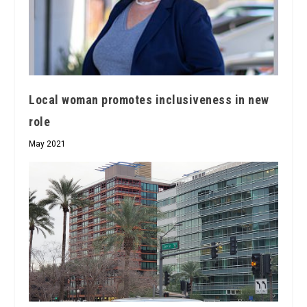
Local woman promotes inclusiveness in new
role
May 2021