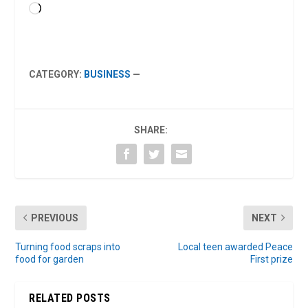
Loading…
CATEGORY:
BUSINESS
—
SHARE:
PREVIOUS
NEXT
Turning food scraps into
Local teen awarded Peace
food for garden
First prize
RELATED POSTS