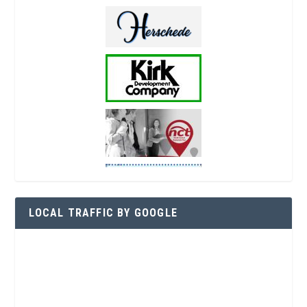
LOCAL TRAFFIC BY GOOGLE