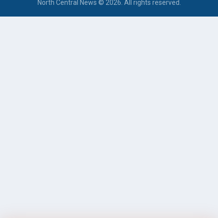
North Central News © 2026. All rights reserved.