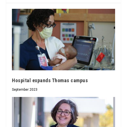
Hospital expands Thomas campus
September 2023