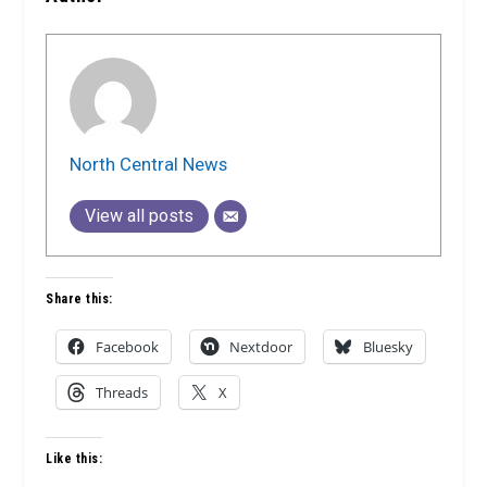
North Central News
View all posts
Share this:
Facebook
Nextdoor
Bluesky
Threads
X
Like this: