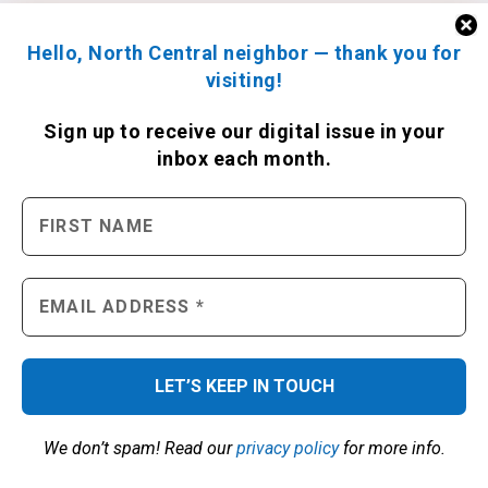
Hello, North Central neighbor — thank you for
visiting!
Sign up to receive
our digital issue
in your
inbox each month.
We don’t spam! Read our
privacy policy
for more info.