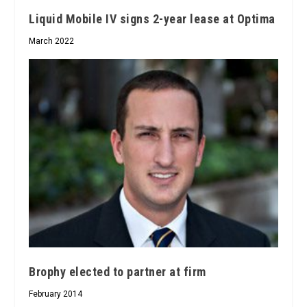
Liquid Mobile IV signs 2-year lease at Optima
March 2022
Brophy elected to partner at firm
February 2014