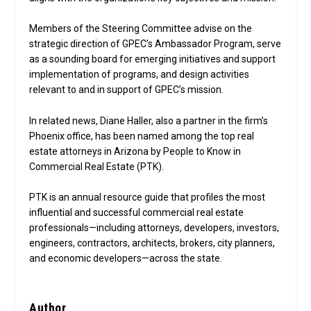
Members of the Steering Committee advise on the
strategic direction of GPEC’s Ambassador Program, serve
as a sounding board for emerging initiatives and support
implementation of programs, and design activities
relevant to and in support of GPEC’s mission.
In related news, Diane Haller, also a partner in the firm’s
Phoenix office, has been named among the top real
estate attorneys in Arizona by People to Know in
Commercial Real Estate (PTK).
PTK is an annual resource guide that profiles the most
influential and successful commercial real estate
professionals—including attorneys, developers, investors,
engineers, contractors, architects, brokers, city planners,
and economic developers—across the state.
Author