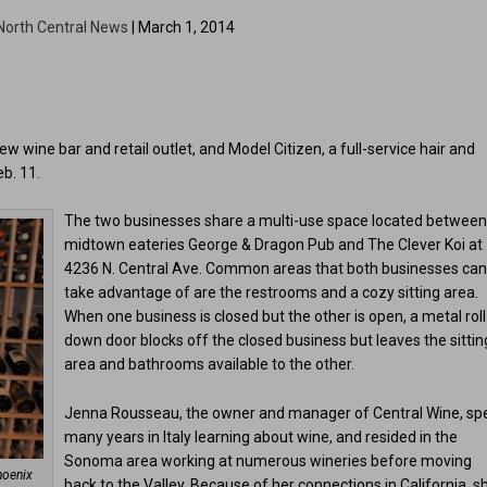
North Central News
| March 1, 2014
 wine bar and retail outlet, and Model Citizen, a full-service hair and
b. 11.
The two businesses share a multi-use space located betwee
midtown eateries George & Dragon Pub and The Clever Koi at
4236 N. Central Ave. Common areas that both businesses ca
take advantage of are the restrooms and a cozy sitting area.
When one business is closed but the other is open, a metal roll
down door blocks off the closed business but leaves the sittin
area and bathrooms available to the other.
Jenna Rousseau, the owner and manager of Central Wine, sp
many years in Italy learning about wine, and resided in the
Sonoma area working at numerous wineries before moving
hoenix
back to the Valley. Because of her connections in California, s