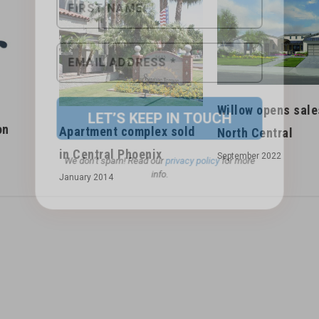
We don’t spam! Read our
privacy policy
for more
info.
s
Willow opens sale
on
Apartment complex sold
North Central
in Central Phoenix
September 2022
January 2014