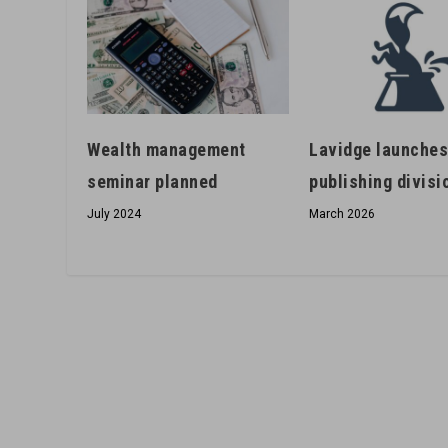
Wealth management
Lavidge launche
seminar planned
publishing divisi
July 2024
March 2026