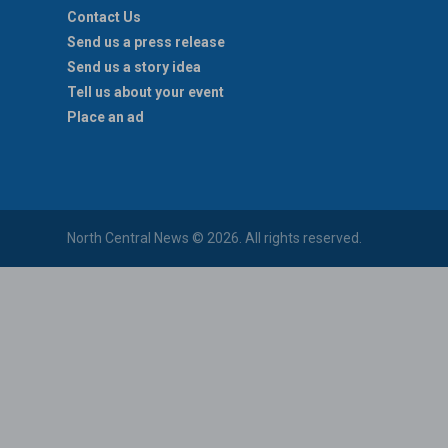
Contact Us
Send us a press release
Send us a story idea
Tell us about your event
Place an ad
North Central News © 2026. All rights reserved.