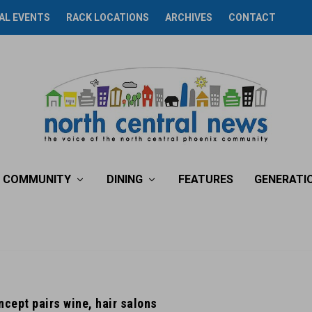
AL EVENTS
RACK LOCATIONS
ARCHIVES
CONTACT
COMMUNITY
DINING
FEATURES
GENERATI
ncept pairs wine, hair salons