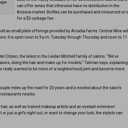
nager
can offer wines that otherwise have no distribution in the
Arizona market. Bottles can be purchased and consumed on s
for a $5 corkage fee.
ell as small plate offerings provided by Arcadia Farms. Central Wine wil
more. It is open noon to 9 p.m. Tuesday through Thursday and noon to 11
 Citizen, the latest in the Leidan Mitchell family of salons. “We’ve
isers, doing the hair and make-up for models,” Tatman says, explaining
lso really wanted to be more of a neighborhood joint and become more
a couple miles up the road for 20 years and is excited about the salon’s
t restaurants nearby.
e hair, as well as trained makeup artists and an eyelash extension
or just a girl’s night out, or want to change your look, the stylists can