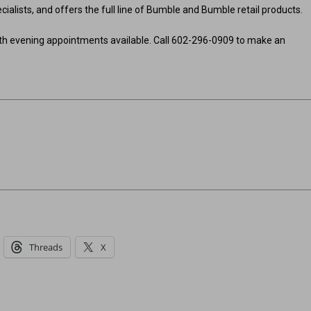
cialists, and offers the full line of Bumble and Bumble retail products.
th evening appointments available. Call 602-296-0909 to make an
Threads
X