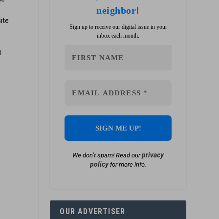
neighbor!
ite
Sign up to receive our digital issue in your
inbox each month.
l
privacy
We don’t spam! Read our
policy
for more info.
OUR ADVERTISER