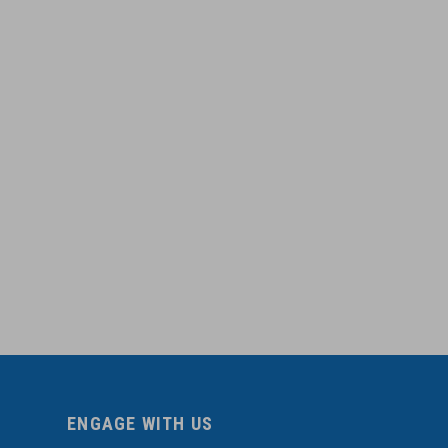
ENGAGE WITH US