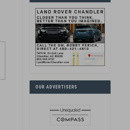
OUR ADVERTISERS