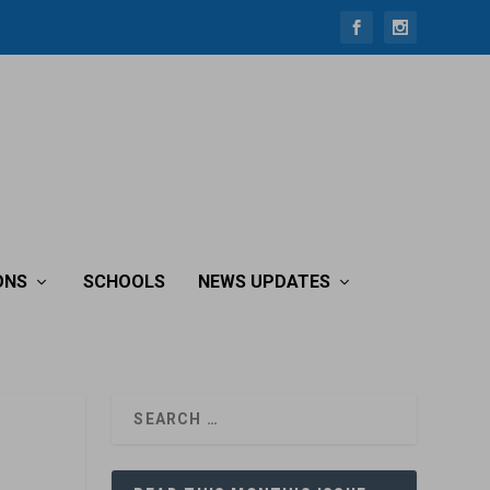
ONS
SCHOOLS
NEWS UPDATES