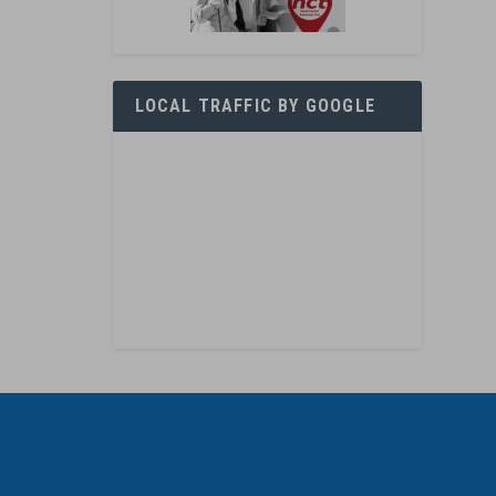
LOCAL TRAFFIC BY GOOGLE