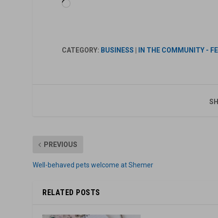
Loading…
CATEGORY:
BUSINESS
|
IN THE COMMUNITY - F
SH
PREVIOUS
Well-behaved pets welcome at Shemer
RELATED POSTS