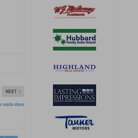
NEXT
c visits store