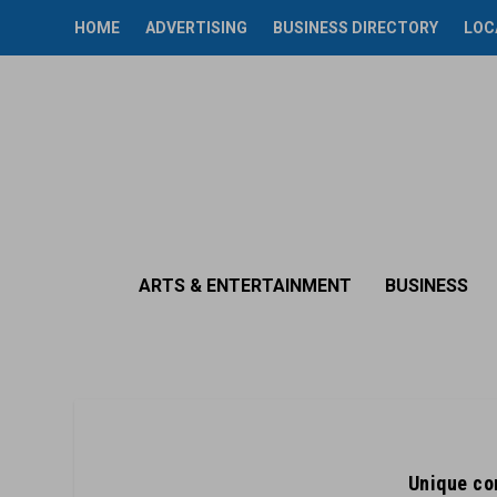
HOME
ADVERTISING
BUSINESS DIRECTORY
LOC
ARTS & ENTERTAINMENT
BUSINESS
Unique co