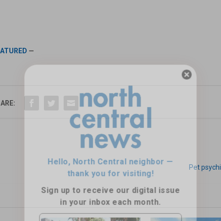
EATURED
—
Hello, North Central neighbor —
ARE:
thank you for visiting!
Sign up to receive
our digital issue
in your inbox each month.
Pet psychi