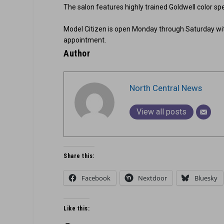
The salon features highly trained Goldwell color spe
Model Citizen is open Monday through Saturday wi
appointment.
Author
North Central News
View all posts
Share this:
Facebook
Nextdoor
Bluesky
Like this: