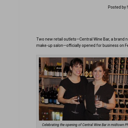
Posted by
Two new retail outlets—Central Wine Bar, a brand new
make-up salon—officially opened for business on Fe
Celebrating the opening of Central Wine Bar in midtown P