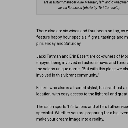
are assistant manager Allie Madigan, left, and owner/ma
Jenna Rousseau (photo by Teri Carnicelli).
There also are six wines and four beers on tap, as w
feature happy hour specials, flights, tastings and 
p.m. Friday and Saturday.
Jacki Tatman and Erin Essert are co-owners of Model
enjoyed being involved in fashion shows and fundra
the salon’s unique name. “But with this place we a
involved in this vibrant community.”
Essert, who also is a trained stylist, has lived just 
location, with easy access to the light rail and grea
The salon sports 12 stations and offers full-servic
specialist. Whether you are preparing for a big event 
make your dream image into a reality.