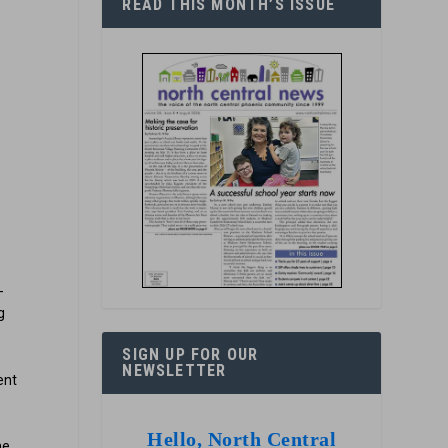
READ THIS MONTH’S ISSUE
n
n
-
g
SIGN UP FOR OUR
NEWSLETTER
ent
Hello, North Central
he