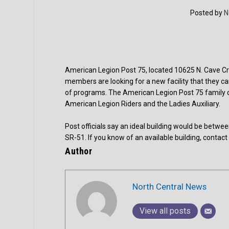
Posted by
N
American Legion Post 75, located 10625 N. Cave Cree
members are looking for a new facility that they c
of programs. The American Legion Post 75 family c
American Legion Riders and the Ladies Auxiliary.
Post officials say an ideal building would be be
SR-51. If you know of an available building, contac
Author
North Central News
View all posts