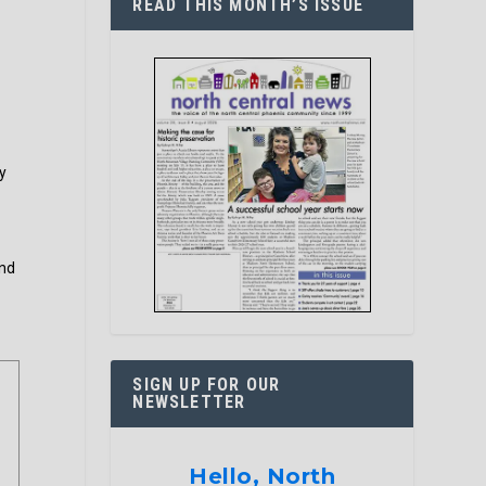
READ THIS MONTH’S ISSUE
y
and
SIGN UP FOR OUR
NEWSLETTER
Hello, North