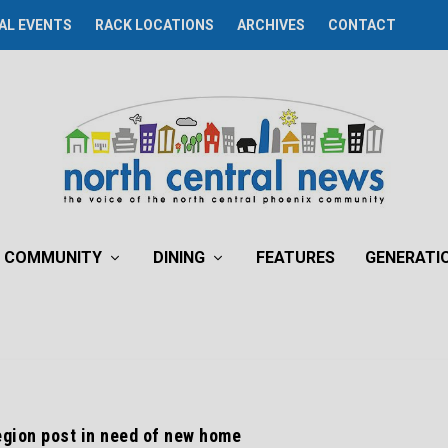
AL EVENTS
RACK LOCATIONS
ARCHIVES
CONTACT
COMMUNITY
DINING
FEATURES
GENERATI
gion post in need of new home