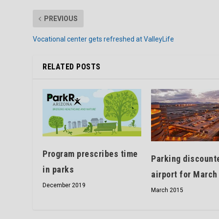
PREVIOUS
Vocational center gets refreshed at ValleyLife
RELATED POSTS
Program prescribes time
Parking discount
in parks
airport for March
December 2019
March 2015