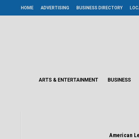
HOME
ADVERTISING
BUSINESS DIRECTORY
LOC
ARTS & ENTERTAINMENT
BUSINESS
American Le