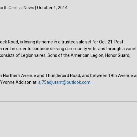
orth Central News
| October 1, 2014
k Road, is losing its home in a trustee sale set for Oct. 21. Post
an rent in order to continue serving community veterans through a variet
onsists of Legionnaires, Sons of the American Legion, Honor Guard,
tween Northern Avenue and Thunderbird Road, and between 19th Avenue 
t Yvonne Addison at:
al75adjutant@outlook.com
.