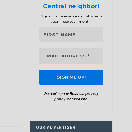
Central neighbor!
Sign up to receive our digital issue in
your inbox each month.
privacy
We don’t spam! Read our
policy
for more info.
OUR ADVERTISER