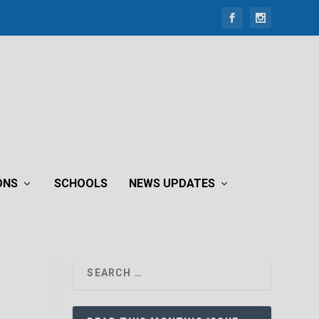
ONS
SCHOOLS
NEWS UPDATES