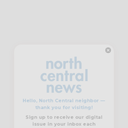
Hello, North Central neighbor —
thank you for visiting!
Sign up to receive
our digital
issue
in your inbox each
month.