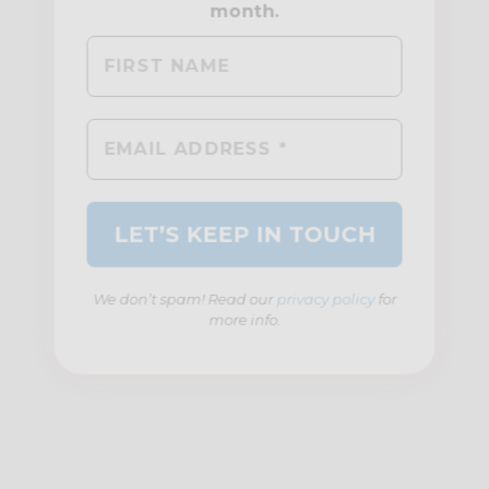
We don’t spam! Read our
privacy policy
for
more info.