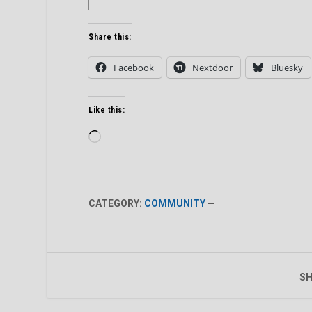
Share this:
Facebook
Nextdoor
Bluesky
Like this:
Loading…
CATEGORY:
COMMUNITY
—
SH