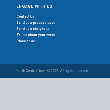
ENGAGE WITH US
Contact Us
Send us a press release
Send us a story idea
Tell us about your event
Place an ad
North Central News © 2026. All rights reserved.