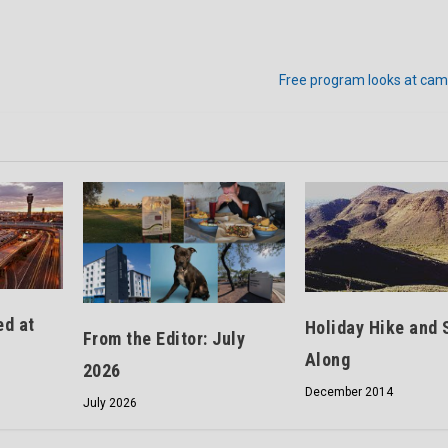
Free program looks at cam
ed at
Holiday Hike and 
From the Editor: July
Along
2026
December 2014
July 2026