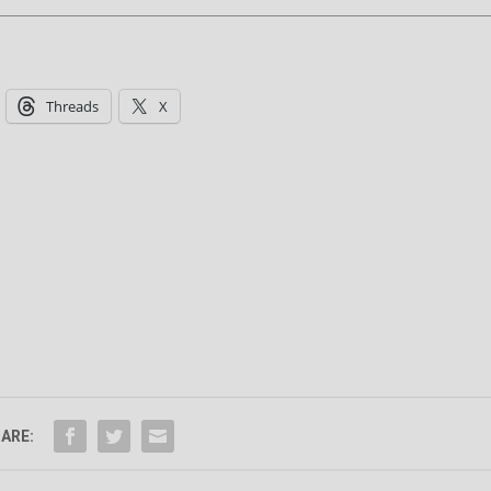
Threads
X
ARE: