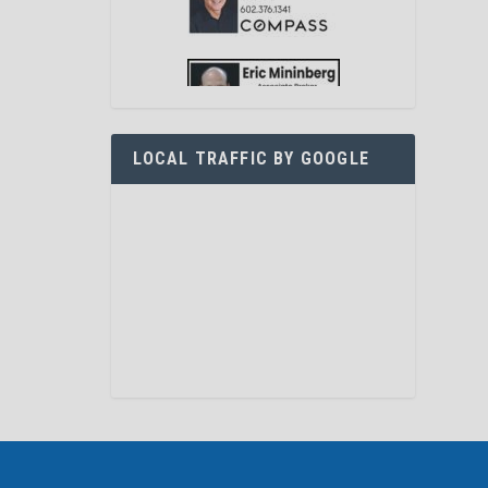
LOCAL TRAFFIC BY GOOGLE