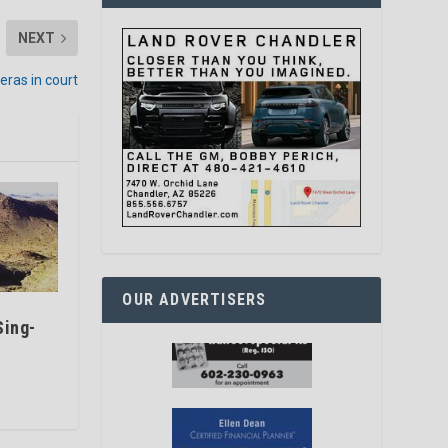
NEXT
eras in court
OUR ADVERTISERS
Sing-