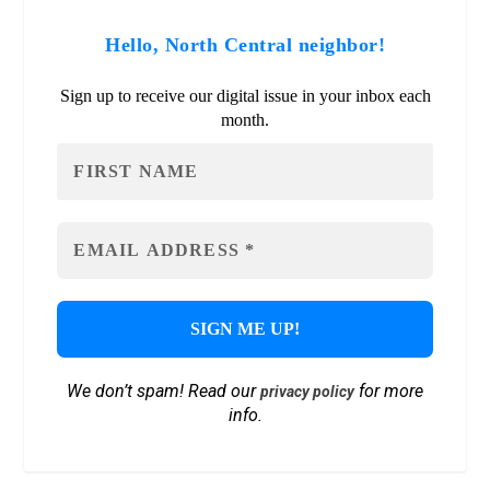
Hello, North Central neighbor!
Sign up to receive our digital issue in your inbox each
month.
We don’t spam! Read our
for more
privacy policy
info.