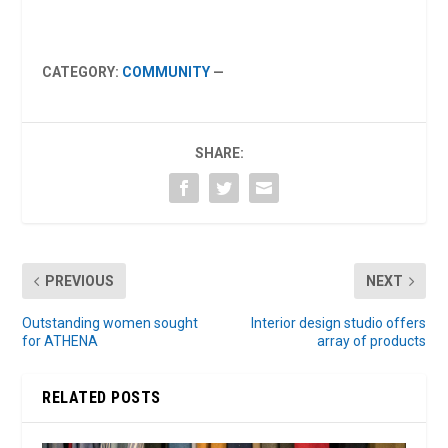
CATEGORY:
COMMUNITY
—
SHARE:
PREVIOUS
NEXT
Outstanding women sought
Interior design studio offers
for ATHENA
array of products
RELATED POSTS