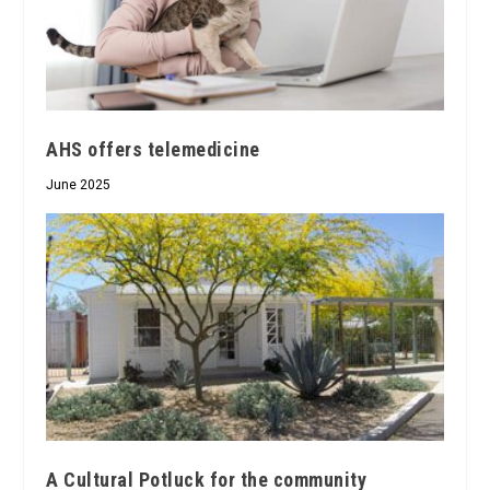
AHS offers telemedicine
June 2025
A Cultural Potluck for the community