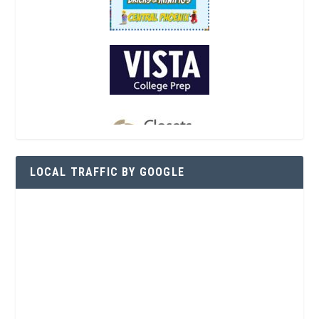
LOCAL TRAFFIC BY GOOGLE