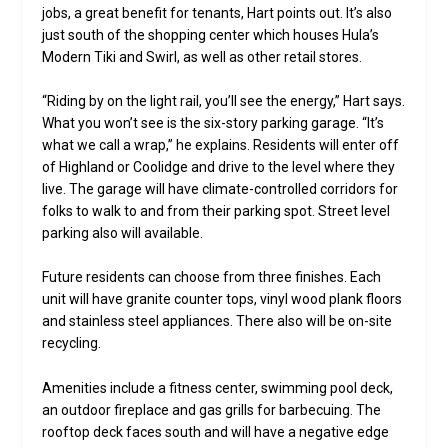
jobs, a great benefit for tenants, Hart points out. It’s also
just south of the shopping center which houses Hula’s
Modern Tiki and Swirl, as well as other retail stores.
“Riding by on the light rail, you’ll see the energy,” Hart says.
What you won’t see is the six-story parking garage. “It’s
what we call a wrap,” he explains. Residents will enter off
of Highland or Coolidge and drive to the level where they
live. The garage will have climate-controlled corridors for
folks to walk to and from their parking spot. Street level
parking also will available.
Future residents can choose from three finishes. Each
unit will have granite counter tops, vinyl wood plank floors
and stainless steel appliances. There also will be on-site
recycling.
Amenities include a fitness center, swimming pool deck,
an outdoor fireplace and gas grills for barbecuing. The
rooftop deck faces south and will have a negative edge