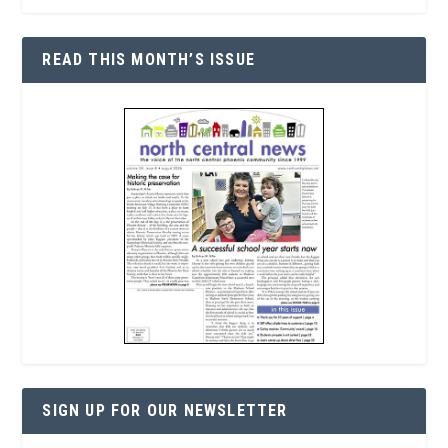
READ THIS MONTH’S ISSUE
SIGN UP FOR OUR NEWSLETTER