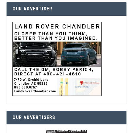
OUR ADVERTISER
OUR ADVERTISERS