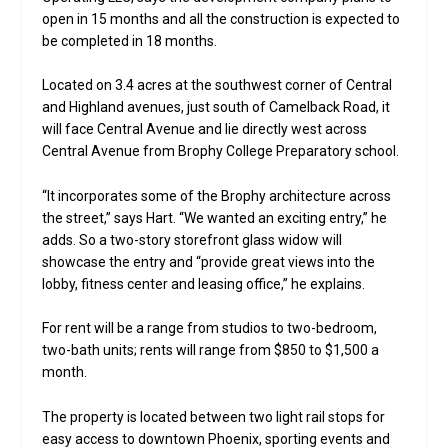
open in 15 months and all the construction is expected to
be completed in 18 months.
Located on 3.4 acres at the southwest corner of Central
and Highland avenues, just south of Camelback Road, it
will face Central Avenue and lie directly west across
Central Avenue from Brophy College Preparatory school.
“It incorporates some of the Brophy architecture across
the street,” says Hart. “We wanted an exciting entry,” he
adds. So a two-story storefront glass widow will
showcase the entry and “provide great views into the
lobby, fitness center and leasing office,” he explains.
For rent will be a range from studios to two-bedroom,
two-bath units; rents will range from $850 to $1,500 a
month.
The property is located between two light rail stops for
easy access to downtown Phoenix, sporting events and