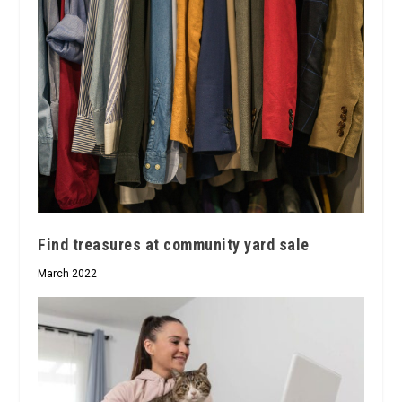
Find treasures at community yard sale
March 2022