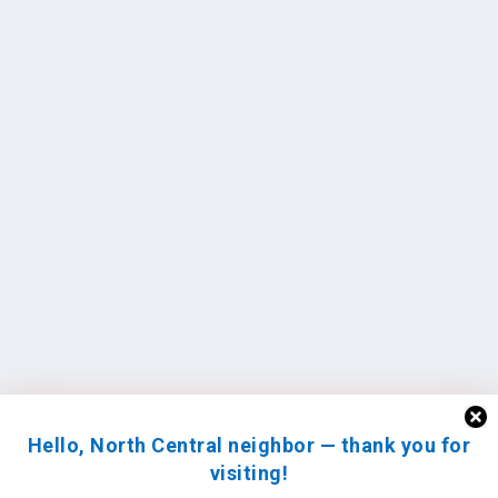
Hello, North Central neighbor — thank you for
visiting!