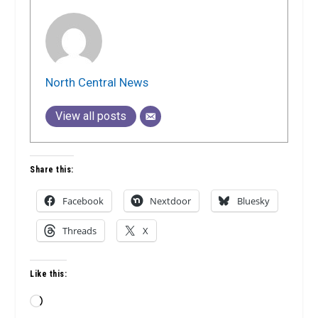
North Central News
View all posts
Share this:
Facebook
Nextdoor
Bluesky
Threads
X
Like this:
Loading…