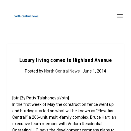
Luxury living comes to Highland Avenue
Posted by
North Central News
| June 1, 2014
[btn]By Patty Talahongva[/btn]
In the first week of May the construction fence went up
and building started on what will be known as “Elevation
Central,” a 266-unit, multi-family complex. Bruce Hart, an
executive team member with Vedura Residential
Operating LLC, says the development company plans to