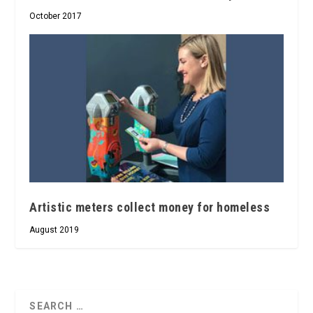
October 2017
Artistic meters collect money for homeless
August 2019