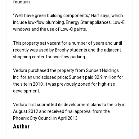
fountain.
“We’ll have green building components,” Hart says, which
include low-flow plumbing, Energy Star appliances, Low-E
windows and the use of Low-C paints.
This property sat vacant for a number of years and until
recently was used by Brophy students and the adjacent
shopping center for overflow parking.
Vedura purchased the property from Sunbelt Holdings
Inc. for an undisclosed price; Sunbelt paid $2.9 million for
the site in 2010. It was previously zoned for high-rise
development.
Vedura first submitted its development plans to the city in
August 2012 and received final approval from the
Phoenix City Council in April 2013.
Author