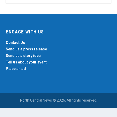
ENGAGE WITH US
Contact Us
Send us a press release
Send us a story idea
Tell us about your event
Place an ad
North Central News © 2026. All rights reserved.