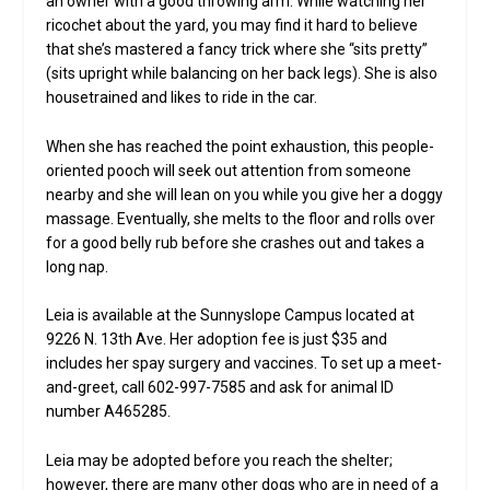
an owner with a good throwing arm. While watching her
ricochet about the yard, you may find it hard to believe
that she’s mastered a fancy trick where she “sits pretty”
(sits upright while balancing on her back legs). She is also
housetrained and likes to ride in the car.
When she has reached the point exhaustion, this people-
oriented pooch will seek out attention from someone
nearby and she will lean on you while you give her a doggy
massage. Eventually, she melts to the floor and rolls over
for a good belly rub before she crashes out and takes a
long nap.
Leia is available at the Sunnyslope Campus located at
9226 N. 13th Ave. Her adoption fee is just $35 and
includes her spay surgery and vaccines. To set up a meet-
and-greet, call 602-997-7585 and ask for animal ID
number A465285.
Leia may be adopted before you reach the shelter;
however, there are many other dogs who are in need of a