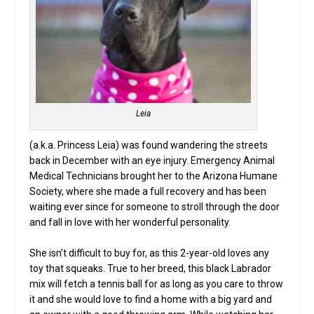
Leia
(a.k.a. Princess Leia) was found wandering the streets
back in December with an eye injury. Emergency Animal
Medical Technicians brought her to the Arizona Humane
Society, where she made a full recovery and has been
waiting ever since for someone to stroll through the door
and fall in love with her wonderful personality.
She isn’t difficult to buy for, as this 2-year-old loves any
toy that squeaks. True to her breed, this black Labrador
mix will fetch a tennis ball for as long as you care to throw
it and she would love to find a home with a big yard and