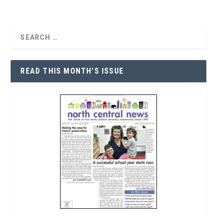
READ THIS MONTH’S ISSUE