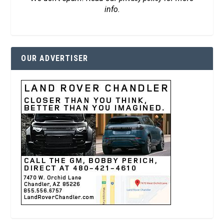
info.
OUR ADVERTISER