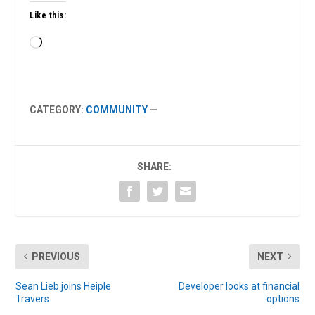
Like this:
Loading…
CATEGORY:
COMMUNITY
—
SHARE:
PREVIOUS
NEXT
Sean Lieb joins Heiple
Developer looks at financial
Travers
options