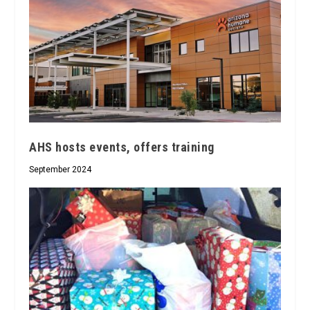
AHS hosts events, offers training
September 2024