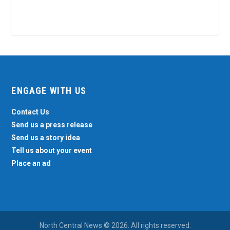
ENGAGE WITH US
Contact Us
Send us a press release
Send us a story idea
Tell us about your event
Place an ad
North Central News © 2026. All rights reserved.