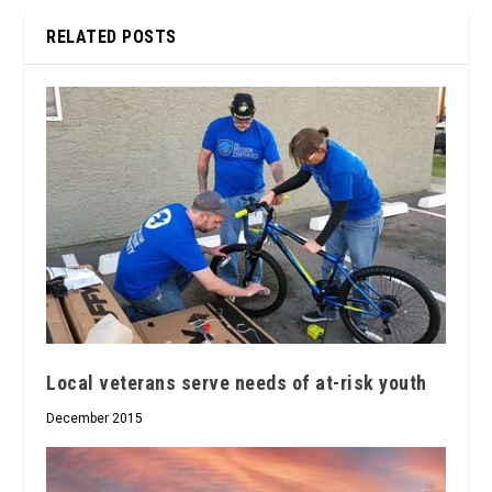
RELATED POSTS
Local veterans serve needs of at-risk youth
December 2015