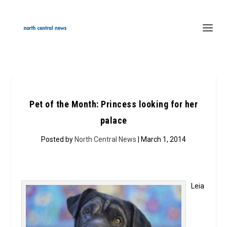
Pet of the Month: Princess looking for her
palace
Posted by
North Central News
| March 1, 2014
Leia