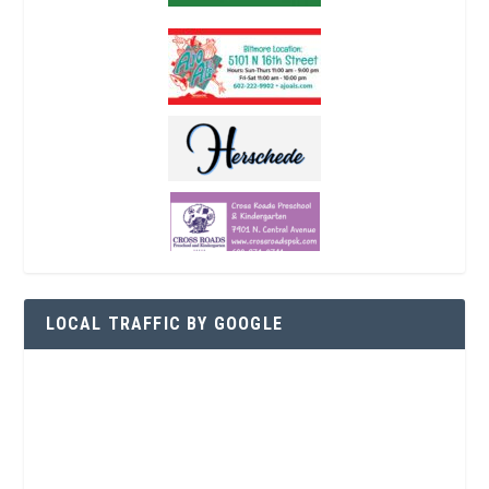
LOCAL TRAFFIC BY GOOGLE