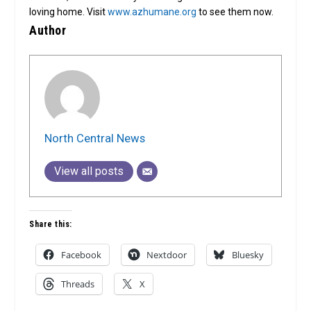
loving home. Visit
www.azhumane.org
to see them now.
Author
North Central News
View all posts
Share this:
Facebook
Nextdoor
Bluesky
Threads
X