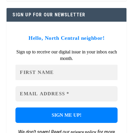
SIGN UP FOR OUR NEWSLETTER
Hello, North Central neighbor!
Sign up to receive our digital issue in your inbox each
month.
We don’t spam! Read our
for more
privacy policy