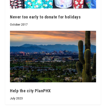
Never too early to donate for holidays
October 2017
Help the city PlanPHX
July 2023