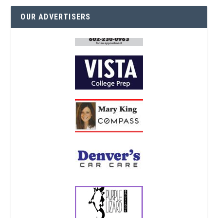
OUR ADVERTISERS