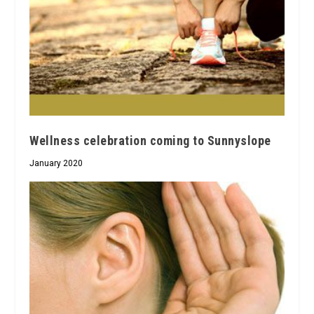
Wellness celebration coming to Sunnyslope
January 2020