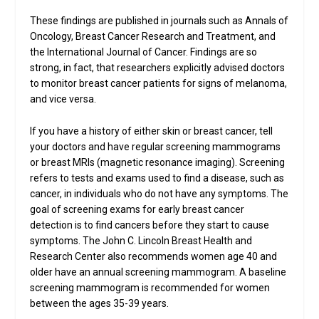
These findings are published in journals such as Annals of
Oncology, Breast Cancer Research and Treatment, and
the International Journal of Cancer. Findings are so
strong, in fact, that researchers explicitly advised doctors
to monitor breast cancer patients for signs of melanoma,
and vice versa.
If you have a history of either skin or breast cancer, tell
your doctors and have regular screening mammograms
or breast MRIs (magnetic resonance imaging). Screening
refers to tests and exams used to find a disease, such as
cancer, in individuals who do not have any symptoms. The
goal of screening exams for early breast cancer
detection is to find cancers before they start to cause
symptoms. The John C. Lincoln Breast Health and
Research Center also recommends women age 40 and
older have an annual screening mammogram. A baseline
screening mammogram is recommended for women
between the ages 35-39 years.