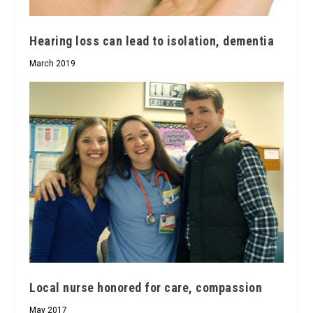
Hearing loss can lead to isolation, dementia
March 2019
Local nurse honored for care, compassion
May 2017