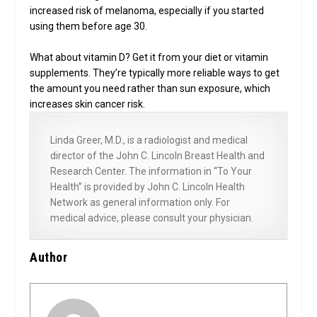
increased risk of melanoma, especially if you started
using them before age 30.
What about vitamin D? Get it from your diet or vitamin
supplements. They’re typically more reliable ways to get
the amount you need rather than sun exposure, which
increases skin cancer risk.
Linda Greer, M.D., is a radiologist and medical
director of the John C. Lincoln Breast Health and
Research Center. The information in “To Your
Health” is provided by John C. Lincoln Health
Network as general information only. For
medical advice, please consult your physician.
Author