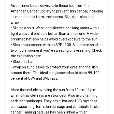
As summer bears down, note these tips from the
American Cancer Society to prevent skin cancer, including
its most deadly form, melanoma: Slip, slop, slap and
wrap.
• Slip on a shirt. Wear long sleeves and long pants with a
tight weave; it protects better than a loose one. A wide-
brimmed hat also helps avoid overexposure to the sun.
• Slop on sunscreen with an SPF of 30. Slop more on after
two hours, sooner if you’re sweating or swimming. Check
the expiration date.
• Slap on a hat.
• Wrap on sunglasses to protect your eyes and the skin
around them. The ideal sunglasses should block 99-100
percent of UVA and UVB rays.
More tips include avoiding the sun from 10 a.m.-4 p.m.
when ultraviolet rays are strongest. Also avoid tanning
beds and sunlamps. They emit UVA and UVB rays that
can cause long-term skin damage and contribute to skin
cancer. Tanning bed use has been linked with an