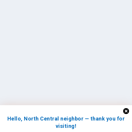
Hello, North Central neighbor — thank you for
visiting!