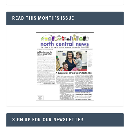
READ THIS MONTH’S ISSUE
SIGN UP FOR OUR NEWSLETTER