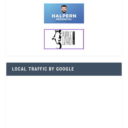
LOCAL TRAFFIC BY GOOGLE