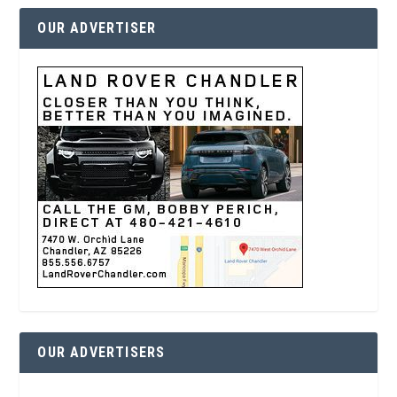
OUR ADVERTISER
OUR ADVERTISERS