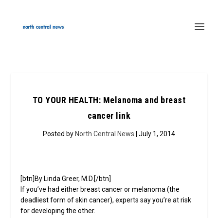
TO YOUR HEALTH: Melanoma and breast
cancer link
Posted by
North Central News
| July 1, 2014
[btn]By Linda Greer, M.D.[/btn]
If you’ve had either breast cancer or melanoma (the
deadliest form of skin cancer), experts say you’re at risk
for developing the other.