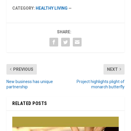
CATEGORY:
HEALTHY LIVING
—
SHARE:
PREVIOUS
NEXT
New business has unique
Project highlights plight of
partnership
monarch butterfly
RELATED POSTS