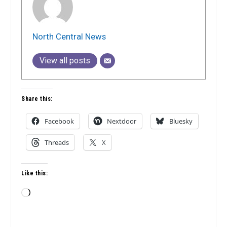
North Central News
View all posts
Share this:
Facebook
Nextdoor
Bluesky
Threads
X
Like this:
Loading…