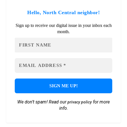
Hello, North Central neighbor!
Sign up to receive our digital issue in your inbox each
month.
We don’t spam! Read our
for more
privacy policy
info.