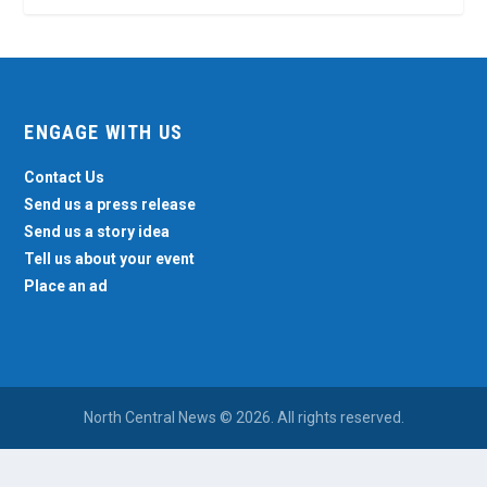
ENGAGE WITH US
Contact Us
Send us a press release
Send us a story idea
Tell us about your event
Place an ad
North Central News © 2026. All rights reserved.