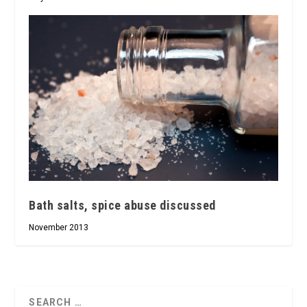
Bath salts, spice abuse discussed
November 2013