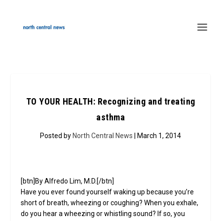
TO YOUR HEALTH: Recognizing and treating
asthma
Posted by
North Central News
| March 1, 2014
[btn]By Alfredo Lim, M.D.[/btn]
Have you ever found yourself waking up because you’re
short of breath, wheezing or coughing? When you exhale,
do you hear a wheezing or whistling sound? If so, you