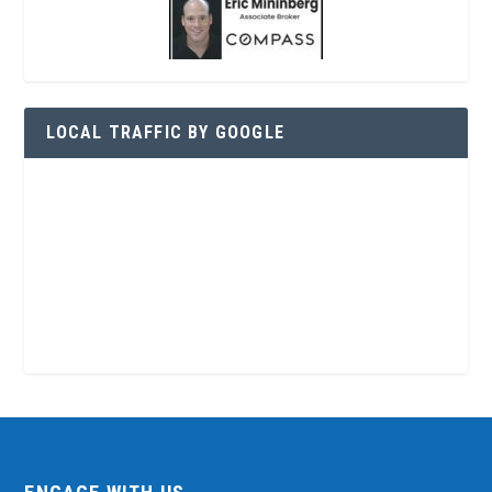
LOCAL TRAFFIC BY GOOGLE