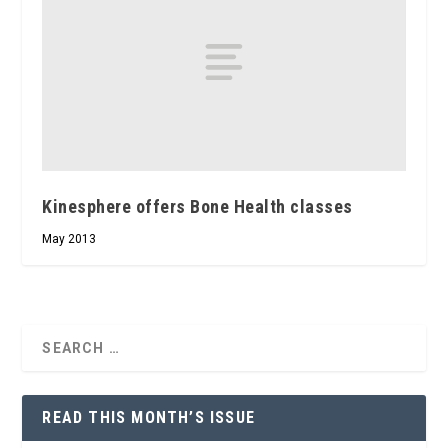
Kinesphere offers Bone Health classes
May 2013
READ THIS MONTH’S ISSUE