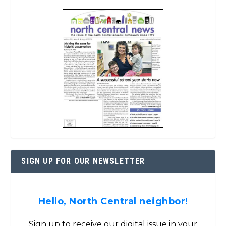
SIGN UP FOR OUR NEWSLETTER
Hello, North Central neighbor!
Sign up to receive our digital issue in your