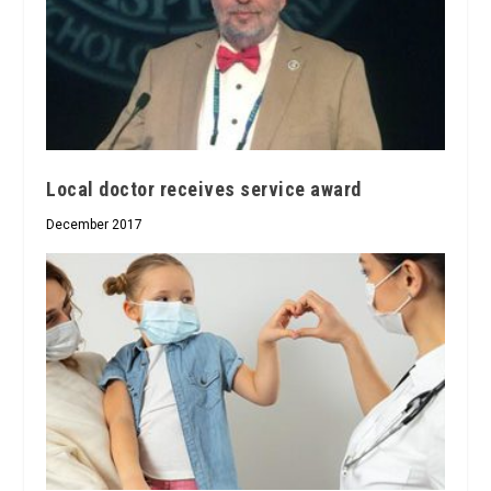
Local doctor receives service award
December 2017