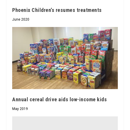
Phoenix Children’s resumes treatments
June 2020
Annual cereal drive aids low-income kids
May 2019