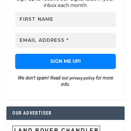
inbox each month.
We don’t spam! Read our
for more
privacy policy
info.
OUR ADVERTISER