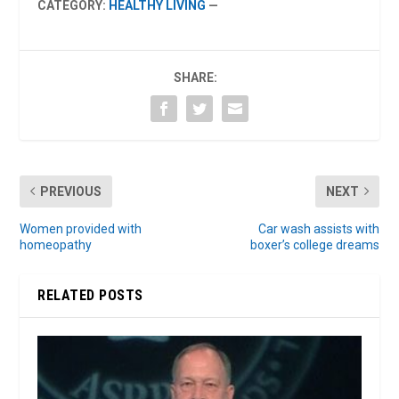
CATEGORY:
HEALTHY LIVING
—
SHARE:
PREVIOUS
NEXT
Women provided with
Car wash assists with
homeopathy
boxer’s college dreams
RELATED POSTS