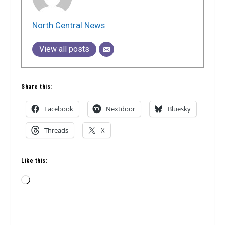
North Central News
View all posts
Share this:
Facebook
Nextdoor
Bluesky
Threads
X
Like this:
Loading…