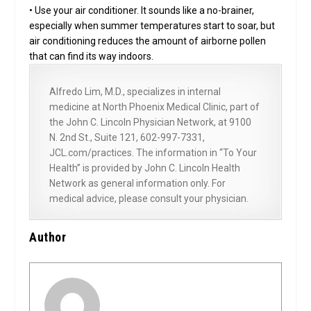
• Use your air conditioner. It sounds like a no-brainer,
especially when summer temperatures start to soar, but
air conditioning reduces the amount of airborne pollen
that can find its way indoors.
Alfredo Lim, M.D., specializes in internal
medicine at North Phoenix Medical Clinic, part of
the John C. Lincoln Physician Network, at 9100
N. 2nd St., Suite 121, 602-997-7331,
JCL.com/practices. The information in “To Your
Health” is provided by John C. Lincoln Health
Network as general information only. For
medical advice, please consult your physician.
Author