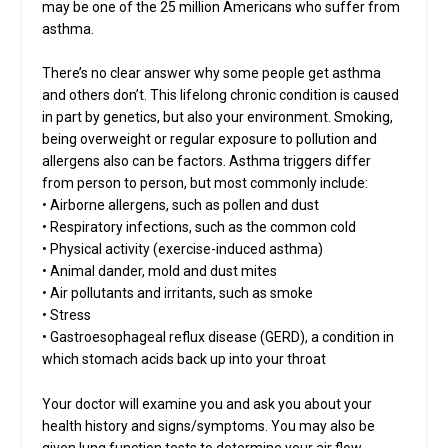
may be one of the 25 million Americans who suffer from
asthma.
There’s no clear answer why some people get asthma
and others don’t. This lifelong chronic condition is caused
in part by genetics, but also your environment. Smoking,
being overweight or regular exposure to pollution and
allergens also can be factors. Asthma triggers differ
from person to person, but most commonly include:
• Airborne allergens, such as pollen and dust
• Respiratory infections, such as the common cold
• Physical activity (exercise-induced asthma)
• Animal dander, mold and dust mites
• Air pollutants and irritants, such as smoke
• Stress
• Gastroesophageal reflux disease (GERD), a condition in
which stomach acids back up into your throat
Your doctor will examine you and ask you about your
health history and signs/symptoms. You may also be
given lung function tests to determine your air flow.