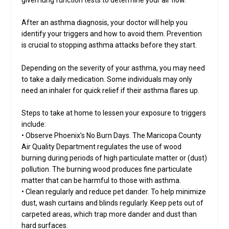
After an asthma diagnosis, your doctor will help you
identify your triggers and how to avoid them. Prevention
is crucial to stopping asthma attacks before they start.
Depending on the severity of your asthma, you may need
to take a daily medication. Some individuals may only
need an inhaler for quick relief if their asthma flares up.
Steps to take at home to lessen your exposure to triggers
include:
• Observe Phoenix’s No Burn Days. The Maricopa County
Air Quality Department regulates the use of wood
burning during periods of high particulate matter or (dust)
pollution. The burning wood produces fine particulate
matter that can be harmful to those with asthma.
• Clean regularly and reduce pet dander. To help minimize
dust, wash curtains and blinds regularly. Keep pets out of
carpeted areas, which trap more dander and dust than
hard surfaces.