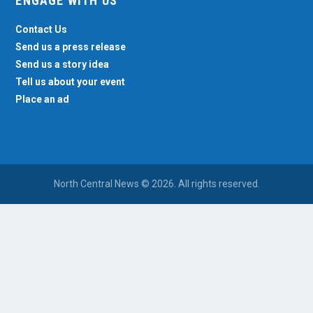
ENGAGE WITH US
Contact Us
Send us a press release
Send us a story idea
Tell us about your event
Place an ad
North Central News © 2026. All rights reserved.