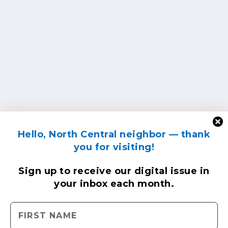
Hello, North Central neighbor — thank
you for visiting!
Sign up to receive
our digital issue
in
your inbox each month.