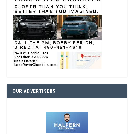
OUR ADVERTISERS