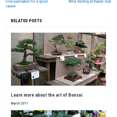
Free pancakes for a good
Wine tasting at Italian club
cause
RELATED POSTS
Learn more about the art of Bonsai
March 2017