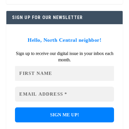
SIGN UP FOR OUR NEWSLETTER
Hello, North Central neighbor!
Sign up to receive our digital issue in your inbox each
month.