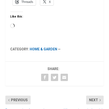
Threads
X
Like this:
Loading…
CATEGORY:
HOME & GARDEN
—
SHARE:
PREVIOUS
NEXT