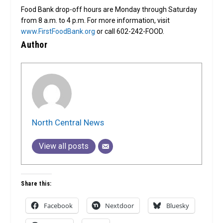
Food Bank drop-off hours are Monday through Saturday
from 8 a.m. to 4 p.m. For more information, visit
www.FirstFoodBank.org
or call 602-242-FOOD.
Author
North Central News
View all posts
Share this:
Facebook
Nextdoor
Bluesky