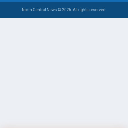
North Central News © 2026. All rights reserved.