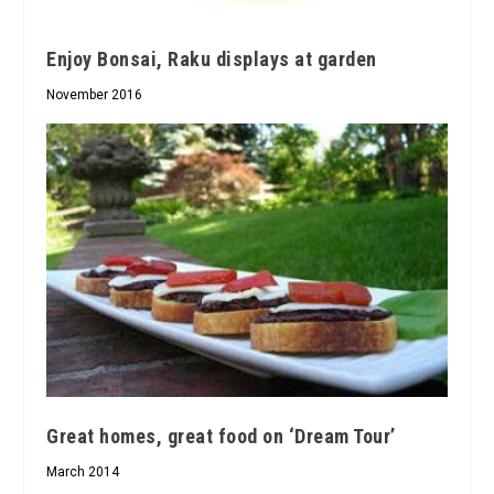
Enjoy Bonsai, Raku displays at garden
November 2016
Great homes, great food on ‘Dream Tour’
March 2014