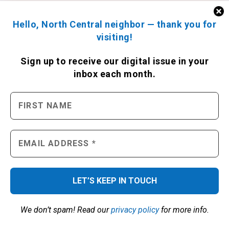
Hello, North Central neighbor — thank you for
visiting!
Sign up to receive
our digital issue
in your
inbox each month.
We don’t spam! Read our
privacy policy
for more info.