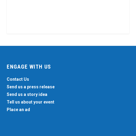
ENGAGE WITH US
Contact Us
Send us a press release
Send us a story idea
Tell us about your event
Place an ad