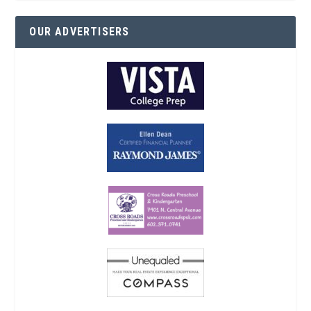
OUR ADVERTISERS