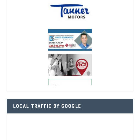
LOCAL TRAFFIC BY GOOGLE