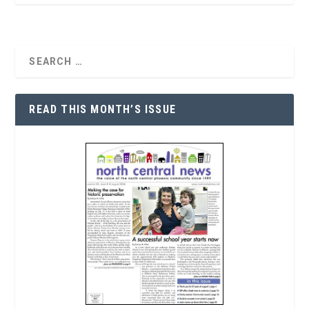
READ THIS MONTH’S ISSUE