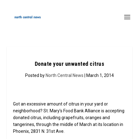
Donate your unwanted citrus
Posted by
North Central News
| March 1, 2014
Got an excessive amount of citrus in your yard or
neighborhood? St. Mary’s Food Bank Alliance is accepting
donated citrus, including grapefruits, oranges and
tangerines, through the middle of March at its location in
Phoenix, 2831 N. 31st Ave.