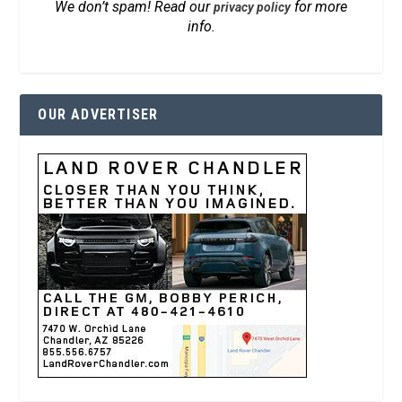
We don’t spam! Read our
for more
privacy policy
info.
OUR ADVERTISER