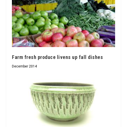
Farm fresh produce livens up fall dishes
December 2014