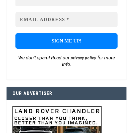
We don’t spam! Read our
for more
privacy policy
info.
OUR ADVERTISER