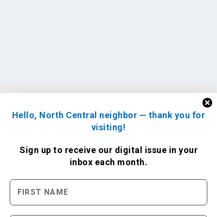
Hello, North Central neighbor — thank you for
visiting!
Sign up to receive
our digital issue
in your
inbox each month.