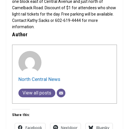
one block east of Central Avenue and just north of
Camelback Road. Discount of $1 for attendees who show
light rail tickets for the day. Free parking will be available.
Contact Kathy Sacks or 602-619-4444 for more
information.
Author
North Central News
View all posts
Share this:
Facebook
Nextdoor
Bluesky