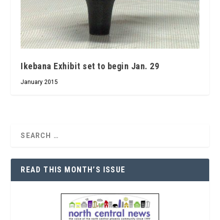
Ikebana Exhibit set to begin Jan. 29
January 2015
READ THIS MONTH’S ISSUE