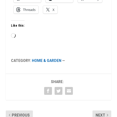
Threads
X
Like this:
Loading…
CATEGORY:
HOME & GARDEN
—
SHARE:
PREVIOUS
NEXT