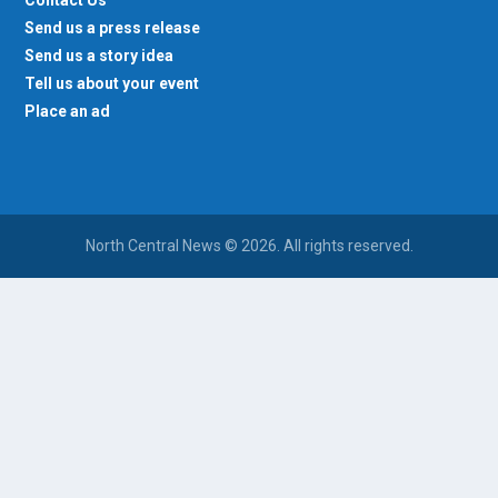
Contact Us
Send us a press release
Send us a story idea
Tell us about your event
Place an ad
North Central News © 2026. All rights reserved.