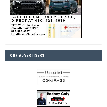
OUR ADVERTISERS