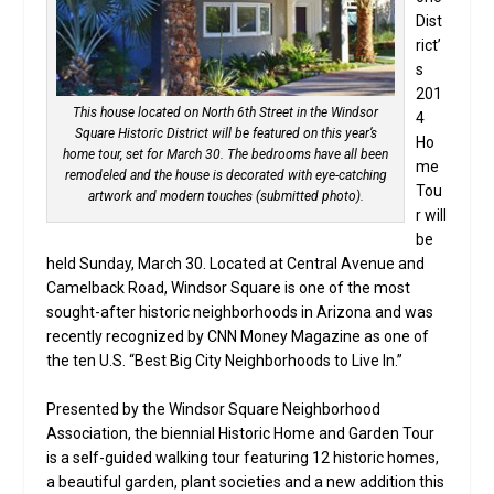
Dist
rict’
s
201
This house located on North 6th Street in the Windsor
4
Square Historic District will be featured on this year’s
Ho
home tour, set for March 30. The bedrooms have all been
me
remodeled and the house is decorated with eye-catching
Tou
artwork and modern touches (submitted photo).
r will
be
held Sunday, March 30. Located at Central Avenue and
Camelback Road, Windsor Square is one of the most
sought-after historic neighborhoods in Arizona and was
recently recognized by CNN Money Magazine as one of
the ten U.S. “Best Big City Neighborhoods to Live In.”
Presented by the Windsor Square Neighborhood
Association, the biennial Historic Home and Garden Tour
is a self-guided walking tour featuring 12 historic homes,
a beautiful garden, plant societies and a new addition this