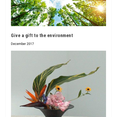
Give a gift to the environment
December 2017