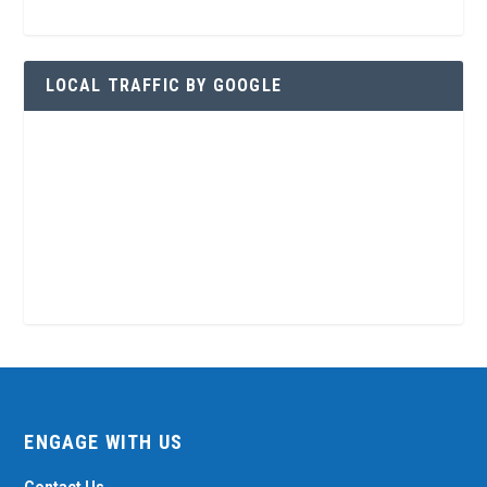
LOCAL TRAFFIC BY GOOGLE
ENGAGE WITH US