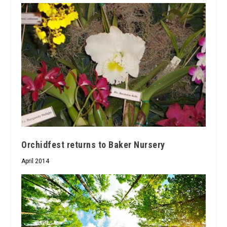
Orchidfest returns to Baker Nursery
April 2014