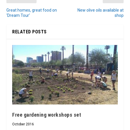
Great homes, great food on
New olive oils available at
‘Dream Tour’
shop
RELATED POSTS
Free gardening workshops set
October 2016