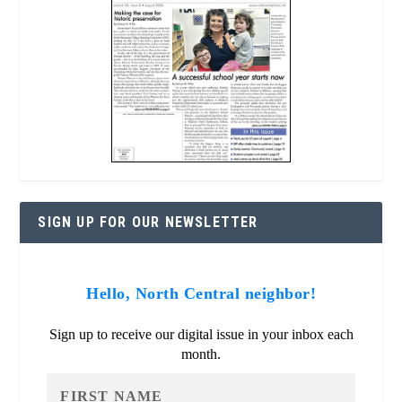
SIGN UP FOR OUR NEWSLETTER
Hello, North Central neighbor!
Sign up to receive our digital issue in your inbox each
month.