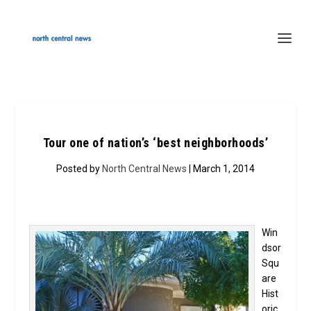
Tour one of nation’s ‘best neighborhoods’
Posted by
North Central News
| March 1, 2014
Win
dsor
Squ
are
Hist
oric