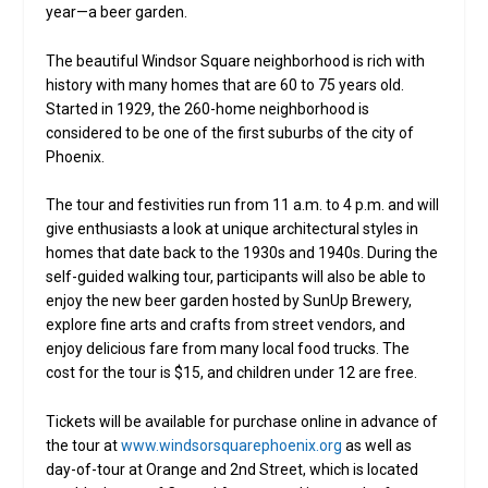
year—a beer garden.
The beautiful Windsor Square neighborhood is rich with
history with many homes that are 60 to 75 years old.
Started in 1929, the 260-home neighborhood is
considered to be one of the first suburbs of the city of
Phoenix.
The tour and festivities run from 11 a.m. to 4 p.m. and will
give enthusiasts a look at unique architectural styles in
homes that date back to the 1930s and 1940s. During the
self-guided walking tour, participants will also be able to
enjoy the new beer garden hosted by SunUp Brewery,
explore fine arts and crafts from street vendors, and
enjoy delicious fare from many local food trucks. The
cost for the tour is $15, and children under 12 are free.
Tickets will be available for purchase online in advance of
the tour at
www.windsorsquarephoenix.org
as well as
day-of-tour at Orange and 2nd Street, which is located