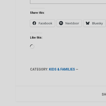
Share this:
Facebook
Nextdoor
Bluesky
Like this:
Loading…
CATEGORY:
KIDS & FAMILIES
—
SH