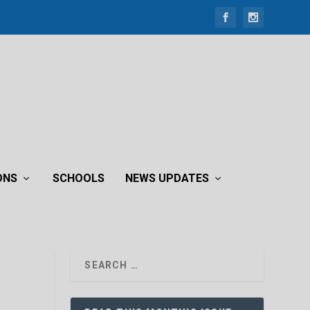
ONS
SCHOOLS
NEWS UPDATES