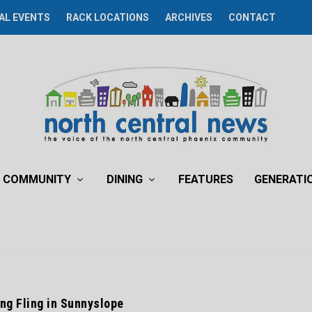
AL EVENTS
RACK LOCATIONS
ARCHIVES
CONTACT
COMMUNITY
DINING
FEATURES
GENERATI
ing Fling in Sunnyslope