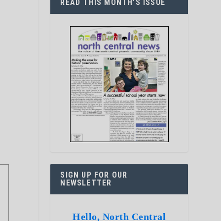
READ THIS MONTH’S ISSUE
SIGN UP FOR OUR
NEWSLETTER
Hello, North Central