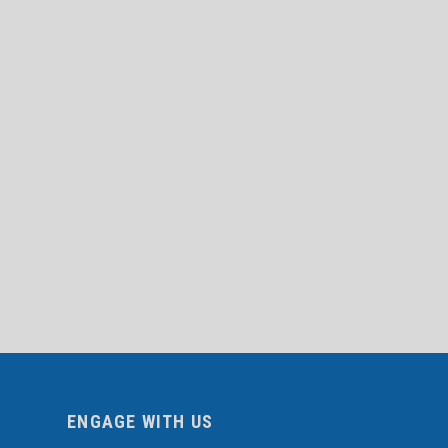
ENGAGE WITH US