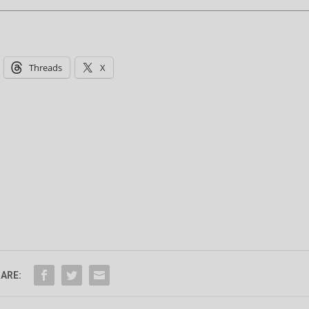
Threads
X
ARE: