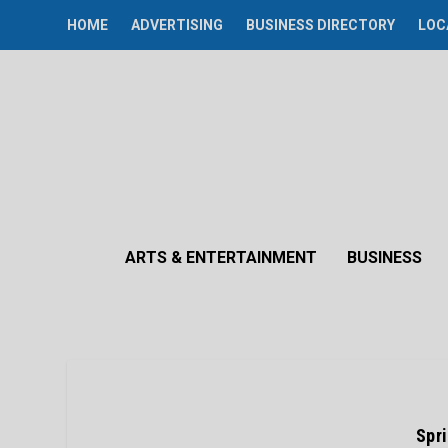
HOME
ADVERTISING
BUSINESS DIRECTORY
LOC
ARTS & ENTERTAINMENT
BUSINESS
Spr