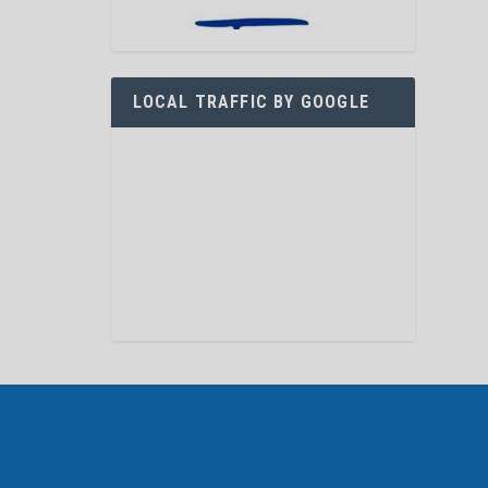
LOCAL TRAFFIC BY GOOGLE