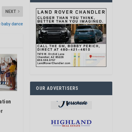
NEXT
e baby dance
OUR ADVERTISERS
ation
er