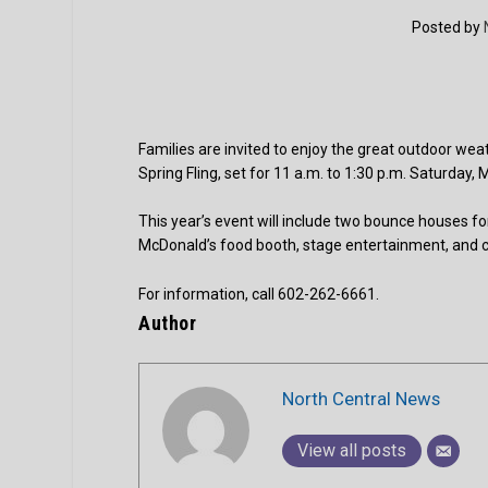
Posted by
Families are invited to enjoy the great outdoor wea
Spring Fling, set for 11 a.m. to 1:30 p.m. Saturda
This year’s event will include two bounce houses for
McDonald’s food booth, stage entertainment, and
For information, call 602-262-6661.
Author
North Central News
View all posts