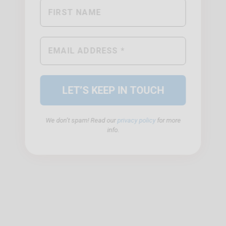
We don’t spam! Read our
privacy policy
for more
info.