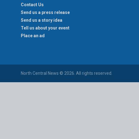
Contact Us
Send us a press release
Send us a story idea
Tell us about your event
Place an ad
North Central News © 2026. All rights reserved.