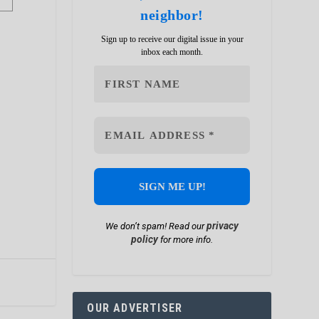
neighbor!
Sign up to receive our digital issue in your
inbox each month.
privacy
We don’t spam! Read our
policy
for more info.
OUR ADVERTISER