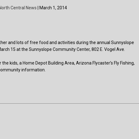
North Central News
| March 1, 2014
ther and lots of free food and activities during the annual Sunnyslope
y, March 15 at the Sunnyslope Community Center, 802 E. Vogel Ave.
 the kids, a Home Depot Building Area, Arizona Flycaster’s Fly Fishing,
 community information.