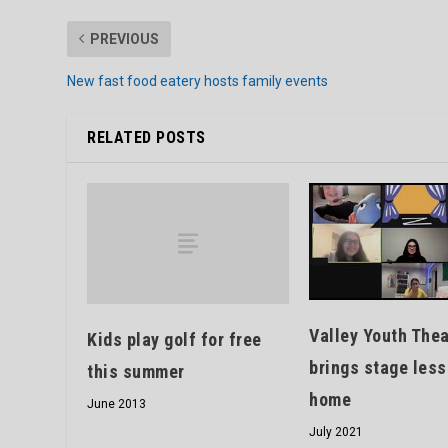
PREVIOUS
New fast food eatery hosts family events
RELATED POSTS
Valley Youth Thea
Kids play golf for free
brings stage les
this summer
home
June 2013
July 2021