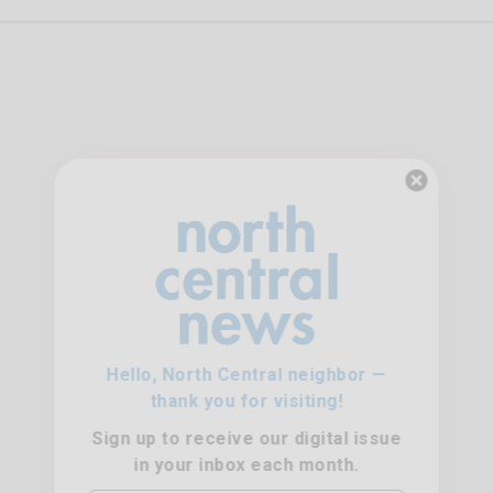
Hello, North Central neighbor —
thank you for visiting!
Sign up to receive
our digital issue
in your inbox each month.