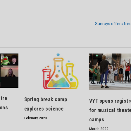
Sunrays offers fre
tre
Spring break camp
VYT opens registr
sons
explores science
for musical theat
February 2023
camps
March 2022