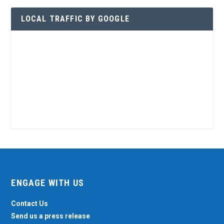
LOCAL TRAFFIC BY GOOGLE
ENGAGE WITH US
Contact Us
Send us a press release