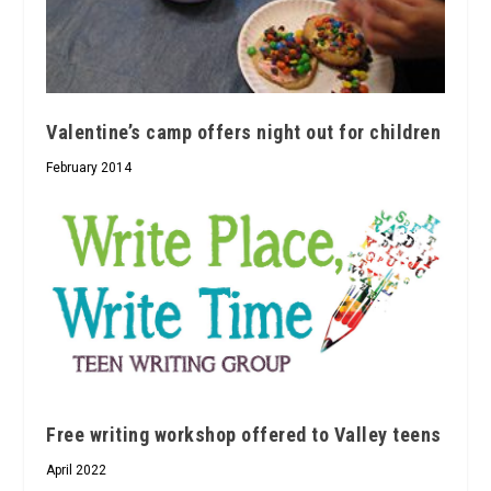
Valentine’s camp offers night out for children
February 2014
Free writing workshop offered to Valley teens
April 2022