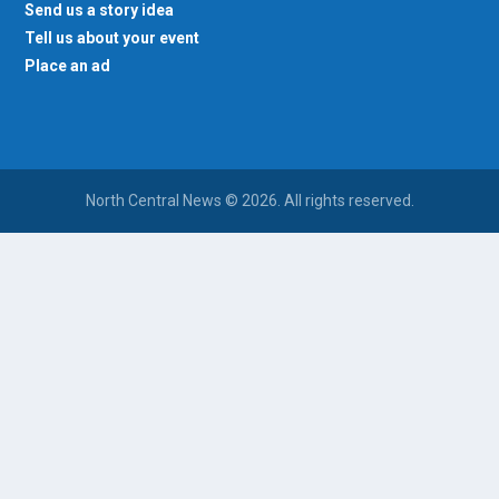
Send us a story idea
Tell us about your event
Place an ad
North Central News © 2026. All rights reserved.