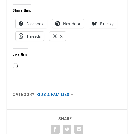
Share this:
Facebook
Nextdoor
Bluesky
Threads
X
Like this:
Loading…
CATEGORY:
KIDS & FAMILIES
—
SHARE: