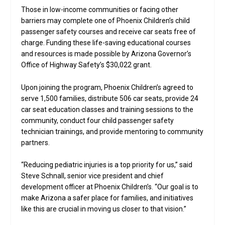
Those in low-income communities or facing other
barriers may complete one of Phoenix Children’s child
passenger safety courses and receive car seats free of
charge. Funding these life-saving educational courses
and resources is made possible by Arizona Governor’s
Office of Highway Safety’s $30,022 grant.
Upon joining the program, Phoenix Children’s agreed to
serve 1,500 families, distribute 506 car seats, provide 24
car seat education classes and training sessions to the
community, conduct four child passenger safety
technician trainings, and provide mentoring to community
partners.
“Reducing pediatric injuries is a top priority for us,” said
Steve Schnall, senior vice president and chief
development officer at Phoenix Children’s. “Our goal is to
make Arizona a safer place for families, and initiatives
like this are crucial in moving us closer to that vision.”