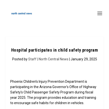
Hospital participates in child safety program
Posted by
Staff | North Central News
| January 29, 2025
Phoenix Children’s Injury Prevention Department is
participating in the Arizona Governor’s Office of Highway
Safety’s Child Passenger Safety Program during fiscal
year 2025. The program provides education and training
to encourage safe habits for children in vehicles.