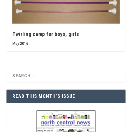
Twirling camp for boys, girls
May 2016
READ THIS MONTH’S ISSUE