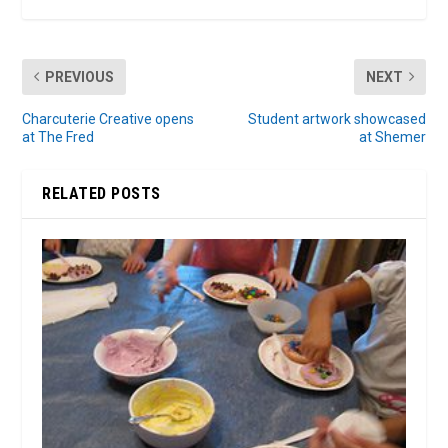
PREVIOUS
NEXT
Charcuterie Creative opens
Student artwork showcased
at The Fred
at Shemer
RELATED POSTS