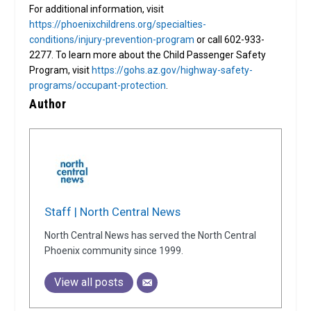
For additional information, visit
https://phoenixchildrens.org/specialties-
conditions/injury-prevention-program
or call 602-933-
2277. To learn more about the Child Passenger Safety
Program, visit
https://gohs.az.gov/highway-safety-
programs/occupant-protection
.
Author
Staff | North Central News
North Central News has served the North Central
Phoenix community since 1999.
View all posts