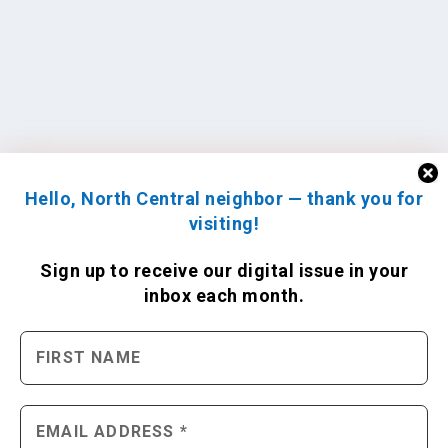
Hello, North Central neighbor — thank you for
visiting!
Sign up to receive
our digital issue
in your
inbox each month.