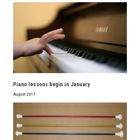
Piano lessons begin in January
August 2017