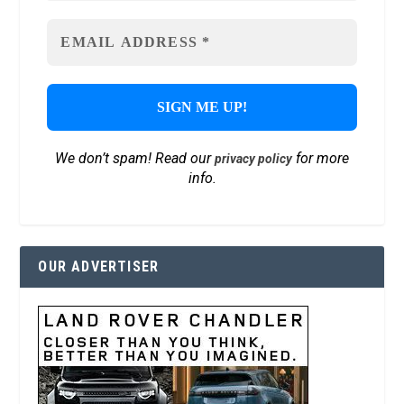
We don’t spam! Read our
for more
privacy policy
info.
OUR ADVERTISER