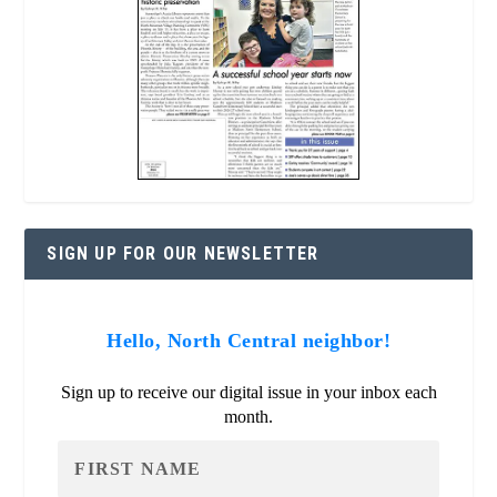
SIGN UP FOR OUR NEWSLETTER
Hello, North Central neighbor!
Sign up to receive our digital issue in your inbox each
month.