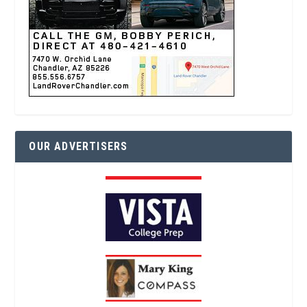
OUR ADVERTISERS