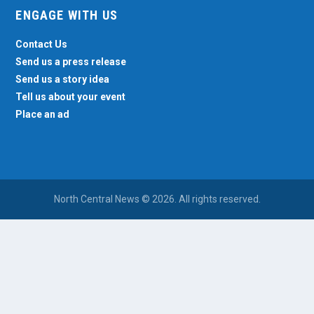
ENGAGE WITH US
Contact Us
Send us a press release
Send us a story idea
Tell us about your event
Place an ad
North Central News © 2026. All rights reserved.