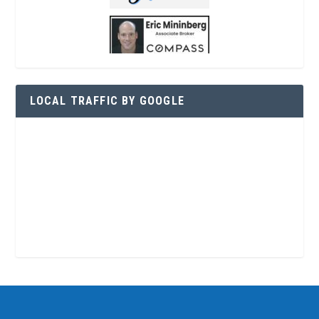
LOCAL TRAFFIC BY GOOGLE