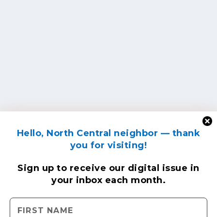
Hello, North Central neighbor — thank
you for visiting!
Sign up to receive
our digital issue
in
your inbox each month.