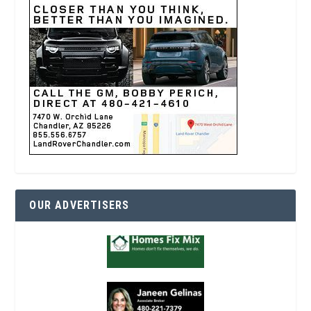
OUR ADVERTISERS