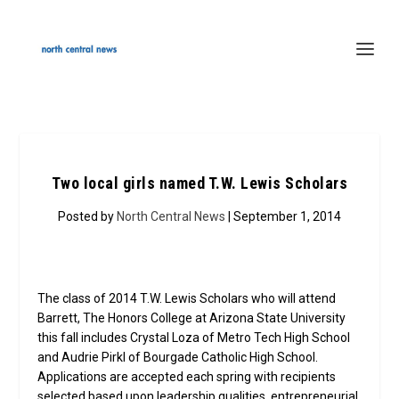
Two local girls named T.W. Lewis Scholars
Posted by
North Central News
| September 1, 2014
The class of 2014 T.W. Lewis Scholars who will attend
Barrett, The Honors College at Arizona State University
this fall includes Crystal Loza of Metro Tech High School
and Audrie Pirkl of Bourgade Catholic High School.
Applications are accepted each spring with recipients
selected based upon leadership qualities, entrepreneurial