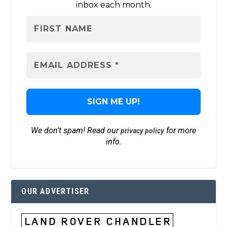
inbox each month.
We don’t spam! Read our
for more
privacy policy
info.
OUR ADVERTISER