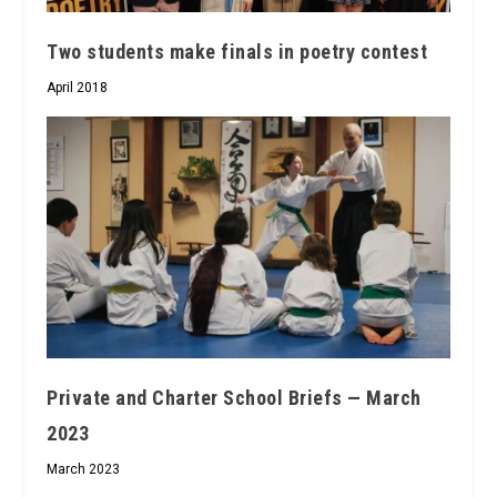
Two students make finals in poetry contest
April 2018
Private and Charter School Briefs — March
2023
March 2023