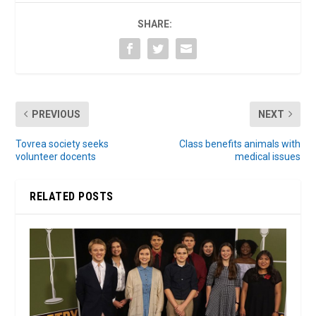
SHARE:
PREVIOUS
NEXT
Tovrea society seeks
Class benefits animals with
volunteer docents
medical issues
RELATED POSTS