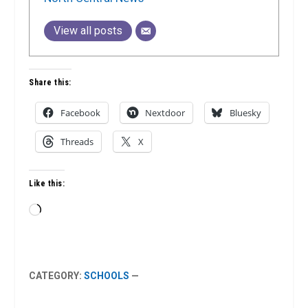
View all posts
Share this:
Facebook
Nextdoor
Bluesky
Threads
X
Like this:
Loading…
CATEGORY:
SCHOOLS
—