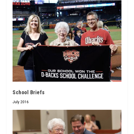
School Briefs
July 2016