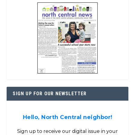
SIGN UP FOR OUR NEWSLETTER
Hello, North Central neighbor!
Sign up to receive our digital issue in your