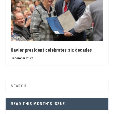
Xavier president celebrates six decades
December 2022
READ THIS MONTH’S ISSUE