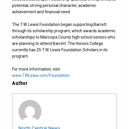
potential, strong personal character, academic
achievement and financial need.
The T.W. Lewis Foundation began supporting Barrett
through its scholarship program, which awards academic
scholarships to Maricopa County high school seniors who
are planning to attend Barrett. The Honors College
currently has 25 T.W. Lewis Foundation Scholars in its
program.
For more information, visit
www.TWLewis.com/Foundation
.
Author
North Central News