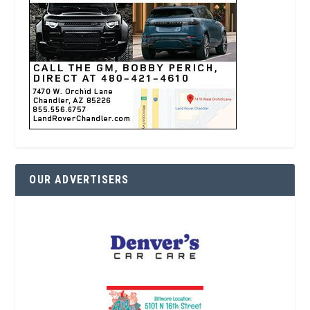
OUR ADVERTISERS