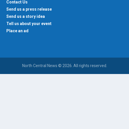
Contact Us
Send us a press release
Send us a story idea
Tell us about your event
Place an ad
North Central News © 2026. All rights reserved.