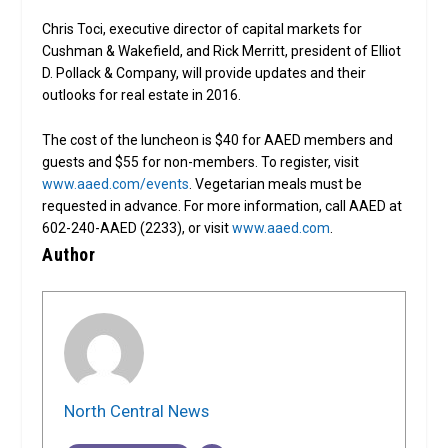
Chris Toci, executive director of capital markets for
Cushman & Wakefield, and Rick Merritt, president of Elliot
D. Pollack & Company, will provide updates and their
outlooks for real estate in 2016.
The cost of the luncheon is $40 for AAED members and
guests and $55 for non-members. To register, visit
www.aaed.com/events
. Vegetarian meals must be
requested in advance. For more information, call AAED at
602-240-AAED (2233), or visit
www.aaed.com
.
Author
North Central News