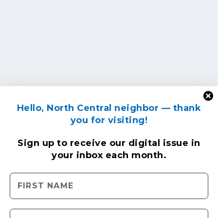
Hello, North Central neighbor — thank
you for visiting!
Sign up to receive
our digital issue
in
your inbox each month.