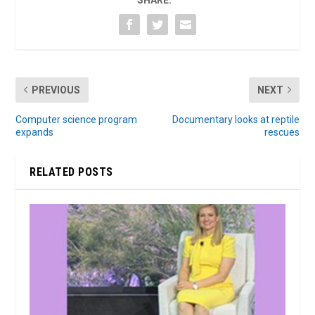
PREVIOUS
NEXT
Computer science program
Documentary looks at reptile
expands
rescues
RELATED POSTS