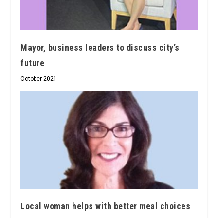
Mayor, business leaders to discuss city’s
future
October 2021
Local woman helps with better meal choices