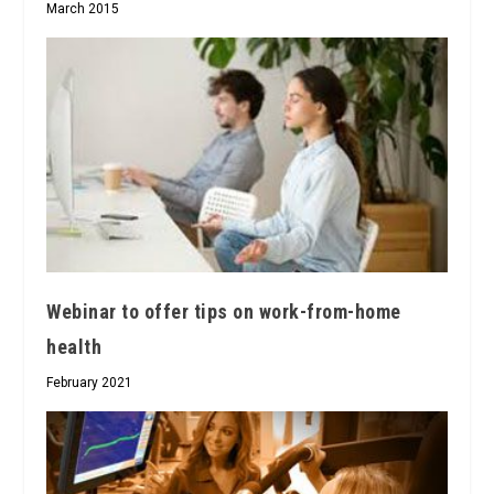
March 2015
Webinar to offer tips on work-from-home
health
February 2021