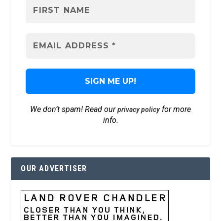
We don’t spam! Read our
for more
privacy policy
info.
OUR ADVERTISER