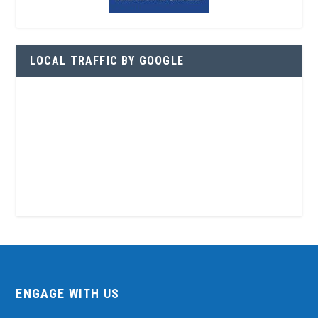
LOCAL TRAFFIC BY GOOGLE
ENGAGE WITH US