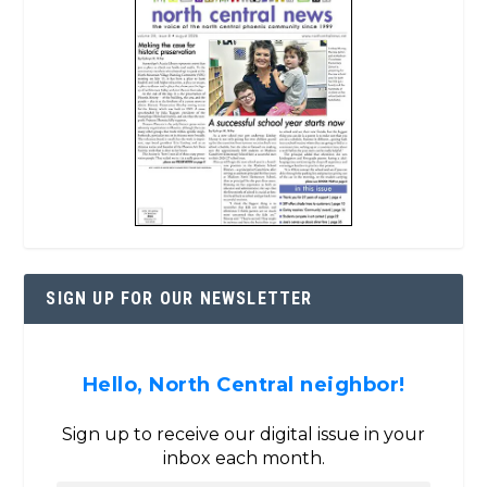
SIGN UP FOR OUR NEWSLETTER
Hello, North Central neighbor!
Sign up to receive our digital issue in your
inbox each month.