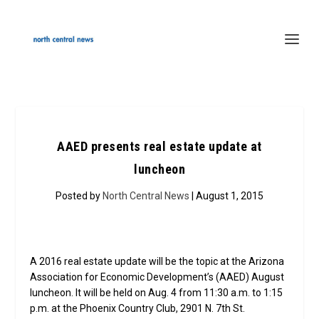
AAED presents real estate update at
luncheon
Posted by
North Central News
| August 1, 2015
A 2016 real estate update will be the topic at the Arizona
Association for Economic Development’s (AAED) August
luncheon. It will be held on Aug. 4 from 11:30 a.m. to 1:15
p.m. at the Phoenix Country Club, 2901 N. 7th St.