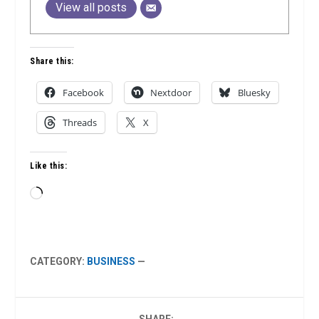
View all posts
Share this:
Facebook
Nextdoor
Bluesky
Threads
X
Like this:
Loading…
CATEGORY:
BUSINESS
—
SHARE: