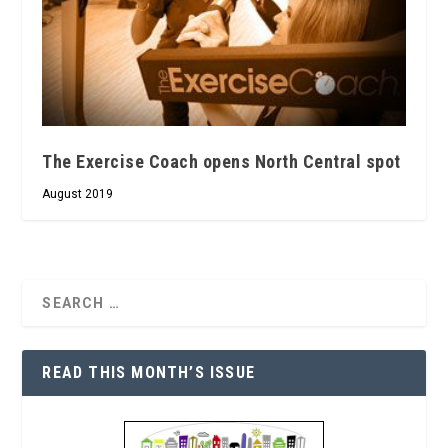
The Exercise Coach opens North Central spot
August 2019
READ THIS MONTH’S ISSUE