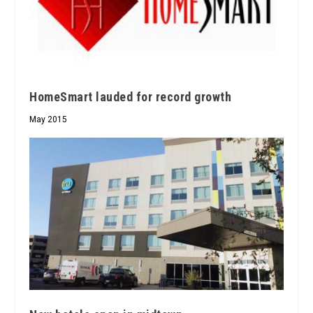
HomeSmart lauded for record growth
May 2015