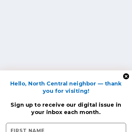
Hello, North Central neighbor — thank
you for visiting!
Sign up to receive
our digital issue
in
your inbox each month.