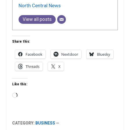
North Central News
View all posts
Share this:
Facebook
Nextdoor
Bluesky
Threads
X
Like this:
Loading…
CATEGORY:
BUSINESS
—