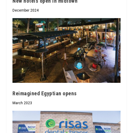
New hotels open in midtown
December 2024
Reimagined Egyptian opens
March 2023