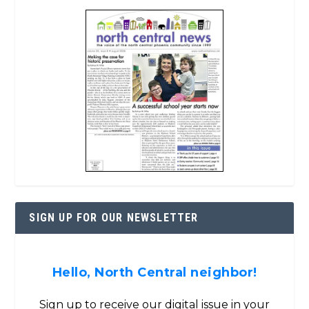
SIGN UP FOR OUR NEWSLETTER
Hello, North Central neighbor!
Sign up to receive our digital issue in your