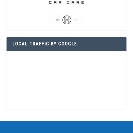
LOCAL TRAFFIC BY GOOGLE