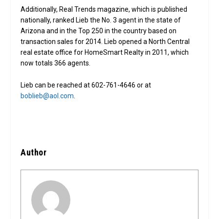
Additionally, Real Trends magazine, which is published
nationally, ranked Lieb the No. 3 agent in the state of
Arizona and in the Top 250 in the country based on
transaction sales for 2014. Lieb opened a North Central
real estate office for HomeSmart Realty in 2011, which
now totals 366 agents.
Lieb can be reached at 602-761-4646 or at
boblieb@aol.com
.
Author