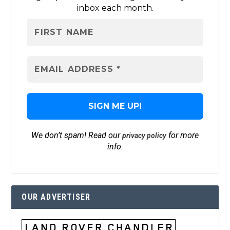
inbox each month.
We don’t spam! Read our
for more
privacy policy
info.
OUR ADVERTISER