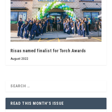
Risas named finalist for Torch Awards
August 2022
READ THIS MONTH’S ISSUE