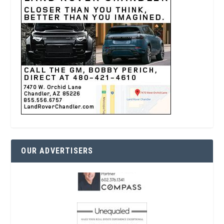
OUR ADVERTISERS