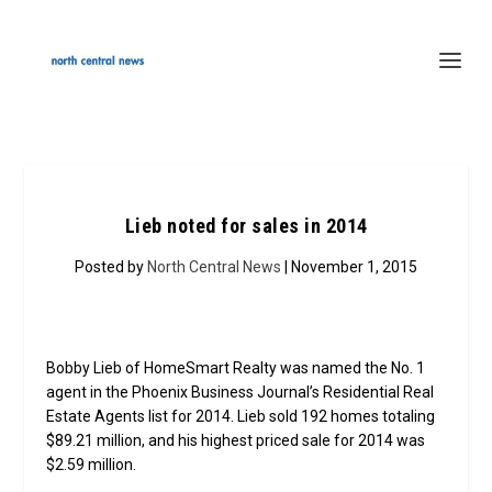
Lieb noted for sales in 2014
Posted by
North Central News
| November 1, 2015
Bobby Lieb of HomeSmart Realty was named the No. 1
agent in the Phoenix Business Journal’s Residential Real
Estate Agents list for 2014. Lieb sold 192 homes totaling
$89.21 million, and his highest priced sale for 2014 was
$2.59 million.