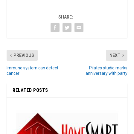
SHARE:
PREVIOUS
NEXT
Immune system can detect
Pilates studio marks
cancer
anniversary with party
RELATED POSTS