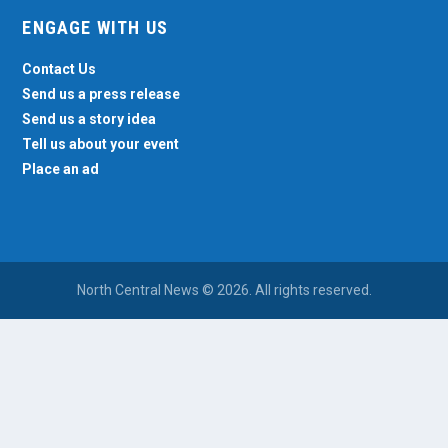
ENGAGE WITH US
Contact Us
Send us a press release
Send us a story idea
Tell us about your event
Place an ad
North Central News © 2026. All rights reserved.