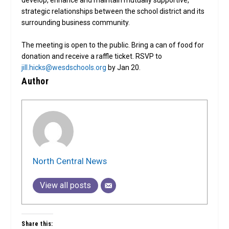
strategic relationships between the school district and its
surrounding business community.
The meeting is open to the public. Bring a can of food for
donation and receive a raffle ticket. RSVP to
jill.hicks@wesdschools.org
by Jan 20.
Author
North Central News
View all posts
Share this: