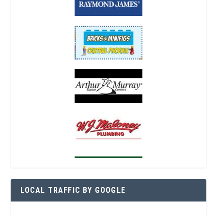
LOCAL TRAFFIC BY GOOGLE