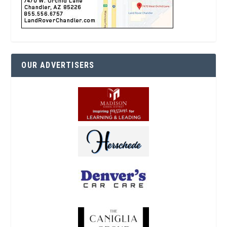
OUR ADVERTISERS