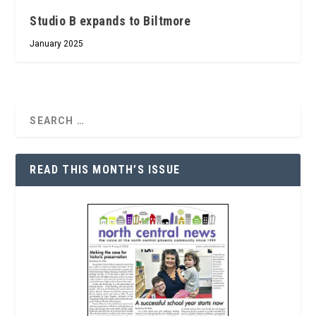
Studio B expands to Biltmore
January 2025
READ THIS MONTH’S ISSUE