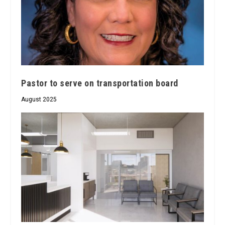
Pastor to serve on transportation board
August 2025