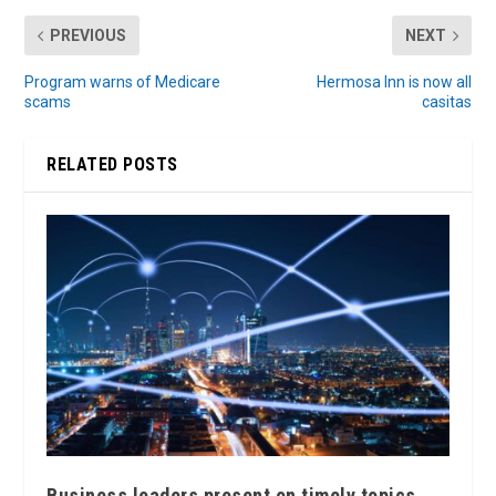
PREVIOUS
NEXT
Program warns of Medicare
Hermosa Inn is now all
scams
casitas
RELATED POSTS
Business leaders present on timely topics