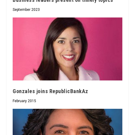
September 2023
Gonzales joins RepublicBankAz
February 2015