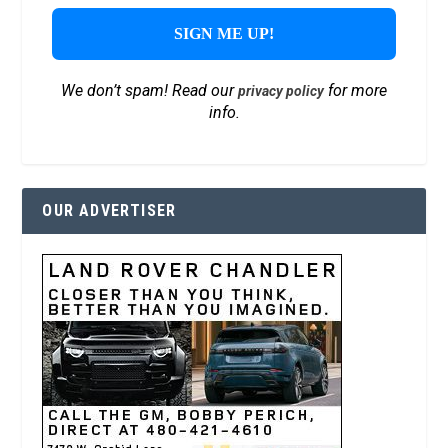
We don’t spam! Read our
for more
privacy policy
info.
OUR ADVERTISER