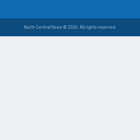
North Central News © 2026. All rights reserved.