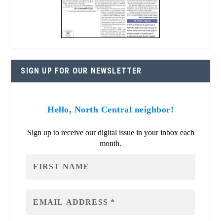
SIGN UP FOR OUR NEWSLETTER
Hello, North Central neighbor!
Sign up to receive our digital issue in your inbox each
month.